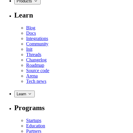
Products
Learn
Blog
Docs
Integrations
Community
Init
Threads
Changelog
Roadmap
Source code
Arena
Tech news
Learn
Programs
Startups
Education
Partners