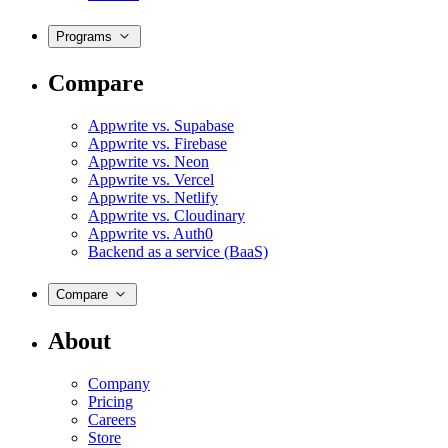
Programs
Compare
Appwrite vs. Supabase
Appwrite vs. Firebase
Appwrite vs. Neon
Appwrite vs. Vercel
Appwrite vs. Netlify
Appwrite vs. Cloudinary
Appwrite vs. Auth0
Backend as a service (BaaS)
Compare
About
Company
Pricing
Careers
Store