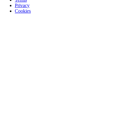
Privacy
Cookies