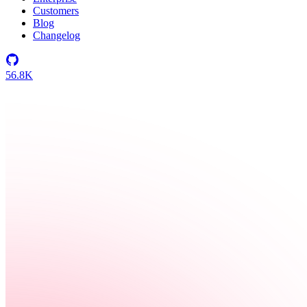
Customers
Blog
Changelog
56.8K