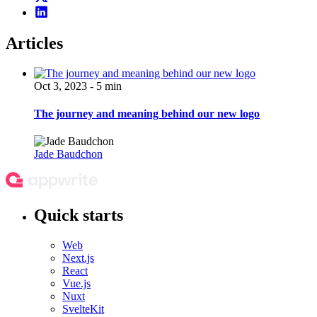
Articles
Oct 3, 2023 - 5 min
The journey and meaning behind our new logo
Jade Baudchon
Quick starts
Web
Next.js
React
Vue.js
Nuxt
SvelteKit