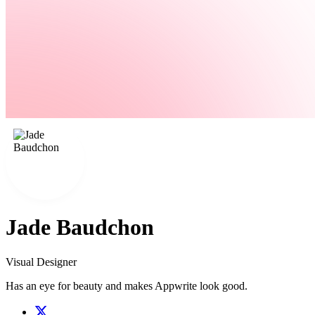
Jade Baudchon
Visual Designer
Has an eye for beauty and makes Appwrite look good.