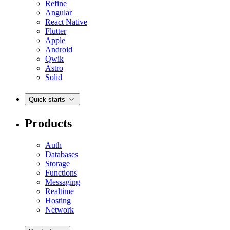
Refine
Angular
React Native
Flutter
Apple
Android
Qwik
Astro
Solid
Quick starts
Products
Auth
Databases
Storage
Functions
Messaging
Realtime
Hosting
Network