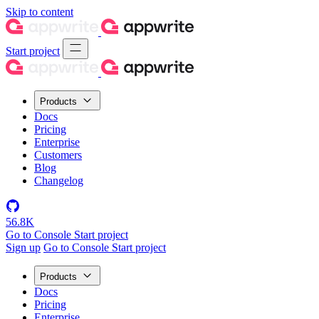
Skip to content
Start project
Products
Docs
Pricing
Enterprise
Customers
Blog
Changelog
56.8K
Go to Console
Start project
Sign up
Go to Console
Start project
Products
Docs
Pricing
Enterprise