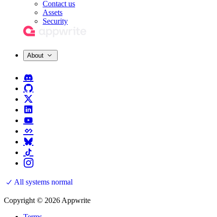
Contact us
Assets
Security
About
All systems normal
Copyright © 2026 Appwrite
Terms