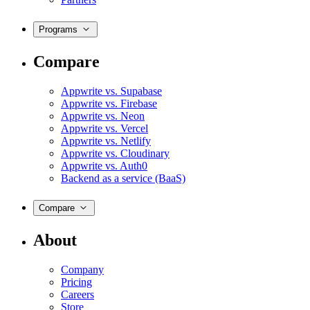
Programs
Compare
Appwrite vs. Supabase
Appwrite vs. Firebase
Appwrite vs. Neon
Appwrite vs. Vercel
Appwrite vs. Netlify
Appwrite vs. Cloudinary
Appwrite vs. Auth0
Backend as a service (BaaS)
Compare
About
Company
Pricing
Careers
Store