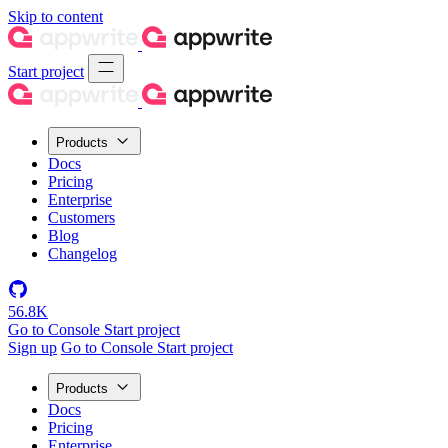
Skip to content
Start project
Products
Docs
Pricing
Enterprise
Customers
Blog
Changelog
56.8K
Go to Console
Start project
Sign up
Go to Console
Start project
Products
Docs
Pricing
Enterprise