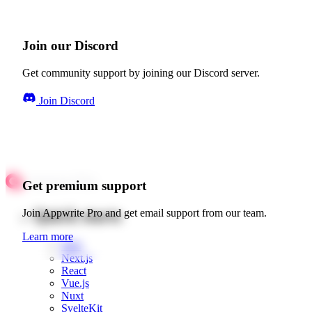
Join our Discord
Get community support by joining our Discord server.
Join Discord
Get premium support
Quick starts
Join Appwrite Pro and get email support from our team.
Learn more
Web
Next.js
React
Vue.js
Nuxt
SvelteKit