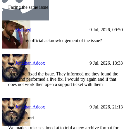
Facing the same issue
Shakked
9 Jul, 2026, 09:50
is there any official acknowledgement of the issue?
Jonathan Adcox
9 Jul, 2026, 13:33
AppWrite fixed the issue. They informed me they found the
issue and performed a live fix. I would try again and if that
does not work then open a support ticket with them
Jonathan Adcox
9 Jul, 2026, 21:13
From Support
We made a release aimed at to trial a new archive format for