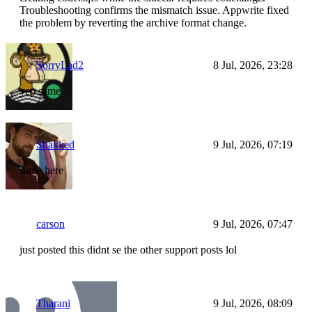
Troubleshooting confirms the mismatch issue. Appwrite fixed
the problem by reverting the archive format change.
SorryLad2
8 Jul, 2026, 23:28
yep same
Shakked
9 Jul, 2026, 07:19
same here
carson
9 Jul, 2026, 07:47
just posted this didnt se the other support posts lol
Tharani
9 Jul, 2026, 08:09