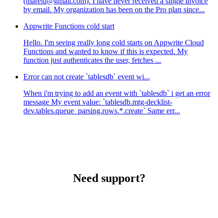
(marelu@gmail.com). I have never received a single invoice
by email. My organization has been on the Pro plan since...
Appwrite Functions cold start
Hello. I'm seeing really long cold starts on Appwrite Cloud
Functions and wanted to know if this is expected. My
function just authenticates the user, fetches ...
Error can not create `tablesdb` event wi...
When i'm trying to add an event with `tablesdb` i get an error
message My event value: `tablesdb.mtg-decklist-
dev.tables.queue_parsing.rows.*.create` Same err...
Need support?