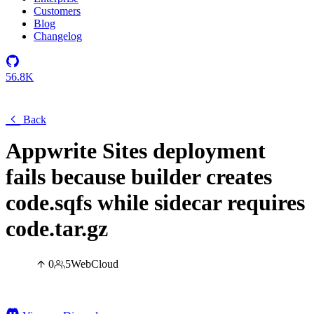
Customers
Blog
Changelog
56.8K
Back
Appwrite Sites deployment
fails because builder creates
code.sqfs while sidecar requires
code.tar.gz
0
5
Web
Cloud