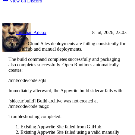
View on Discord
Jonathan Adcox
8 Jul, 2026, 23:03
Appwrite Cloud Sites deployments are failing consistently for
both GitHub and manual deployments.
The build command completes successfully and packaging
also completes successfully. Open Runtimes automatically
creates:
/mnt/code/code.sqfs
Immediately afterward, the Appwrite build sidecar fails with:
[sidecar:build] Build archive was not created at
/mnt/code/code.tar.gz
Troubleshooting completed:
Existing Appwrite Site failed from GitHub.
Existing Appwrite Site failed using a valid manually