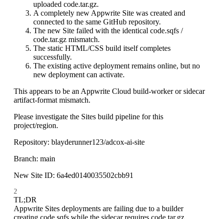
uploaded code.tar.gz.
A completely new Appwrite Site was created and
connected to the same GitHub repository.
The new Site failed with the identical code.sqfs /
code.tar.gz mismatch.
The static HTML/CSS build itself completes
successfully.
The existing active deployment remains online, but no
new deployment can activate.
This appears to be an Appwrite Cloud build-worker or sidecar
artifact-format mismatch.
Please investigate the Sites build pipeline for this
project/region.
Repository: blayderunner123/adcox-ai-site
Branch: main
New Site ID: 6a4ed0140035502cbb91
2
TL;DR
Appwrite Sites deployments are failing due to a builder
creating code.sqfs while the sidecar requires code.tar.gz.