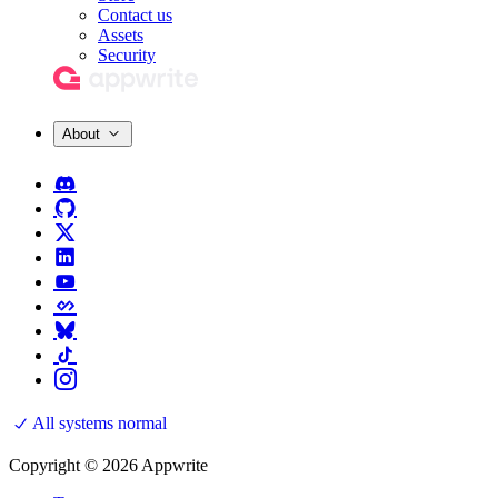
Contact us
Assets
Security
About
All systems normal
Copyright © 2026 Appwrite