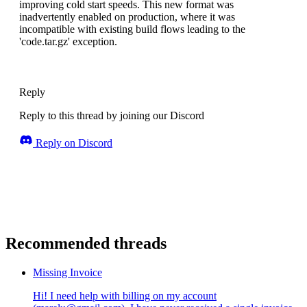
improving cold start speeds. This new format was
inadvertently enabled on production, where it was
incompatible with existing build flows leading to the
'code.tar.gz' exception.
Reply
Reply to this thread by joining our Discord
Reply on Discord
Recommended threads
Missing Invoice
Hi! I need help with billing on my account