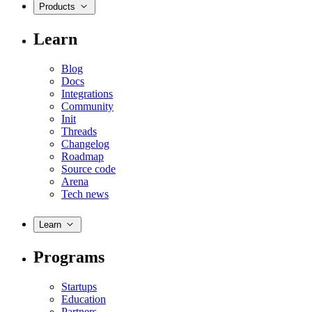
Products
Learn
Blog
Docs
Integrations
Community
Init
Threads
Changelog
Roadmap
Source code
Arena
Tech news
Learn
Programs
Startups
Education
Partners