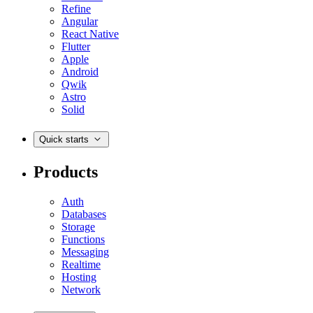
Refine
Angular
React Native
Flutter
Apple
Android
Qwik
Astro
Solid
Quick starts
Products
Auth
Databases
Storage
Functions
Messaging
Realtime
Hosting
Network