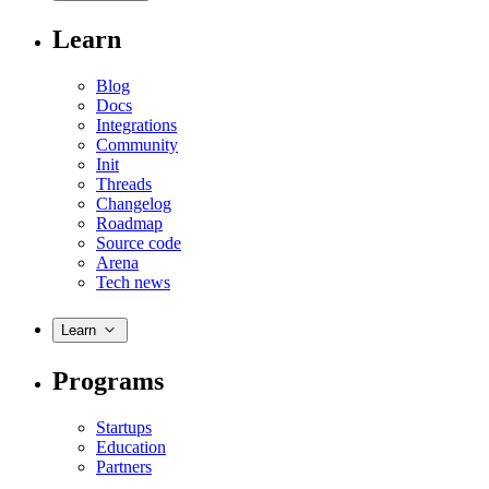
Learn
Blog
Docs
Integrations
Community
Init
Threads
Changelog
Roadmap
Source code
Arena
Tech news
Learn
Programs
Startups
Education
Partners