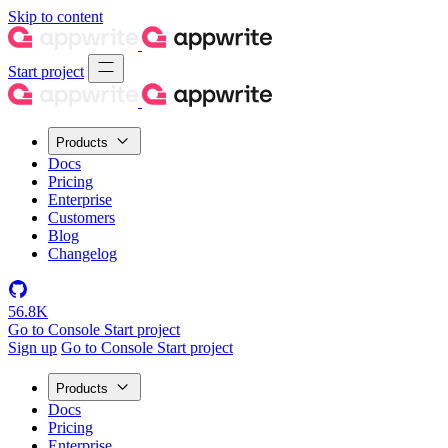
Skip to content
Start project
Products
Docs
Pricing
Enterprise
Customers
Blog
Changelog
56.8K
Go to Console
Start project
Sign up
Go to Console
Start project
Products
Docs
Pricing
Enterprise