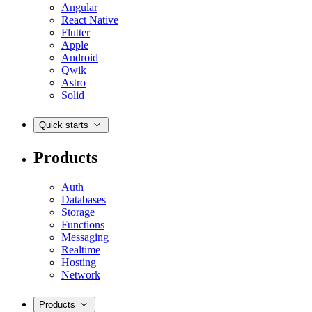
Angular
React Native
Flutter
Apple
Android
Qwik
Astro
Solid
Quick starts
Products
Auth
Databases
Storage
Functions
Messaging
Realtime
Hosting
Network
Products