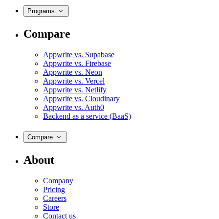
Programs
Compare
Appwrite vs. Supabase
Appwrite vs. Firebase
Appwrite vs. Neon
Appwrite vs. Vercel
Appwrite vs. Netlify
Appwrite vs. Cloudinary
Appwrite vs. Auth0
Backend as a service (BaaS)
Compare
About
Company
Pricing
Careers
Store
Contact us