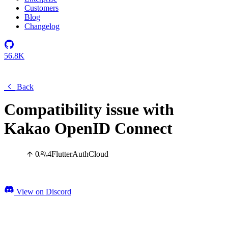
Customers
Blog
Changelog
56.8K
Back
Compatibility issue with
Kakao OpenID Connect
0
4
Flutter
Auth
Cloud
View on Discord