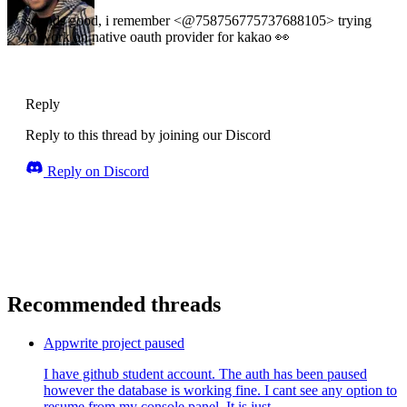
sounds good, i remember <@758756775737688105> trying
to work on native oauth provider for kakao 👀
Reply
Reply to this thread by joining our Discord
Reply on Discord
Recommended threads
Appwrite project paused
I have github student account. The auth has been paused
however the database is working fine. I cant see any option to
resume from my console panel. It is just ...