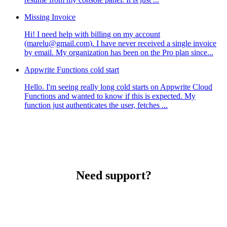
Missing Invoice
Hi! I need help with billing on my account
(marelu@gmail.com). I have never received a single invoice
by email. My organization has been on the Pro plan since...
Appwrite Functions cold start
Hello. I'm seeing really long cold starts on Appwrite Cloud
Functions and wanted to know if this is expected. My
function just authenticates the user, fetches ...
Need support?