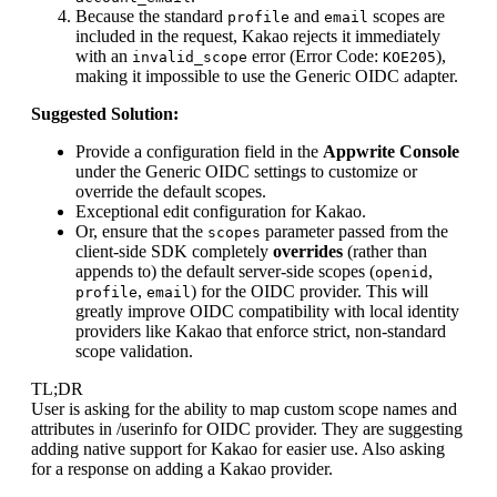
Because the standard
and
scopes are
profile
email
included in the request, Kakao rejects it immediately
with an
error (Error Code:
),
invalid_scope
KOE205
making it impossible to use the Generic OIDC adapter.
Suggested Solution:
Provide a configuration field in the
Appwrite Console
under the Generic OIDC settings to customize or
override the default scopes.
Exceptional edit configuration for Kakao.
Or, ensure that the
parameter passed from the
scopes
client-side SDK completely
overrides
(rather than
appends to) the default server-side scopes (
,
openid
,
) for the OIDC provider. This will
profile
email
greatly improve OIDC compatibility with local identity
providers like Kakao that enforce strict, non-standard
scope validation.
TL;DR
User is asking for the ability to map custom scope names and
attributes in /userinfo for OIDC provider. They are suggesting
adding native support for Kakao for easier use. Also asking
for a response on adding a Kakao provider.