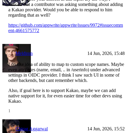
noticed that a contributor was asking something about adding
a Kakao provider. Would you be able to respond to him
regarding that as well?
https://github.com/appwrite/appwrite/issues/9972#issuecomm
ent-4661575772
Meldiron
14 Jun, 2026, 15:48
I do like idea of ability to map to custom scope names. Maybe
even attributes (name, email, .. in /userinfo) under advanced
settings in OIDC provider. I think I saw such UI in some of
other backends, but cant remember which.
Also, if goal here is to support Kakao, maybe we can add
native support for it, for even easier time for other devs using
Kakao.
1
Chirag Aggarwal
14 Jun, 2026, 15:52