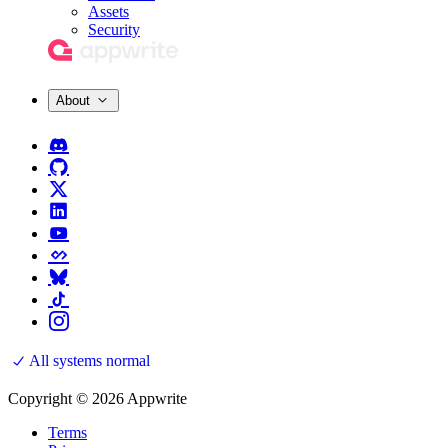
Assets
Security
About
All systems normal
Copyright © 2026 Appwrite
Terms