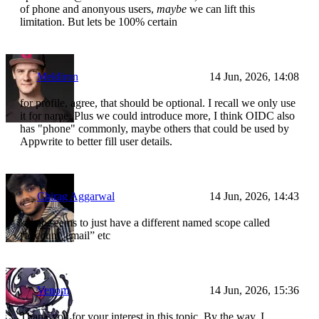
of phone and anonyous users,
maybe
we can lift this
limitation. But lets be 100% certain
Meldiron
14 Jun, 2026, 14:08
for profile, agree, that should be optional. I recall we only use
it for name. Plus we could introduce more, I think OIDC also
has "phone" commonly, maybe others that could be used by
Appwrite to better fill user details.
Chirag Aggarwal
14 Jun, 2026, 14:43
kakao seems to just have a different named scope called
“account_email” etc
Venom
14 Jun, 2026, 15:36
Thank you for your interest in this topic. By the way, I