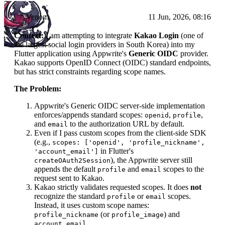
Venom
11 Jun, 2026, 08:16
Context:
I am attempting to integrate
Kakao Login
(one of
the largest social login providers in South Korea) into my
Flutter application using Appwrite's
Generic OIDC
provider.
Kakao supports OpenID Connect (OIDC) standard endpoints,
but has strict constraints regarding scope names.
The Problem:
Appwrite's Generic OIDC server-side implementation
enforces/appends standard scopes:
,
,
openid
profile
and
to the authorization URL by default.
email
Even if I pass custom scopes from the client-side SDK
(e.g.,
scopes: ['openid', 'profile_nickname',
in Flutter's
'account_email']
), the Appwrite server still
createOAuth2Session
appends the default
and
scopes to the
profile
email
request sent to Kakao.
Kakao strictly validates requested scopes. It does
not
recognize the standard
or
scopes.
profile
email
Instead, it uses custom scope names:
(or
) and
profile_nickname
profile_image
.
account_email