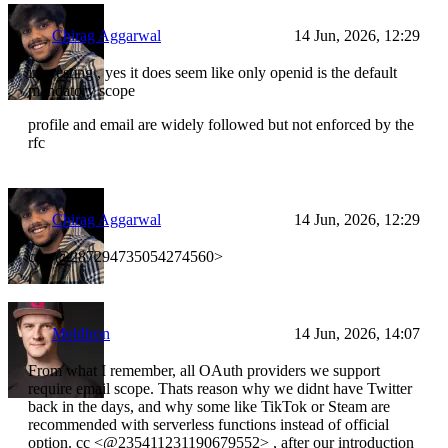
Chirag Aggarwal
14 Jun, 2026, 12:29
interesting , yes it does seem like only openid is the default
mandatory scope
profile and email are widely followed but not enforced by the
rfc
Chirag Aggarwal
14 Jun, 2026, 12:29
cc <@287294735054274560>
Meldiron
14 Jun, 2026, 14:07
From what I remember, all OAuth providers we support
require email scope. Thats reason why we didnt have Twitter
back in the days, and why some like TikTok or Steam are
recommended with serverless functions instead of official
option. cc <@235411231190679552> , after our introduction