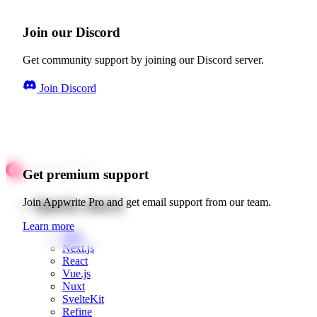
Join our Discord
Get community support by joining our Discord server.
Join Discord
Get premium support
Quick starts
Join Appwrite Pro and get email support from our team.
Learn more
Web
Next.js
React
Vue.js
Nuxt
SvelteKit
Refine