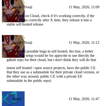
Ibaraki Douji
11 May, 2026, 11:09
they release on Cloud, check if it's working correctly, if the
version works correctly after X time, they release it into a
stable self-hosted release
Ibaraki Douji
11 May, 2026, 11:12
it's too avoid possible bugs in self hosted, tho true, a better
open source setup would be for appwrite to use directly the
github repo for their cloud, but i don't think they will do that
(most self hosted / open source projects, have the public CE
that they use as a submodule for their private cloud version, or
the other way around, public CE with a private EE
submodule in the public repo)
Jasper
11 May, 2026, 11:47