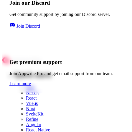
Join our Discord
Get community support by joining our Discord server.
Join Discord
Get premium support
Quick starts
Join Appwrite Pro and get email support from our team.
Learn more
Web
Next.js
React
Vue.js
Nuxt
SvelteKit
Refine
Angular
React Native