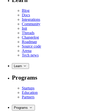
Learn
Blog
Docs
Integrations
Community
Init
Threads
Changelog
Roadmap
Source code
Arena
Tech news
Learn
Programs
Startups
Education
Partners
Programs