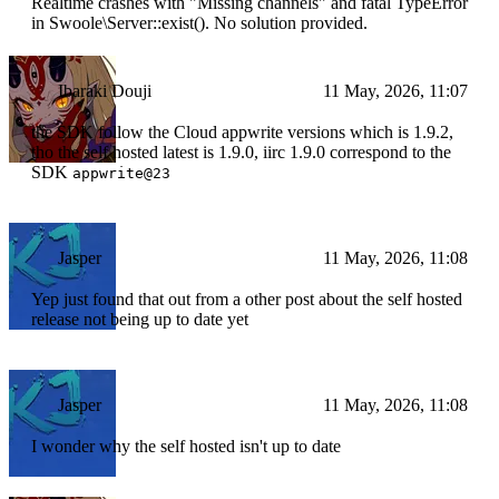
Realtime crashes with "Missing channels" and fatal TypeError
in Swoole\Server::exist(). No solution provided.
Ibaraki Douji
11 May, 2026, 11:07
the SDK follow the Cloud appwrite versions which is 1.9.2,
tho the self hosted latest is 1.9.0, iirc 1.9.0 correspond to the
SDK
appwrite@23
Jasper
11 May, 2026, 11:08
Yep just found that out from a other post about the self hosted
release not being up to date yet
Jasper
11 May, 2026, 11:08
I wonder why the self hosted isn't up to date