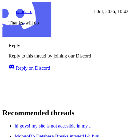
panda_p
1 Jul, 2026, 10:42
Thanks, will do
Reply
Reply to this thread by joining our Discord
Reply on Discord
Recommended threads
hi guys! my site is not accesible in my ...
MongoDb Database Breaks integer[] & bigi...