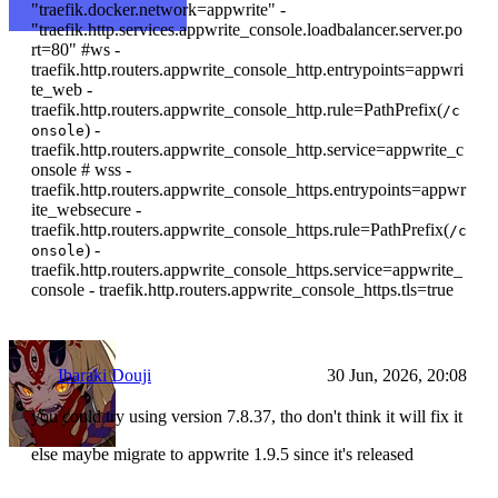
"traefik.docker.network=appwrite" -
"traefik.http.services.appwrite_console.loadbalancer.server.po
rt=80" #ws -
traefik.http.routers.appwrite_console_http.entrypoints=appwri
te_web -
traefik.http.routers.appwrite_console_http.rule=PathPrefix(
/c
) -
onsole
traefik.http.routers.appwrite_console_http.service=appwrite_c
onsole # wss -
traefik.http.routers.appwrite_console_https.entrypoints=appwr
ite_websecure -
traefik.http.routers.appwrite_console_https.rule=PathPrefix(
/c
) -
onsole
traefik.http.routers.appwrite_console_https.service=appwrite_
console - traefik.http.routers.appwrite_console_https.tls=true
Ibaraki Douji
30 Jun, 2026, 20:08
you could try using version 7.8.37, tho don't think it will fix it
else maybe migrate to appwrite 1.9.5 since it's released