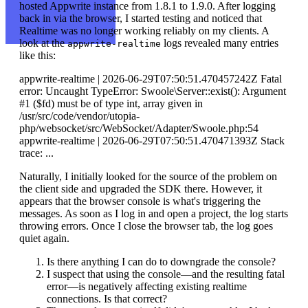
hosted Appwrite instance from 1.8.1 to 1.9.0. After logging
back in via the browser, I started testing and noticed that
Realtime was no longer working reliably on my clients. A
look at the
logs revealed many entries
appwrite-realtime
like this:
appwrite-realtime | 2026-06-29T07:50:51.470457242Z Fatal
error: Uncaught TypeError: Swoole\Server::exist(): Argument
#1 ($fd) must be of type int, array given in
/usr/src/code/vendor/utopia-
php/websocket/src/WebSocket/Adapter/Swoole.php:54
appwrite-realtime | 2026-06-29T07:50:51.470471393Z Stack
trace: ...
Naturally, I initially looked for the source of the problem on
the client side and upgraded the SDK there. However, it
appears that the browser console is what's triggering the
messages. As soon as I log in and open a project, the log starts
throwing errors. Once I close the browser tab, the log goes
quiet again.
Is there anything I can do to downgrade the console?
I suspect that using the console—and the resulting fatal
error—is negatively affecting existing realtime
connections. Is that correct?