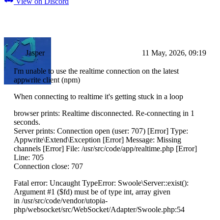
View on Discord
Jasper
11 May, 2026, 09:19
I'm unable to use the realtime connection on the latest
appwrite client (npm)
When connecting to realtime it's getting stuck in a loop
browser prints: Realtime disconnected. Re-connecting in 1
seconds.
Server prints: Connection open (user: 707) [Error] Type:
Appwrite\Extend\Exception [Error] Message: Missing
channels [Error] File: /usr/src/code/app/realtime.php [Error]
Line: 705
Connection close: 707
Fatal error: Uncaught TypeError: Swoole\Server::exist():
Argument #1 ($fd) must be of type int, array given
in /usr/src/code/vendor/utopia-
php/websocket/src/WebSocket/Adapter/Swoole.php:54