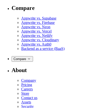
Compare
Appwrite vs. Supabase
Appwrite vs. Firebase
Appwrite vs. Neon
Appwrite vs. Vercel
Appwrite vs. Netlify
Appwrite vs. Cloudinary
Appwrite vs. Auth0
Backend as a service (BaaS)
Compare
About
Company
Pricing
Careers
Store
Contact us
Assets
Security