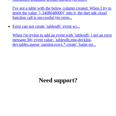
I've got a table with the below column created. When I try to
insert the value `[-3408048000]` into it, the dart sdk cloud
function call is successful (no error...
Error can not create `tablesdb` event wi...
When i'm trying to add an event with `tablesdb` i get an error
message My event value: `tablesdb.mtg-decklist-
dev.tables.queue_parsing.rows.*.create` Same err...
Need support?