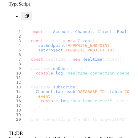
TypeScript
import
 { 
Account
, 
Channel
, 
Client
, 
Realtime
const
 client = 
new
Client
()
    .
setEndpoint
(
APPWRITE_ENDPOINT
)
    .
setProject
(
APPWRITE_PROJECT_ID
);
const
 realtime = 
new
Realtime
(client);
  realtime.
onOpen
(
() =>
 {                    
console
.
log
(
"Realtime connection opened"
)
  });
  realtime.
subscribe
(
Channel
.
tablesdb
(
DATABASE_ID
).
table
(
COLLE
(
event
) =>
 {                             
console
.
log
(
"Realtime event:"
, event);
    },                                       
  );   
``
`
  When downgrading the SDK to appwrite@24.2.0
TL;DR