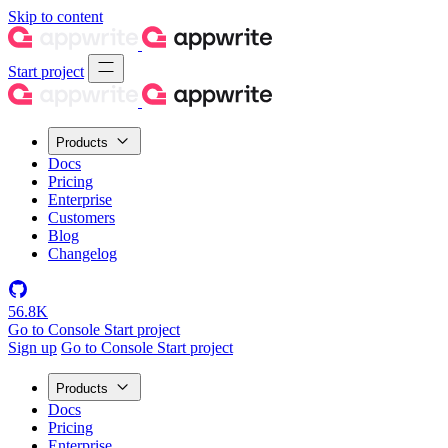
Skip to content
Start project
Products
Docs
Pricing
Enterprise
Customers
Blog
Changelog
56.8K
Go to Console
Start project
Sign up
Go to Console
Start project
Products
Docs
Pricing
Enterprise