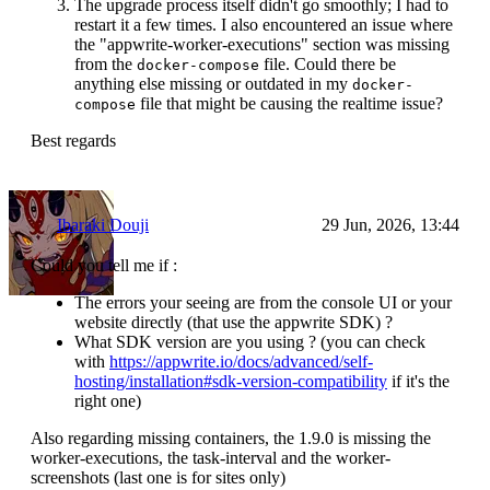
The upgrade process itself didn't go smoothly; I had to
restart it a few times. I also encountered an issue where
the "appwrite-worker-executions" section was missing
from the
file. Could there be
docker-compose
anything else missing or outdated in my
docker-
file that might be causing the realtime issue?
compose
Best regards
Ibaraki Douji
29 Jun, 2026, 13:44
Could you tell me if :
The errors your seeing are from the console UI or your
website directly (that use the appwrite SDK) ?
What SDK version are you using ? (you can check
with
https://appwrite.io/docs/advanced/self-
hosting/installation#sdk-version-compatibility
if it's the
right one)
Also regarding missing containers, the 1.9.0 is missing the
worker-executions, the task-interval and the worker-
screenshots (last one is for sites only)