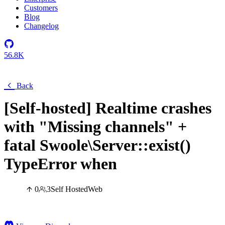
Customers
Blog
Changelog
56.8K
Back
[Self-hosted] Realtime crashes
with "Missing channels" +
fatal Swoole\Server::exist()
TypeError when
0
3
Self Hosted
Web