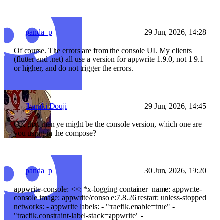
panda_p
29 Jun, 2026, 14:28
Of course. The errors are from the console UI. My clients
(flutter and .net) all use a version for appwrite 1.9.0, not 1.9.1
or higher, and do not trigger the errors.
Ibaraki Douji
29 Jun, 2026, 14:45
OK thx, then ye might be the console version, which one are
you using in the compose?
panda_p
30 Jun, 2026, 19:20
appwrite-console: <<: *x-logging container_name: appwrite-
console image: appwrite/console:7.8.26 restart: unless-stopped
networks: - appwrite labels: - "traefik.enable=true" -
"traefik.constraint-label-stack=appwrite" -