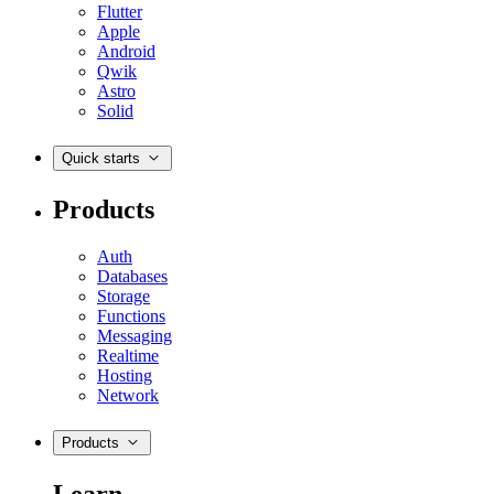
Flutter
Apple
Android
Qwik
Astro
Solid
Quick starts
Products
Auth
Databases
Storage
Functions
Messaging
Realtime
Hosting
Network
Products