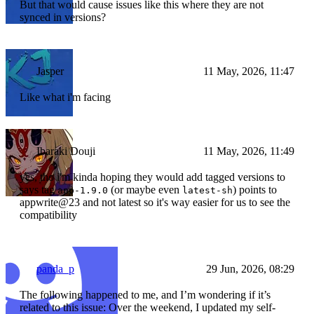
But that would cause issues like this where they are not
synced in versions?
Jasper
11 May, 2026, 11:47
Like what i'm facing
Ibaraki Douji
11 May, 2026, 11:49
yes, tho i'm kinda hoping they would add tagged versions to
says tag
(or maybe even
) points to
app-1.9.0
latest-sh
appwrite@23 and not latest so it's way easier for us to see the
compatibility
panda_p
29 Jun, 2026, 08:29
The following happened to me, and I’m wondering if it’s
related to this issue: Over the weekend, I updated my self-