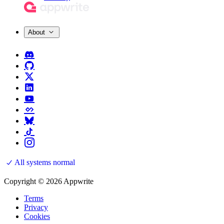
About
All systems normal
Copyright © 2026 Appwrite
Terms
Privacy
Cookies