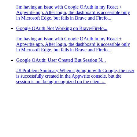
I'm having an issue with Google OAuth in my React +
Appwrite app. After login, the dashboard is accessible only
in Microsoft Edge, but fails in Brave and Firefo...
Google OAuth Not Working on Brave/Firefo...
I'm having an issue with Google OAuth in my React +
Appwrite app. After login, the dashboard is accessible only
in Microsoft Edge, but fails in Brave and Firefo...
Google OAuth: User Created But Session N...
## Problem Summary When signing in with Google, the user
is successfully created in the Appwrite console, but the
session is not being recognized on the client ...