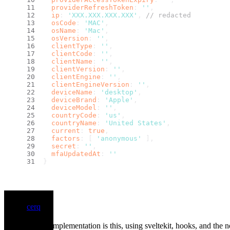
providerRefreshToken
: 
''
,
ip
: 
'XXX.XXX.XXX.XXX'
, 
// redacted
osCode
: 
'MAC'
,
osName
: 
'Mac'
,
osVersion
: 
''
,
clientType
: 
''
,
clientCode
: 
''
,
clientName
: 
''
,
clientVersion
: 
''
,
clientEngine
: 
''
,
clientEngineVersion
: 
''
,
deviceName
: 
'desktop'
,
deviceBrand
: 
'Apple'
,
deviceModel
: 
''
,
countryCode
: 
'us'
,
countryName
: 
'United States'
,
current
: 
true
,
factors
: [ 
'anonymous'
 ],
secret
: 
''
,
mfaUpdatedAt
: 
''
}
cerq
My simple implementation is this, using sveltekit, hooks, and the n