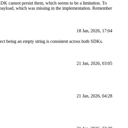
K cannot persist them, which seems to be a limitation. To
the payload, which was missing in the implementation. Remember
18 Jan, 2026, 17:04
ject being an empty string is consistent across both SDKs.
21 Jan, 2026, 03:05
21 Jan, 2026, 04:28