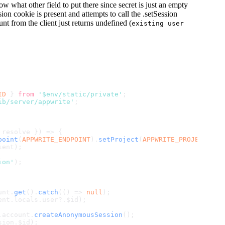
ow what other field to put there since secret is just an empty
sion cookie is present and attempts to call the .setSession
nt from the client just returns undefined (
existing user
ID
 } 
from
'$env/static/private'
;
ib/server/appwrite'
;
 resolve }) => {
point
(
APPWRITE_ENDPOINT
).
setProject
(
APPWRITE_PROJECT_ID
)
ient);
ion'
);
unt
.
get
().
catch
(
() =>
null
);
ent.
locals
.
user
?.
$id
);
.
account
.
createAnonymousSession
();
sion.
$id
);