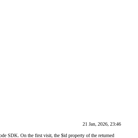
21 Jan, 2026, 23:46
ode SDK. On the first visit, the $id property of the returned