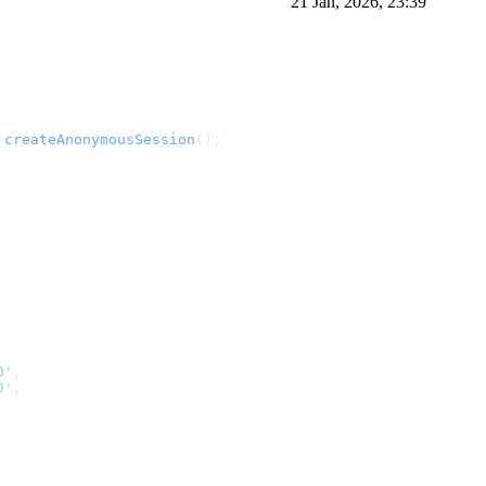
21 Jan, 2026, 23:39
.
createAnonymousSession
();
0'
,
0'
,