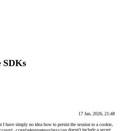
e SDKs
17 Jan, 2026, 21:48
 have simply no idea how to persist the session to a cookie,
doesn't include a secret
ccount.createAnonymousSession