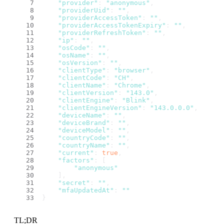
"provider"
: 
"anonymous"
,
"providerUid"
: 
""
,
"providerAccessToken"
: 
""
,
"providerAccessTokenExpiry"
: 
""
,
"providerRefreshToken"
: 
""
,
"ip"
: 
""
,
"osCode"
: 
""
,
"osName"
: 
""
,
"osVersion"
: 
""
,
"clientType"
: 
"browser"
,
"clientCode"
: 
"CH"
,
"clientName"
: 
"Chrome"
,
"clientVersion"
: 
"143.0"
,
"clientEngine"
: 
"Blink"
,
"clientEngineVersion"
: 
"143.0.0.0"
,
"deviceName"
: 
""
,
"deviceBrand"
: 
""
,
"deviceModel"
: 
""
,
"countryCode"
: 
""
,
"countryName"
: 
""
,
"current"
: 
true
,
"factors"
: [
"anonymous"
    ],
"secret"
: 
""
,
"mfaUpdatedAt"
: 
""
}
TL;DR