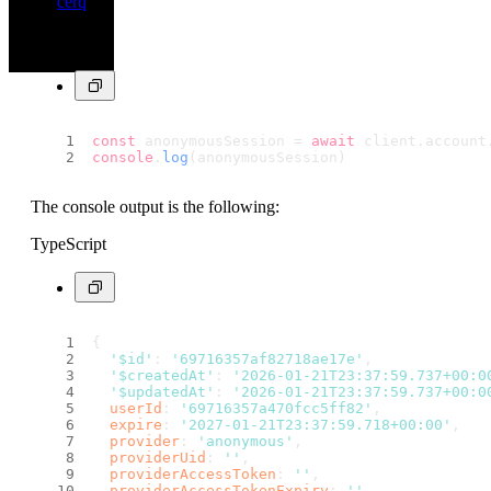
cerq
TypeScript
const
 anonymousSession = 
await
 client.
account
console
.
log
(anonymousSession)
The console output is the following:
TypeScript
{
'$id'
: 
'69716357af82718ae17e'
,
'$createdAt'
: 
'2026-01-21T23:37:59.737+00:0
'$updatedAt'
: 
'2026-01-21T23:37:59.737+00:0
userId
: 
'69716357a470fcc5ff82'
,
expire
: 
'2027-01-21T23:37:59.718+00:00'
,
provider
: 
'anonymous'
,
providerUid
: 
''
,
providerAccessToken
: 
''
,
providerAccessTokenExpiry
: 
''
,