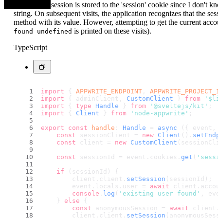
anonymous session is stored to the 'session' cookie since I don't kn
string. On subsequent visits, the application recognizes that the ses
method with its value. However, attempting to get the current accou
is printed on these visits).
found undefined
TypeScript
import
 { 
APPWRITE_ENDPOINT
, 
APPWRITE_PROJECT_
import
 { adminClient, 
CustomClient
 } 
from
'$l
import
 { 
type
Handle
 } 
from
'@sveltejs/kit'
;
import
 { 
Client
 } 
from
'node-appwrite'
;
export
const
handle
: 
Handle
 = 
async
 ({ event,
const
 sessionClient = 
new
Client
().
setEnd
const
 client = 
new
CustomClient
(sessionCl
const
 sessionId = event.
cookies
.
get
(
'sess
if
 (sessionId) {
        client.
client
.
setSession
(sessionId);
        event.
locals
.
user
 = 
await
 client.
acco
console
.
log
(
'existing user found'
, ev
    } 
else
 {
const
 anonymousSession = 
await
 client
        client.
client
.
setSession
(anonymousSes