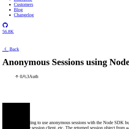
Customers
Blog
Changelog
56.8K
Back
Anonymous Sessions using Nod
0
3
Auth
cerq
I am attempting to use anonymous sessions with the Node SDK but I
pass it to the session client, etc. The returned session object from
a