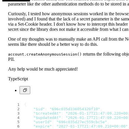
parameter like the other authentication methods do to be stored in 
Curiously, I tested how anonymous sessions worked in the brows
involved) and I found that the lack of a secret parameter is the sa
via a Set-Cookie header. I don't know how to intercept this header 
secret since the library does not make it accessible from what I can 
One of my thoughts was to manually make an API call from the Node
seems like there should be a better way to do this.
returns the following obje
account.createAnonymousSession()
PII.
Any help would be much appreciated!
TypeScript
{
"$id"
: 
"696c035d336054320f10"
,
"$createdAt"
: 
"2026-01-17T21:47:09.220+00
"$updatedAt"
: 
"2026-01-17T21:47:09.220+00
"userId"
: 
"696c035d27ec559cbc5e"
,
"expire"
: 
"2027-01-17T21:47:09.210+00:00"