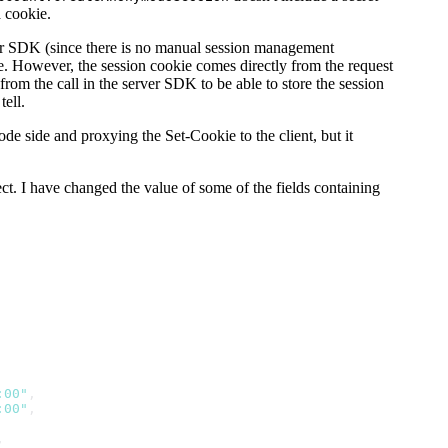
a cookie.
er SDK (since there is no manual session management
me. However, the session cookie comes directly from the request
from the call in the server SDK to be able to store the session
tell.
 side and proxying the Set-Cookie to the client, but it
ct. I have changed the value of some of the fields containing
:00"
,
:00"
,
,