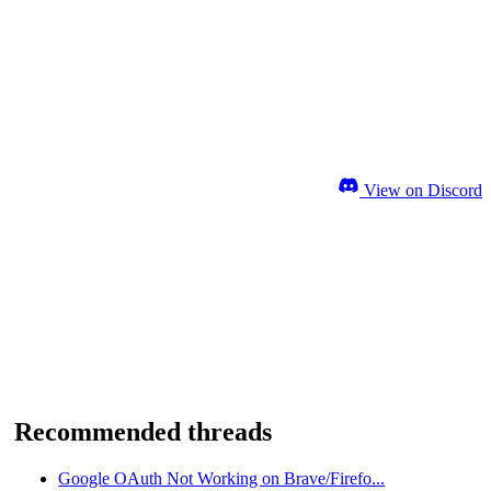
View on Discord
Recommended threads
Google OAuth Not Working on Brave/Firefo...