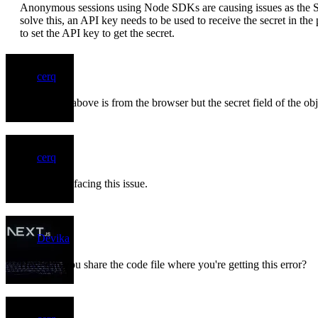
Anonymous sessions using Node SDKs are causing issues as the SD
solve this, an API key needs to be used to receive the secret in 
to set the API key to get the secret.
cerq
The output above is from the browser but the secret field of the ob
cerq
Bump. Still facing this issue.
Devika
Hey! can you share the code file where you're getting this error?