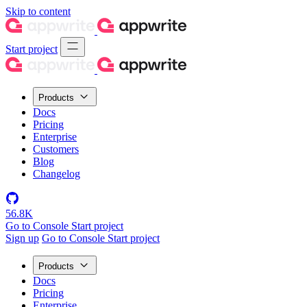
Skip to content
Start project
Products
Docs
Pricing
Enterprise
Customers
Blog
Changelog
56.8K
Go to Console
Start project
Sign up
Go to Console
Start project
Products
Docs
Pricing
Enterprise