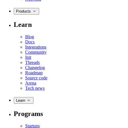
Products
Learn
Blog
Docs
Integrations
Community
Init
Threads
Changelog
Roadmap
Source code
Arena
Tech news
Learn
Programs
Startups