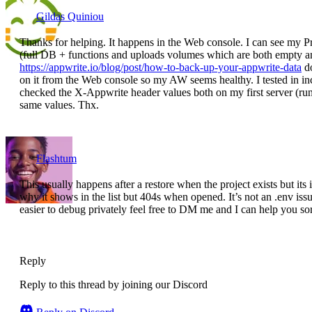
Gildas Quiniou
Thanks for helping. It happens in the Web console. I can see my Proj
(full DB + functions and uploads volumes which are both empty an
https://appwrite.io/blog/post/how-to-back-up-your-appwrite-data
do
on it from the Web console so my AW seems healthy. I tested in i
checked the X-Appwrite header values both on my first server (ru
same values. Thx.
Flashtum
This usually happens after a restore when the project exists but its
why it shows in the list but 404s when opened. It’s not an .env is
easier to debug privately feel free to DM me and I can help you sor
Reply
Reply to this thread by joining our Discord