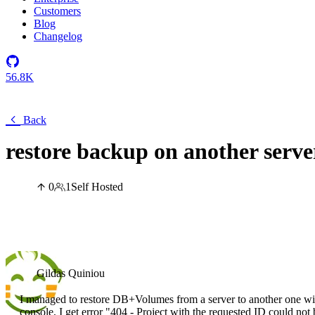
Customers
Blog
Changelog
56.8K
Back
restore backup on another serve
0
1
Self Hosted
Gildas Quiniou
I managed to restore DB+Volumes from a server to another one wit
console, I get error "404 - Project with the requested ID could no