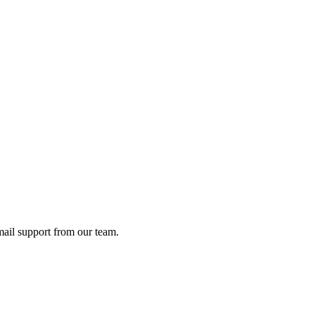
ail support from our team.