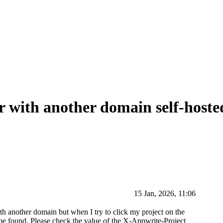
r with another domain self-hoste
15 Jan, 2026, 11:06
h another domain but when I try to click my project on the
t be found. Please check the value of the X-Appwrite-Project