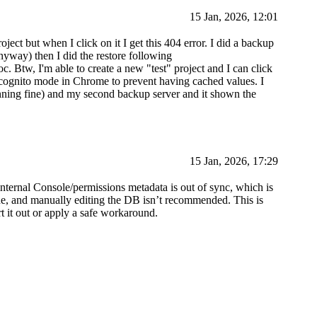
15 Jan, 2026, 12:01
ect but when I click on it I get this 404 error. I did a backup
yway) then I did the restore following
c. Btw, I'm able to create a new "test" project and I can click
ncognito mode in Chrome to prevent having cached values. I
nning fine) and my second backup server and it shown the
15 Jan, 2026, 17:29
 internal Console/permissions metadata is out of sync, which is
sue, and manually editing the DB isn’t recommended. This is
t it out or apply a safe workaround.