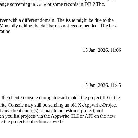
change something in
or some records in DB ? Thx.
.env
rver with a different domain. The issue might be due to the
. Manually editing the database is not recommended. The best
round.
15 Jan, 2026, 11:06
15 Jan, 2026, 11:45
the client / console config doesn’t match the project ID in the
rite Console may still be sending an old X-Appwrite-Project
 any client configs) to match the restored project, not
en you list projects via the Appwrite CLI or API on the new
 the projects collection as well?