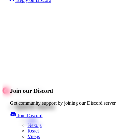
Reply on Discord
Join our Discord
Get community support by joining our Discord server.
Quick starts
Join Discord
Web
Next.js
React
Vue.js