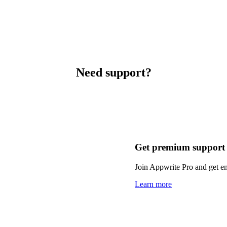
Need support?
Get premium support
Join Appwrite Pro and get em
Learn more