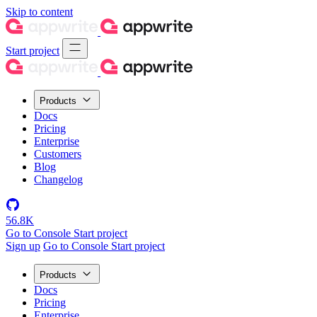
Skip to content
Start project
Products
Docs
Pricing
Enterprise
Customers
Blog
Changelog
56.8K
Go to Console
Start project
Sign up
Go to Console
Start project
Products
Docs
Pricing
Enterprise