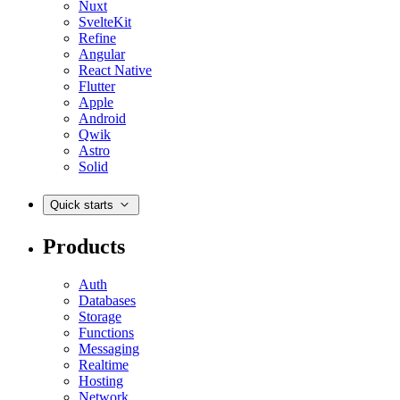
Nuxt
SvelteKit
Refine
Angular
React Native
Flutter
Apple
Android
Qwik
Astro
Solid
Quick starts
Products
Auth
Databases
Storage
Functions
Messaging
Realtime
Hosting
Network