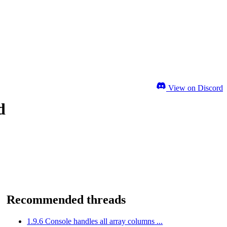
View on Discord
d
Recommended threads
1.9.6 Console handles all array columns ...