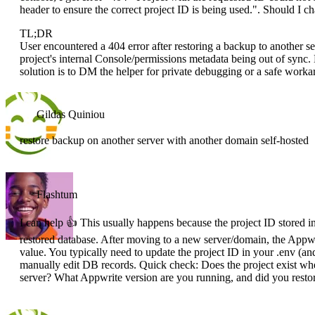
header to ensure the correct project ID is being used.". Should I 
TL;DR
User encountered a 404 error after restoring a backup to another se
project's internal Console/permissions metadata being out of sync
solution is to DM the helper for private debugging or a safe worka
Gildas Quiniou
restore backup on another server with another domain self-hosted
Flashtum
I can help 👍 This usually happens because the project ID stored in 
restored database. After moving to a new server/domain, the Appw
value. You typically need to update the project ID in your .env (and
manually edit DB records. Quick check: Does the project exist wh
server? What Appwrite version are you running, and did you restore