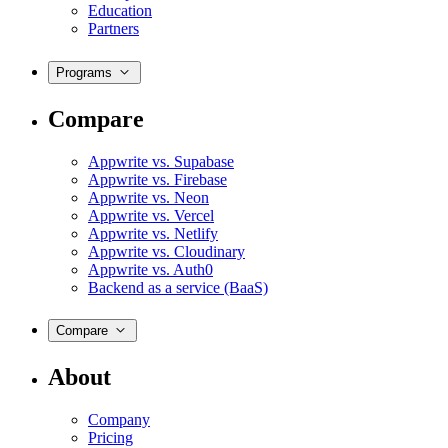
Education
Partners
Programs
Compare
Appwrite vs. Supabase
Appwrite vs. Firebase
Appwrite vs. Neon
Appwrite vs. Vercel
Appwrite vs. Netlify
Appwrite vs. Cloudinary
Appwrite vs. Auth0
Backend as a service (BaaS)
Compare
About
Company
Pricing