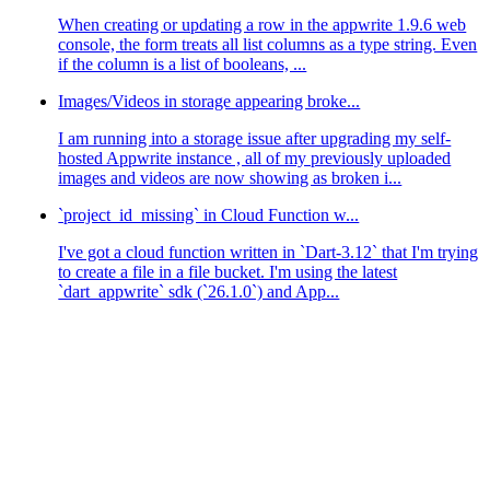
When creating or updating a row in the appwrite 1.9.6 web
console, the form treats all list columns as a type string. Even
if the column is a list of booleans, ...
Images/Videos in storage appearing broke...
I am running into a storage issue after upgrading my self-
hosted Appwrite instance , all of my previously uploaded
images and videos are now showing as broken i...
`project_id_missing` in Cloud Function w...
I've got a cloud function written in `Dart-3.12` that I'm trying
to create a file in a file bucket. I'm using the latest
`dart_appwrite` sdk (`26.1.0`) and App...