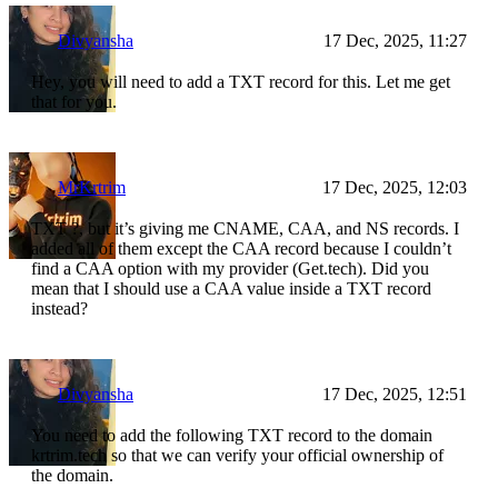
Divyansha
17 Dec, 2025, 11:27
Hey, you will need to add a TXT record for this. Let me get
that for you.
MrKrtrim
17 Dec, 2025, 12:03
TXT ?, but it’s giving me CNAME, CAA, and NS records. I
added all of them except the CAA record because I couldn’t
find a CAA option with my provider (Get.tech). Did you
mean that I should use a CAA value inside a TXT record
instead?
Divyansha
17 Dec, 2025, 12:51
You need to add the following TXT record to the domain
krtrim.tech so that we can verify your official ownership of
the domain.