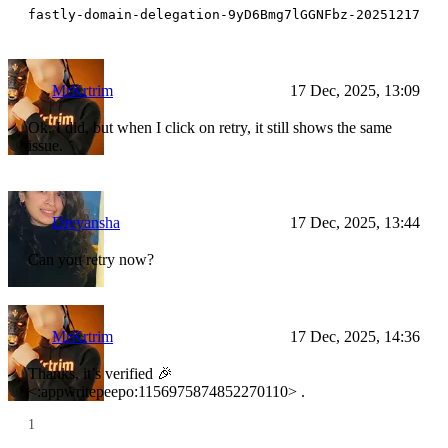
fastly-domain-delegation-9yD6Bmg7lGGNFbz-20251217
MrKrtrim
17 Dec, 2025, 13:09
Ok, I did, but when I click on retry, it still shows the same
issue.
Divyansha
17 Dec, 2025, 13:44
Can you retry now?
MrKrtrim
17 Dec, 2025, 14:36
Thanks, it’s verified 🎉
<:appwritepeepo:1156975874852270110> .
1