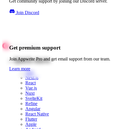
Get community support by joining our Discord server.
Join Discord
Get premium support
Quick starts
Join Appwrite Pro and get email support from our team.
Learn more
Web
Next.js
React
Vue.js
Nuxt
SvelteKit
Refine
Angular
React Native
Flutter
Apple