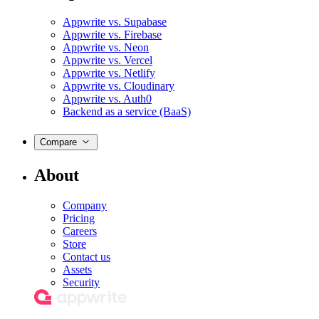
Appwrite vs. Supabase
Appwrite vs. Firebase
Appwrite vs. Neon
Appwrite vs. Vercel
Appwrite vs. Netlify
Appwrite vs. Cloudinary
Appwrite vs. Auth0
Backend as a service (BaaS)
Compare
About
Company
Pricing
Careers
Store
Contact us
Assets
Security