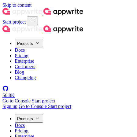
Skip to content
Start project
Products
Docs
Pricing
Enterprise
Customers
Blog
Changelog
56.8K
Go to Console
Start project
Sign up
Go to Console
Start project
Products
Docs
Pricing
Enterprise