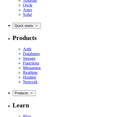
Android
Qwik
Astro
Solid
Quick starts
Products
Auth
Databases
Storage
Functions
Messaging
Realtime
Hosting
Network
Products
Learn
Blog