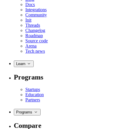
Docs
Integrations
Community
Init
Threads
Changelog
Roadmap
Source code
Arena
Tech news
Learn
Programs
Startups
Education
Partners
Programs
Compare