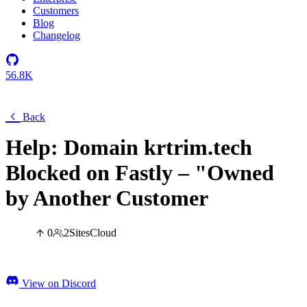
Customers
Blog
Changelog
56.8K
Back
Help: Domain krtrim.tech
Blocked on Fastly – "Owned
by Another Customer
0
2
Sites
Cloud
View on Discord