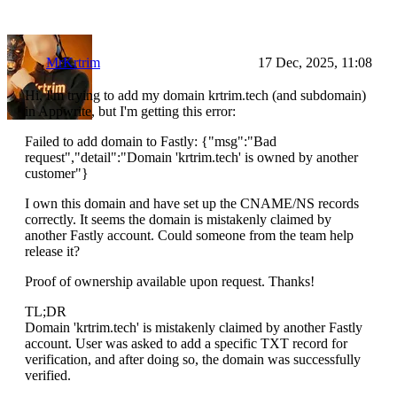
MrKrtrim
17 Dec, 2025, 11:08
Hi, I'm trying to add my domain krtrim.tech (and subdomain)
in Appwrite, but I'm getting this error:
Failed to add domain to Fastly: {"msg":"Bad
request","detail":"Domain 'krtrim.tech' is owned by another
customer"}
I own this domain and have set up the CNAME/NS records
correctly. It seems the domain is mistakenly claimed by
another Fastly account. Could someone from the team help
release it?
Proof of ownership available upon request. Thanks!
TL;DR
Domain 'krtrim.tech' is mistakenly claimed by another Fastly
account. User was asked to add a specific TXT record for
verification, and after doing so, the domain was successfully
verified.