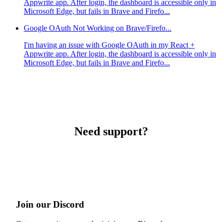
Appwrite app. After login, the dashboard is accessible only in
Microsoft Edge, but fails in Brave and Firefo...
Google OAuth Not Working on Brave/Firefo...
I'm having an issue with Google OAuth in my React +
Appwrite app. After login, the dashboard is accessible only in
Microsoft Edge, but fails in Brave and Firefo...
Need support?
Join our Discord