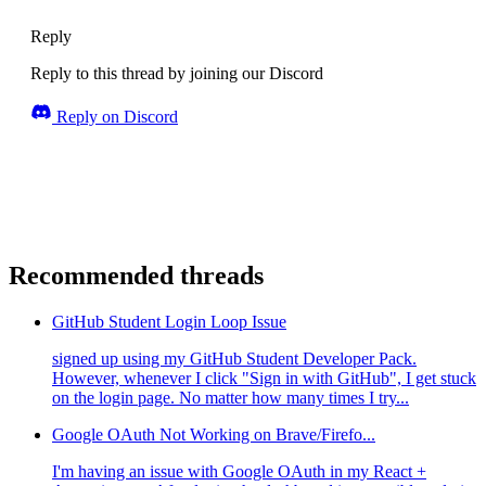
Reply
Reply to this thread by joining our Discord
Reply on Discord
Recommended threads
GitHub Student Login Loop Issue
signed up using my GitHub Student Developer Pack.
However, whenever I click "Sign in with GitHub", I get stuck
on the login page. No matter how many times I try...
Google OAuth Not Working on Brave/Firefo...
I'm having an issue with Google OAuth in my React +