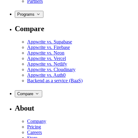
Partners
Programs
Compare
Appwrite vs. Supabase
Appwrite vs. Firebase
Appwrite vs. Neon
Appwrite vs. Vercel
Appwrite vs. Netlify
Appwrite vs. Cloudinary
Appwrite vs. Auth0
Backend as a service (BaaS)
Compare
About
Company
Pricing
Careers
Store