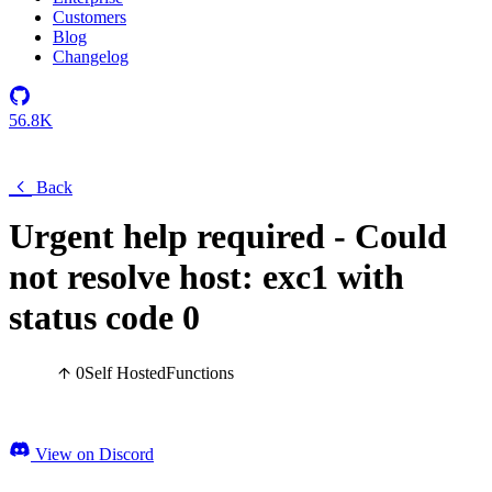
Customers
Blog
Changelog
56.8K
Back
Urgent help required - Could
not resolve host: exc1 with
status code 0
0
Self Hosted
Functions
View on Discord