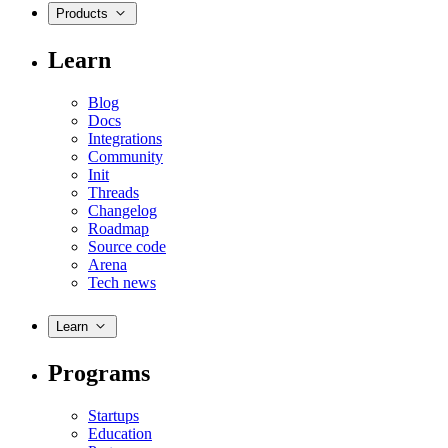
Products
Learn
Blog
Docs
Integrations
Community
Init
Threads
Changelog
Roadmap
Source code
Arena
Tech news
Learn
Programs
Startups
Education