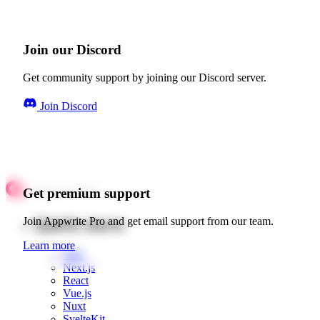
Join our Discord
Get community support by joining our Discord server.
Join Discord
Get premium support
Quick starts
Join Appwrite Pro and get email support from our team.
Learn more
Web
Next.js
React
Vue.js
Nuxt
SvelteKit