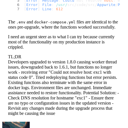
[
Error
] 
Message
: 
Could
 not resolve 
host
: exc1
[
Error
] 
File
: 
/usr/
src/code/src/
Appwrite
/
Plat
[
Error
] 
Line
: 
612
The
and
files are identical to the
.env
docker-compose.yml
ones pre-upgrade, where the functions worked successfully.
I need an urgent steer as to what I can try because currently
most of the functionality on my production instance is
crippled.
TL;DR
Developers upgraded to version 1.8.0 causing worker thread
issues, downgraded back to 1.6.1, but functions no longer
work - receiving error "Could not resolve host: exc1 with
status code 0". Tried redeploying functions but error persists.
Existing functions also terminate with the same error in
docker logs. Environment files are unchanged. Immediate
assistance needed to restore functionality. Potential Solution: -
Check DNS resolution for hostname "exc1" - Ensure there
are no typo or configuration issues in the updated version -
Revisit any changes made during the upgrade process that
might be causing the issue