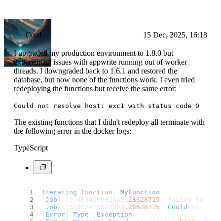
Cord
15 Dec, 2025, 16:18
I upgraded my production environment to 1.8.0 but
experienced issues with appwrite running out of worker
threads. I downgraded back to 1.6.1 and restored the
database, but now none of the functions work. I even tried
redeploying the functions but receive the same error:
Could not resolve host: exc1 with status code 0
The existing functions that I didn't redeploy all terminate with
the following error in the docker logs:
TypeScript
Iterating
function
: 
MyFunction
[
Job
] (694034106d28b9
.28628715
) failed to run
[
Job
] (694034106d28b9
.28628715
) 
Could
 not res
[
Error
] 
Type
: 
Exception