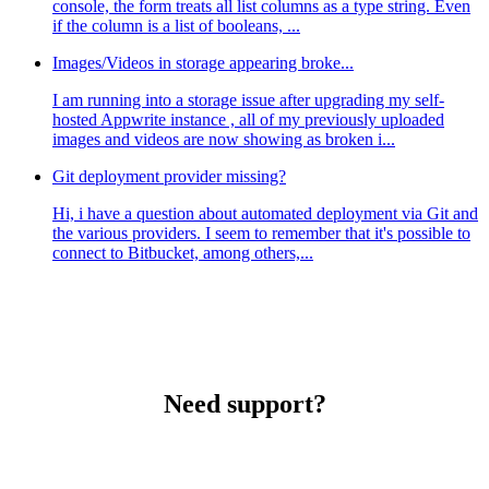
console, the form treats all list columns as a type string. Even
if the column is a list of booleans, ...
Images/Videos in storage appearing broke...
I am running into a storage issue after upgrading my self-
hosted Appwrite instance , all of my previously uploaded
images and videos are now showing as broken i...
Git deployment provider missing?
Hi, i have a question about automated deployment via Git and
the various providers. I seem to remember that it's possible to
connect to Bitbucket, among others,...
Need support?