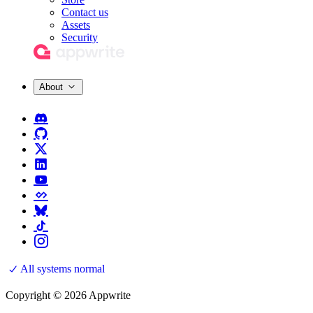
Contact us
Assets
Security
About
All systems normal
Copyright © 2026 Appwrite