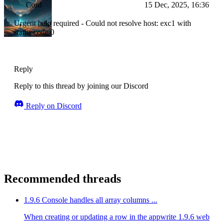
Cord
15 Dec, 2025, 16:36
Urgent help required - Could not resolve host: exc1 with
status code 0
Reply
Reply to this thread by joining our Discord
Reply on Discord
Recommended threads
1.9.6 Console handles all array columns ...
When creating or updating a row in the appwrite 1.9.6 web