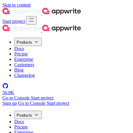
Skip to content
Start project
Products
Docs
Pricing
Enterprise
Customers
Blog
Changelog
56.8K
Go to Console
Start project
Sign up
Go to Console
Start project
Products
Docs
Pricing
Enterprise