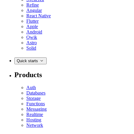
Refine
Angular
React Native
Flutter
Apple
Android
Qwik
Astro
Solid
Quick starts
Products
Auth
Databases
Storage
Functions
Messaging
Realtime
Hosting
Network