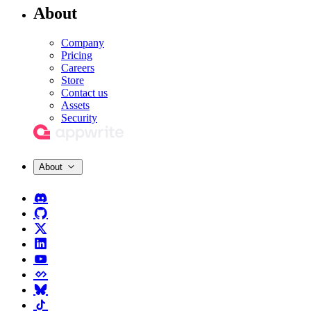
About
Company
Pricing
Careers
Store
Contact us
Assets
Security
About