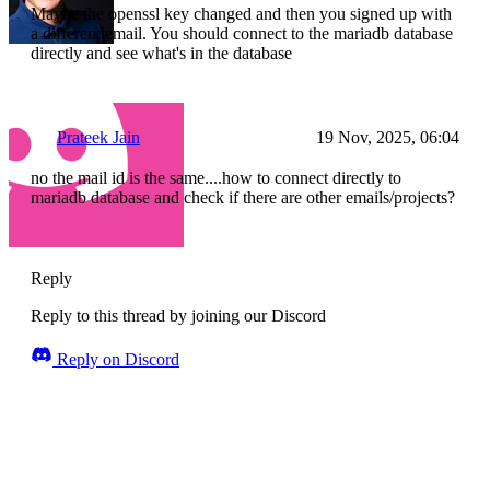
Maybe the openssl key changed and then you signed up with
a different email. You should connect to the mariadb database
directly and see what's in the database
Prateek Jain
19 Nov, 2025, 06:04
no the mail id is the same....how to connect directly to
mariadb database and check if there are other emails/projects?
Reply
Reply to this thread by joining our Discord
Reply on Discord