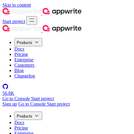
Skip to content
Start project
Products
Docs
Pricing
Enterprise
Customers
Blog
Changelog
56.8K
Go to Console
Start project
Sign up
Go to Console
Start project
Products
Docs
Pricing
Enterprise