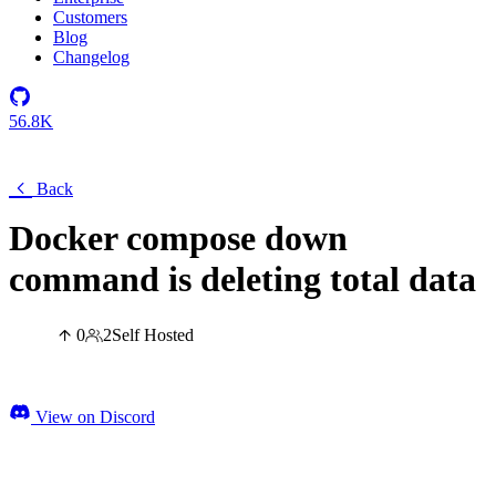
Customers
Blog
Changelog
56.8K
Back
Docker compose down
command is deleting total data
0
2
Self Hosted
View on Discord