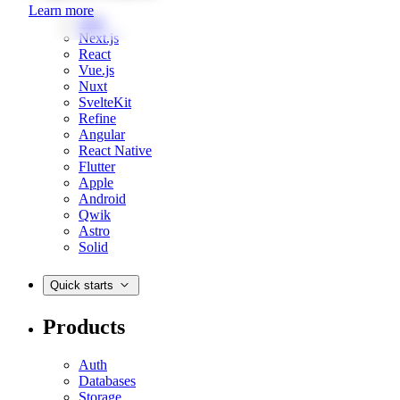
Learn more
Web
Next.js
React
Vue.js
Nuxt
SvelteKit
Refine
Angular
React Native
Flutter
Apple
Android
Qwik
Astro
Solid
Quick starts
Products
Auth
Databases
Storage