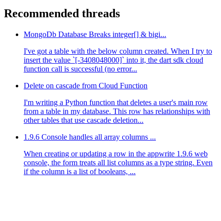
Recommended threads
MongoDb Database Breaks integer[] & bigi...
I've got a table with the below column created. When I try to
insert the value `[-3408048000]` into it, the dart sdk cloud
function call is successful (no error...
Delete on cascade from Cloud Function
I'm writing a Python function that deletes a user's main row
from a table in my database. This row has relationships with
other tables that use cascade deletion...
1.9.6 Console handles all array columns ...
When creating or updating a row in the appwrite 1.9.6 web
console, the form treats all list columns as a type string. Even
if the column is a list of booleans, ...