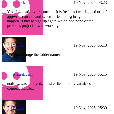
Prateek Jain
19 Nov, 2025, 03:23
Yes...I dint add -v argument... It is fresh as i was logged out of
appwrite console and when I tried to log in again .. it didn't
happen...I had to sign up again which had none of the
previous projects I was working
Steven
19 Nov, 2025, 05:13
Did you change the folder name?
Prateek Jain
19 Nov, 2025, 05:15
nothing was changed...i just edited the env variables to
connect github...
Steven
19 Nov, 2025, 05:39