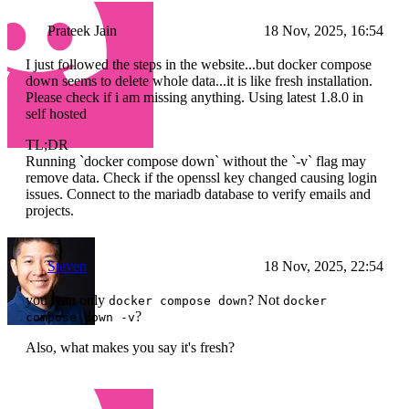
Prateek Jain
18 Nov, 2025, 16:54
I just followed the steps in the website...but docker compose
down seems to delete whole data...it is like fresh installation.
Please check if i am missing anything. Using latest 1.8.0 in
self hosted
TL;DR
Running `docker compose down` without the `-v` flag may
remove data. Check if the openssl key changed causing login
issues. Connect to the mariadb database to verify emails and
projects.
Steven
18 Nov, 2025, 22:54
you rean only
? Not
docker compose down
docker
?
compose down -v
Also, what makes you say it's fresh?