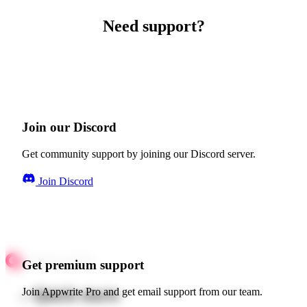
Need support?
Join our Discord
Get community support by joining our Discord server.
Join Discord
Get premium support
Quick starts
Join Appwrite Pro and get email support from our team.