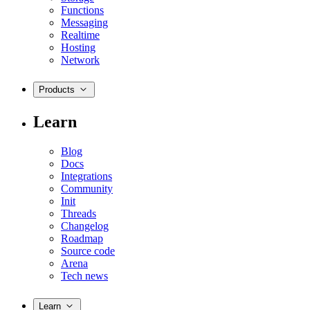
Functions
Messaging
Realtime
Hosting
Network
Products
Learn
Blog
Docs
Integrations
Community
Init
Threads
Changelog
Roadmap
Source code
Arena
Tech news
Learn