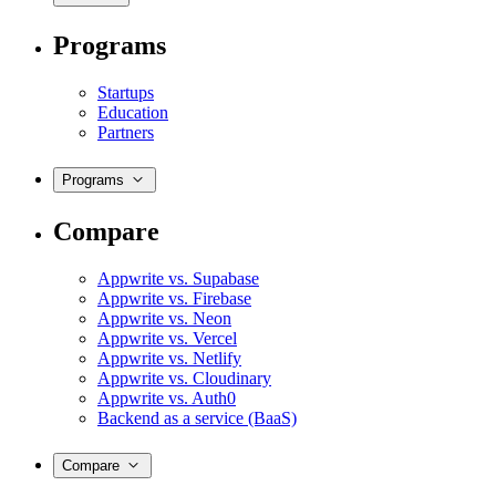
Programs
Startups
Education
Partners
Programs
Compare
Appwrite vs. Supabase
Appwrite vs. Firebase
Appwrite vs. Neon
Appwrite vs. Vercel
Appwrite vs. Netlify
Appwrite vs. Cloudinary
Appwrite vs. Auth0
Backend as a service (BaaS)
Compare