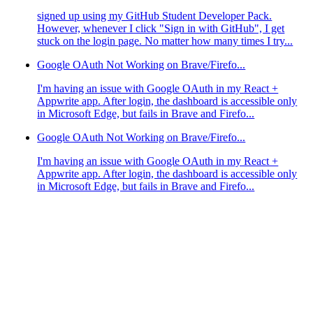
signed up using my GitHub Student Developer Pack.
However, whenever I click "Sign in with GitHub", I get
stuck on the login page. No matter how many times I try...
Google OAuth Not Working on Brave/Firefo...
I'm having an issue with Google OAuth in my React +
Appwrite app. After login, the dashboard is accessible only
in Microsoft Edge, but fails in Brave and Firefo...
Google OAuth Not Working on Brave/Firefo...
I'm having an issue with Google OAuth in my React +
Appwrite app. After login, the dashboard is accessible only
in Microsoft Edge, but fails in Brave and Firefo...