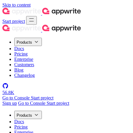
Skip to content
Start project
Products
Docs
Pricing
Enterprise
Customers
Blog
Changelog
56.8K
Go to Console
Start project
Sign up
Go to Console
Start project
Products
Docs
Pricing
Enterprise