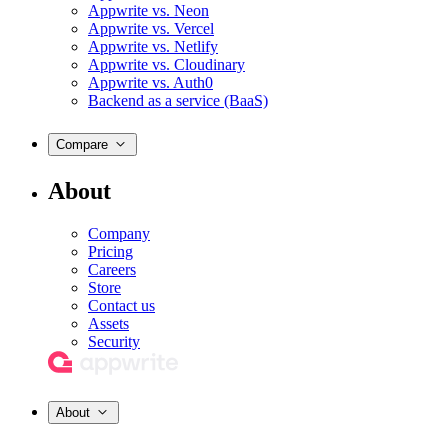
Appwrite vs. Neon
Appwrite vs. Vercel
Appwrite vs. Netlify
Appwrite vs. Cloudinary
Appwrite vs. Auth0
Backend as a service (BaaS)
Compare
About
Company
Pricing
Careers
Store
Contact us
Assets
Security
About