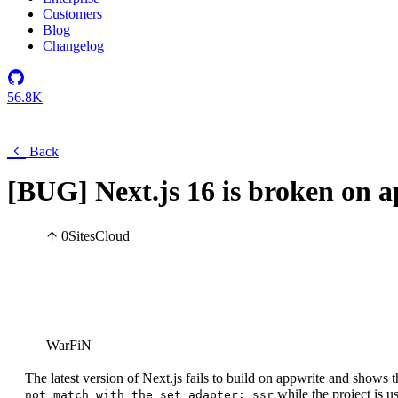
Customers
Blog
Changelog
56.8K
Back
[BUG] Next.js 16 is broken on a
0
Sites
Cloud
WarFiN
The latest version of Next.js fails to build on appwrite and shows t
while the project is u
not match with the set adapter: ssr