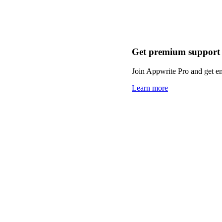
Get premium support
Join Appwrite Pro and get em
Learn more