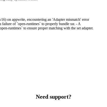
 (v16) on appwrite, encountering an 'Adapter mismatch' error
failure of `open-runtimes` to properly bundle ssr. - A
 `open-runtimes` to ensure proper matching with the set adapter.
Need support?