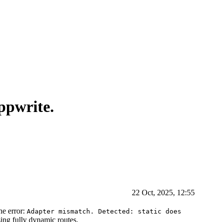
ppwrite.
22 Oct, 2025, 12:55
he error:
Adapter mismatch. Detected: static does
sing fully dynamic routes.