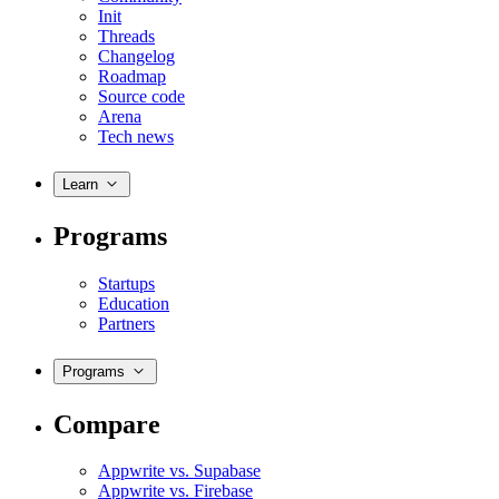
Init
Threads
Changelog
Roadmap
Source code
Arena
Tech news
Learn
Programs
Startups
Education
Partners
Programs
Compare
Appwrite vs. Supabase
Appwrite vs. Firebase