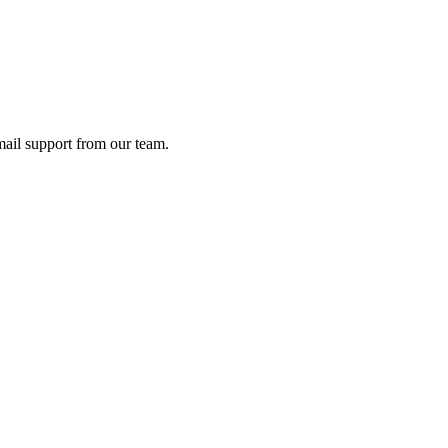
ail support from our team.