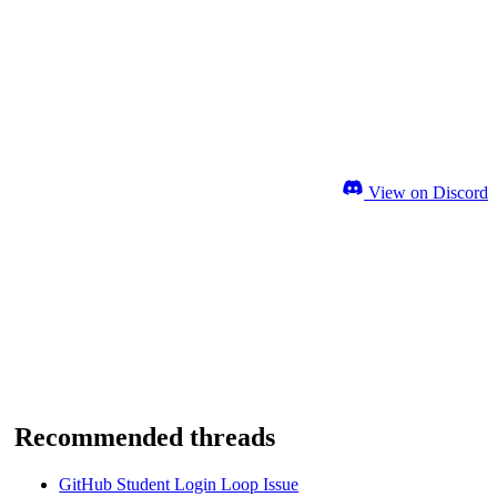
View on Discord
Recommended threads
GitHub Student Login Loop Issue