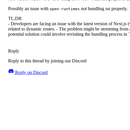
Possibly an issue with
not bundling ssr properly.
open-runtimes
TL;DR
- Developers are facing an issue with the latest version of Next.js
related to dynamic routes. - The problem might be stemming from a 
potential solution could involve revisiting the bundling process in
Reply
Reply to this thread by joining our Discord
Reply on Discord