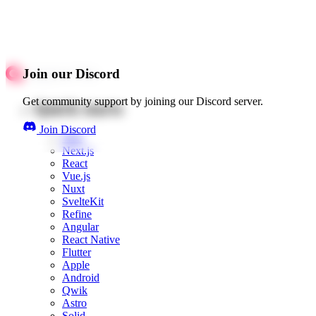
Join our Discord
Get community support by joining our Discord server.
Quick starts
Join Discord
Web
Next.js
React
Vue.js
Nuxt
SvelteKit
Refine
Angular
React Native
Flutter
Apple
Android
Qwik
Astro
Solid