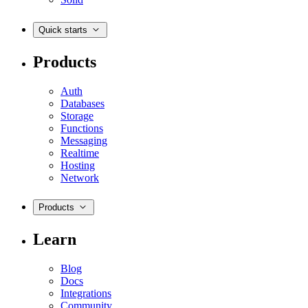
Quick starts
Products
Auth
Databases
Storage
Functions
Messaging
Realtime
Hosting
Network
Products
Learn
Blog
Docs
Integrations
Community