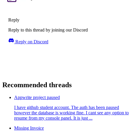
Reply
Reply to this thread by joining our Discord
Reply on Discord
Recommended threads
Appwrite project paused
I have github student account. The auth has been paused
however the database is working fine. I cant see any option to
resume from my console panel. It is just ...
Missing Invoice