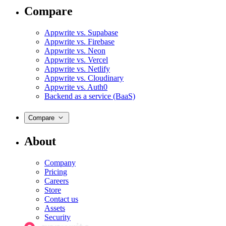
Compare
Appwrite vs. Supabase
Appwrite vs. Firebase
Appwrite vs. Neon
Appwrite vs. Vercel
Appwrite vs. Netlify
Appwrite vs. Cloudinary
Appwrite vs. Auth0
Backend as a service (BaaS)
Compare
About
Company
Pricing
Careers
Store
Contact us
Assets
Security