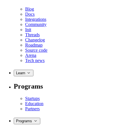
Blog
Docs
Integrations
Community
Init
Threads
Changelog
Roadmap
Source code
Arena
Tech news
Learn
Programs
Startups
Education
Partners
Programs