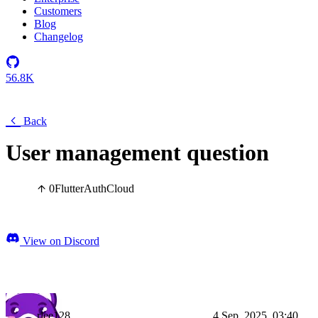
Customers
Blog
Changelog
56.8K
Back
User management question
0
Flutter
Auth
Cloud
View on Discord
rlee128
4 Sep, 2025, 03:40