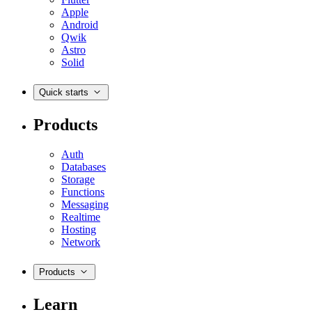
Apple
Android
Qwik
Astro
Solid
Quick starts
Products
Auth
Databases
Storage
Functions
Messaging
Realtime
Hosting
Network
Products
Learn