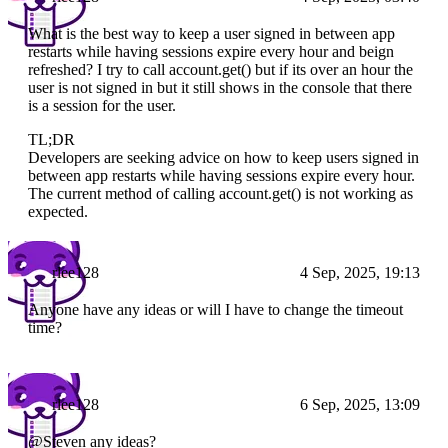
What is the best way to keep a user signed in between app
restarts while having sessions expire every hour and beign
refreshed? I try to call account.get() but if its over an hour the
user is not signed in but it still shows in the console that there
is a session for the user.
TL;DR
Developers are seeking advice on how to keep users signed in
between app restarts while having sessions expire every hour.
The current method of calling account.get() is not working as
expected.
rlee128
4 Sep, 2025, 19:13
Anyone have any ideas or will I have to change the timeout
time?
rlee128
6 Sep, 2025, 13:09
@Steven any ideas?