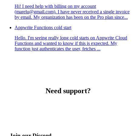
Hi! I need help with billing on my account
(marelu@gmail.com). I have never received a single invoice
by email. My organization has been on the Pro plan since...
Appwrite Functions cold start
Hello. I'm seeing really long cold starts on Appwrite Cloud
Functions and wanted to know if this is expected. My
function just authenticates the user, fetches ...
Need support?
Join our Discord