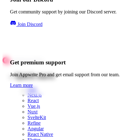
Get community support by joining our Discord server.
Join Discord
Get premium support
Quick starts
Join Appwrite Pro and get email support from our team.
Learn more
Web
Next.js
React
Vue.js
Nuxt
SvelteKit
Refine
Angular
React Native
Flutter