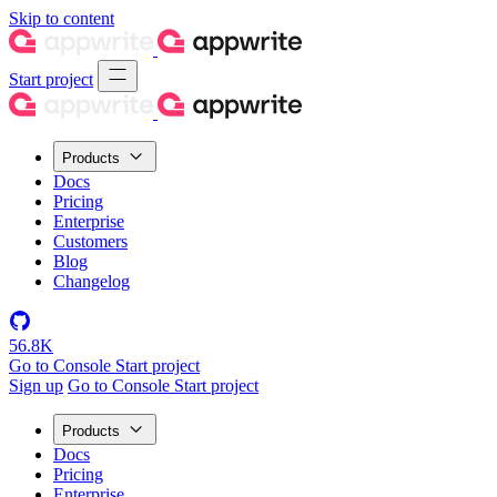
Skip to content
Start project
Products
Docs
Pricing
Enterprise
Customers
Blog
Changelog
56.8K
Go to Console
Start project
Sign up
Go to Console
Start project
Products
Docs
Pricing
Enterprise