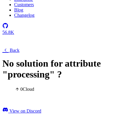
Customers
Blog
Changelog
56.8K
Back
No solution for attribute
"processing" ?
0
Cloud
View on Discord