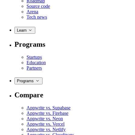
Roadmap
Source code
Arena
Tech news
Learn
Programs
Startups
Education
Partners
Programs
Compare
Appwrite vs. Supabase
Appwrite vs. Firebase
Appwrite vs. Neon
Appwrite vs. Vercel
Appwrite vs. Netlify
Appwrite vs. Cloudinary