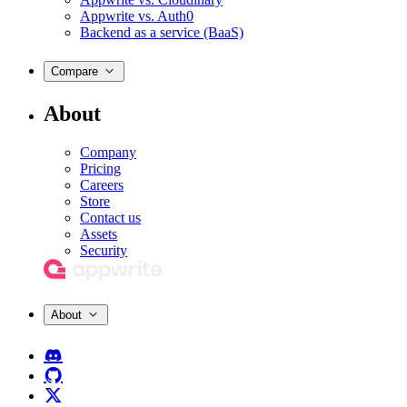
Appwrite vs. Auth0
Backend as a service (BaaS)
Compare
About
Company
Pricing
Careers
Store
Contact us
Assets
Security
About