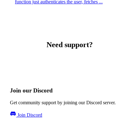
function just authenticates the user, fetches ...
Need support?
Join our Discord
Get community support by joining our Discord server.
Join Discord