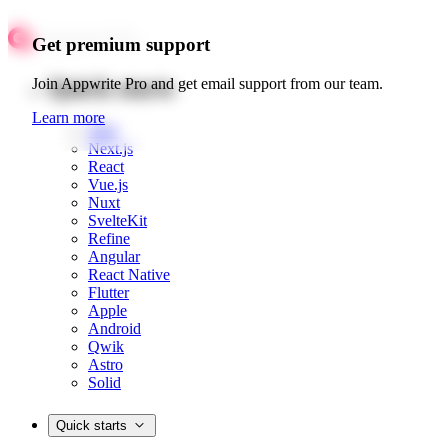
Get premium support
Quick starts
Join Appwrite Pro and get email support from our team.
Learn more
Web
Next.js
React
Vue.js
Nuxt
SvelteKit
Refine
Angular
React Native
Flutter
Apple
Android
Qwik
Astro
Solid
Quick starts