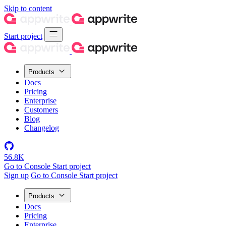
Skip to content
Start project
Products
Docs
Pricing
Enterprise
Customers
Blog
Changelog
56.8K
Go to Console
Start project
Sign up
Go to Console
Start project
Products
Docs
Pricing
Enterprise