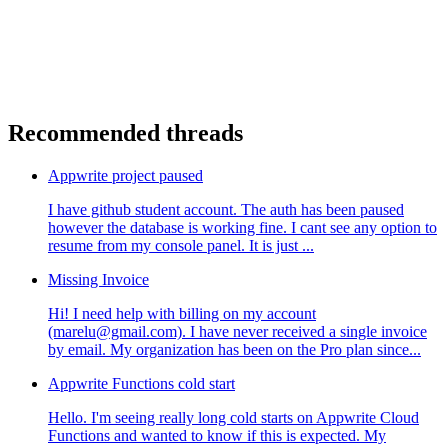
Recommended threads
Appwrite project paused
I have github student account. The auth has been paused
however the database is working fine. I cant see any option to
resume from my console panel. It is just ...
Missing Invoice
Hi! I need help with billing on my account
(marelu@gmail.com). I have never received a single invoice
by email. My organization has been on the Pro plan since...
Appwrite Functions cold start
Hello. I'm seeing really long cold starts on Appwrite Cloud
Functions and wanted to know if this is expected. My