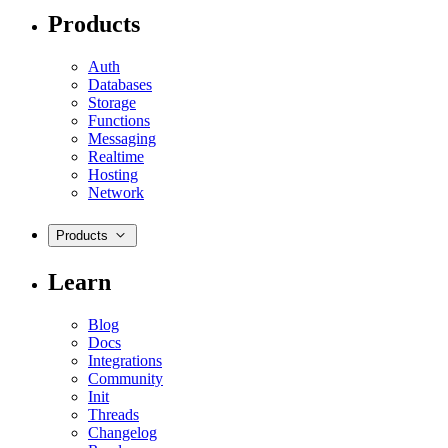
Products
Auth
Databases
Storage
Functions
Messaging
Realtime
Hosting
Network
Products
Learn
Blog
Docs
Integrations
Community
Init
Threads
Changelog