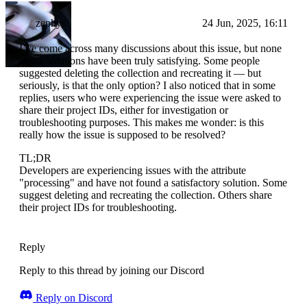
zephyr
24 Jun, 2025, 16:11
I’ve come across many discussions about this issue, but none
of the solutions have been truly satisfying. Some people
suggested deleting the collection and recreating it — but
seriously, is that the only option? I also noticed that in some
replies, users who were experiencing the issue were asked to
share their project IDs, either for investigation or
troubleshooting purposes. This makes me wonder: is this
really how the issue is supposed to be resolved?
TL;DR
Developers are experiencing issues with the attribute
"processing" and have not found a satisfactory solution. Some
suggest deleting and recreating the collection. Others share
their project IDs for troubleshooting.
Reply
Reply to this thread by joining our Discord
Reply on Discord