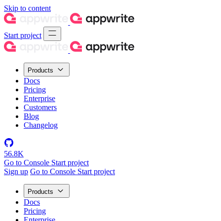
Skip to content
Start project
Products
Docs
Pricing
Enterprise
Customers
Blog
Changelog
56.8K
Go to Console
Start project
Sign up
Go to Console
Start project
Products
Docs
Pricing
Enterprise