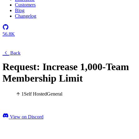
Customers
Blog
Changelog
56.8K
Back
Request: Increase 1,000-Team
Membership Limit
1
Self Hosted
General
View on Discord