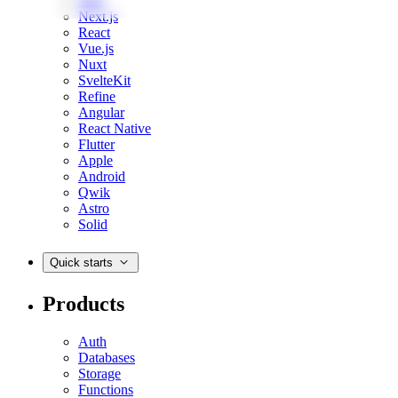
Web
Next.js
React
Vue.js
Nuxt
SvelteKit
Refine
Angular
React Native
Flutter
Apple
Android
Qwik
Astro
Solid
Quick starts
Products
Auth
Databases
Storage
Functions