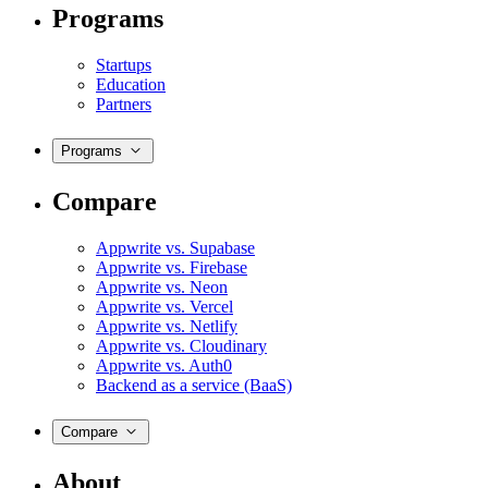
Programs
Startups
Education
Partners
Programs
Compare
Appwrite vs. Supabase
Appwrite vs. Firebase
Appwrite vs. Neon
Appwrite vs. Vercel
Appwrite vs. Netlify
Appwrite vs. Cloudinary
Appwrite vs. Auth0
Backend as a service (BaaS)
Compare
About