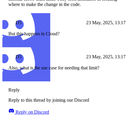
where to make the change in the code.
D5
23 May, 2025, 13:17
But this happens in Cloud?
D5
23 May, 2025, 13:17
Also, what is the use case for needing that limit?
Reply
Reply to this thread by joining our Discord
Reply on Discord