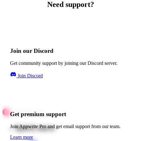
Need support?
Join our Discord
Get community support by joining our Discord server.
Join Discord
Get premium support
Quick starts
Join Appwrite Pro and get email support from our team.
Learn more