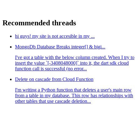
Recommended threads
hi guys! my site is not accesible in my ...
MongoDb Database Breaks integer[] & bigi...
I've got a table with the below column created. When I try to
insert the value `[-3408048000]` into it, the dart sdk cloud
function call is successful (no error...
Delete on cascade from Cloud Function
I'm writing a Python function that deletes a user's main row
from a table in my database. This row has relationships with
other tables that use cascade deletion...