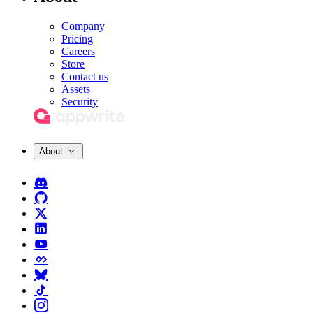
Company
Pricing
Careers
Store
Contact us
Assets
Security
About