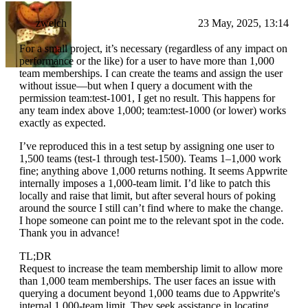
zwelch
23 May, 2025, 13:14
For a small project, it’s necessary (regardless of any impact on
performance or the like) for a user to have more than 1,000
team memberships. I can create the teams and assign the user
without issue—but when I query a document with the
permission team:test-1001, I get no result. This happens for
any team index above 1,000; team:test-1000 (or lower) works
exactly as expected.
I’ve reproduced this in a test setup by assigning one user to
1,500 teams (test-1 through test-1500). Teams 1–1,000 work
fine; anything above 1,000 returns nothing. It seems Appwrite
internally imposes a 1,000-team limit. I’d like to patch this
locally and raise that limit, but after several hours of poking
around the source I still can’t find where to make the change.
I hope someone can point me to the relevant spot in the code.
Thank you in advance!
TL;DR
Request to increase the team membership limit to allow more
than 1,000 team memberships. The user faces an issue with
querying a document beyond 1,000 teams due to Appwrite's
internal 1,000-team limit. They seek assistance in locating