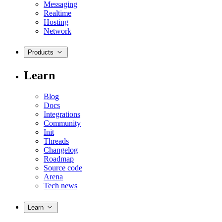
Messaging
Realtime
Hosting
Network
Products
Learn
Blog
Docs
Integrations
Community
Init
Threads
Changelog
Roadmap
Source code
Arena
Tech news
Learn