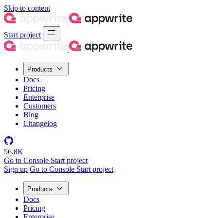
Skip to content
Start project
Products
Docs
Pricing
Enterprise
Customers
Blog
Changelog
56.8K
Go to Console
Start project
Sign up
Go to Console
Start project
Products
Docs
Pricing
Enterprise