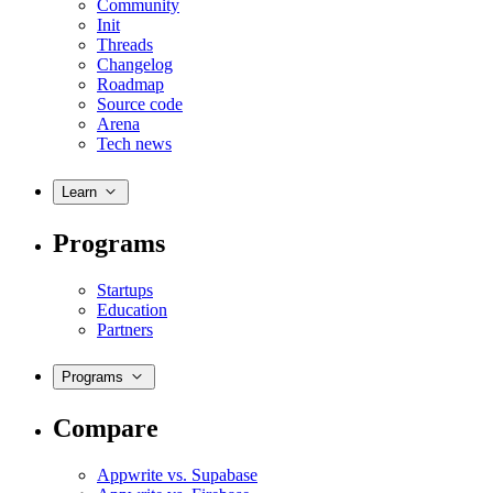
Community
Init
Threads
Changelog
Roadmap
Source code
Arena
Tech news
Learn
Programs
Startups
Education
Partners
Programs
Compare
Appwrite vs. Supabase