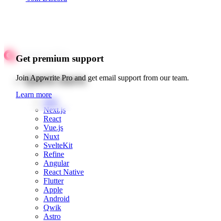
Get premium support
Quick starts
Join Appwrite Pro and get email support from our team.
Learn more
Web
Next.js
React
Vue.js
Nuxt
SvelteKit
Refine
Angular
React Native
Flutter
Apple
Android
Qwik
Astro