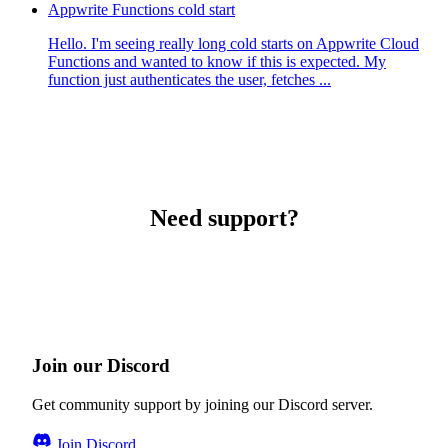
Appwrite Functions cold start
Hello. I'm seeing really long cold starts on Appwrite Cloud
Functions and wanted to know if this is expected. My
function just authenticates the user, fetches ...
Need support?
Join our Discord
Get community support by joining our Discord server.
Join Discord