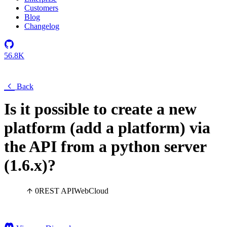
Customers
Blog
Changelog
56.8K
Back
Is it possible to create a new
platform (add a platform) via
the API from a python server
(1.6.x)?
0
REST API
Web
Cloud