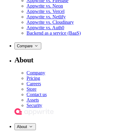
Appwrite vs. Firebase
Appwrite vs. Neon
Appwrite vs. Vercel
Appwrite vs. Netlify
Appwrite vs. Cloudinary
Appwrite vs. Auth0
Backend as a service (BaaS)
Compare
About
Company
Pricing
Careers
Store
Contact us
Assets
Security
About