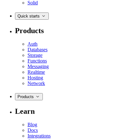
Solid
Quick starts
Products
Auth
Databases
Storage
Functions
Messaging
Realtime
Hosting
Network
Products
Learn
Blog
Docs
Integrations