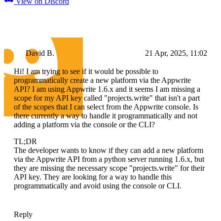
View on Discord
David B.
21 Apr, 2025, 11:02
Hi! I am trying to see if it would be possible to
programmatically create a new platform via the Appwrite
API? I am using Appwrite 1.6.x and it seems I am missing a
scope for my API key called "projects.write" that isn't a part
of the scopes that I can select from the Appwrite console. Is
there currently a way to handle it programmatically and not
adding a platform via the console or the CLI?
TL;DR
The developer wants to know if they can add a new platform
via the Appwrite API from a python server running 1.6.x, but
they are missing the necessary scope "projects.write" for their
API key. They are looking for a way to handle this
programmatically and avoid using the console or CLI.
Reply