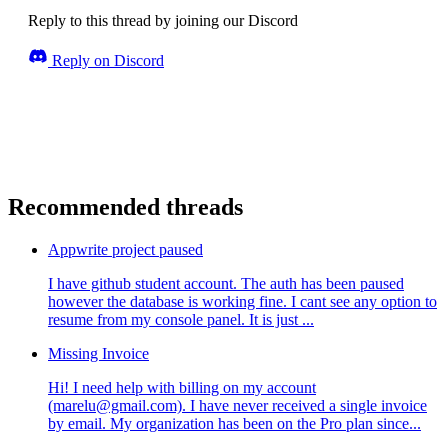
Reply to this thread by joining our Discord
Reply on Discord
Recommended threads
Appwrite project paused
I have github student account. The auth has been paused
however the database is working fine. I cant see any option to
resume from my console panel. It is just ...
Missing Invoice
Hi! I need help with billing on my account
(marelu@gmail.com). I have never received a single invoice
by email. My organization has been on the Pro plan since...