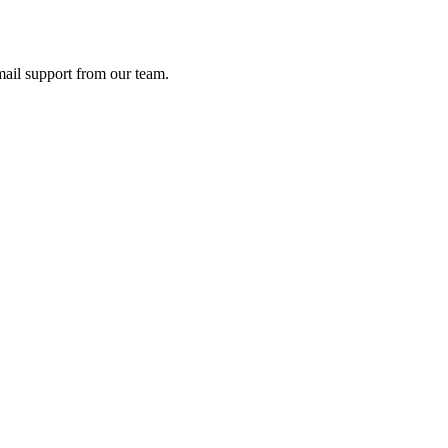
ail support from our team.