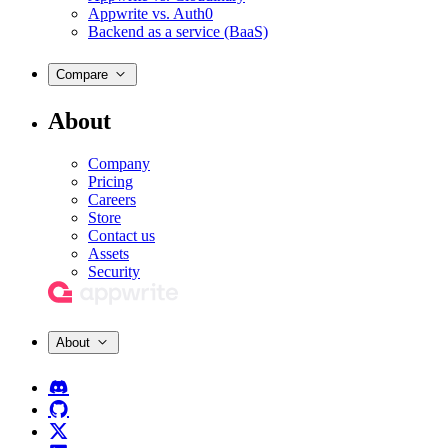
Appwrite vs. Auth0
Backend as a service (BaaS)
Compare
About
Company
Pricing
Careers
Store
Contact us
Assets
Security
About