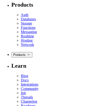
Products
Auth
Databases
Storage
Functions
Messaging
Realtime
Hosting
Network
Products
Learn
Blog
Docs
Integrations
Community
Init
Threads
Changelog
Roadmap