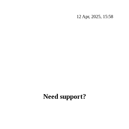
12 Apr, 2025, 15:58
Need support?