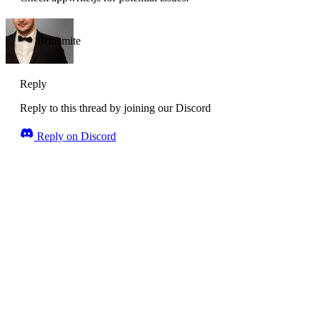
Brinamite
Reply
Reply to this thread by joining our Discord
Reply on Discord