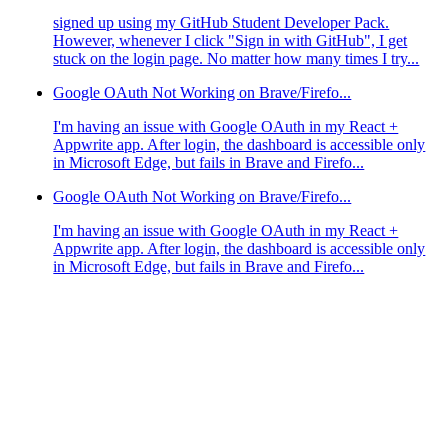
signed up using my GitHub Student Developer Pack.
However, whenever I click "Sign in with GitHub", I get
stuck on the login page. No matter how many times I try...
Google OAuth Not Working on Brave/Firefo...
I'm having an issue with Google OAuth in my React +
Appwrite app. After login, the dashboard is accessible only
in Microsoft Edge, but fails in Brave and Firefo...
om
 server
Google OAuth Not Working on Brave/Firefo...
Connection
 reset by peer
I'm having an issue with Google OAuth in my React +
Appwrite app. After login, the dashboard is accessible only
in Microsoft Edge, but fails in Brave and Firefo...
t. If I comment it out it does not error out. 