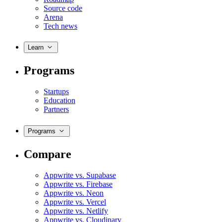
Source code
Arena
Tech news
Learn
Programs
Startups
Education
Partners
Programs
Compare
Appwrite vs. Supabase
Appwrite vs. Firebase
Appwrite vs. Neon
Appwrite vs. Vercel
Appwrite vs. Netlify
Appwrite vs. Cloudinary