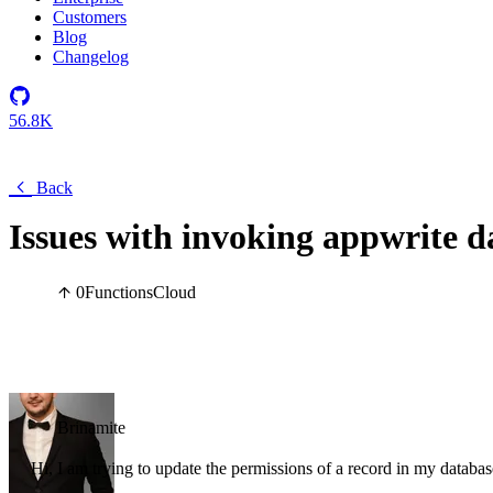
Customers
Blog
Changelog
56.8K
Back
Issues with invoking appwrite d
0
Functions
Cloud
Brinamite
Hi, I am trying to update the permissions of a record in my datab