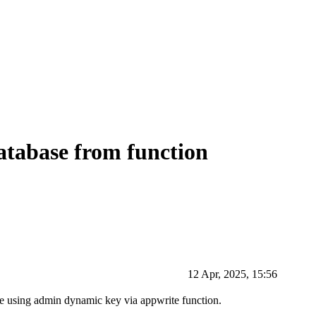
atabase from function
12 Apr, 2025, 15:56
ase using admin dynamic key via appwrite function.