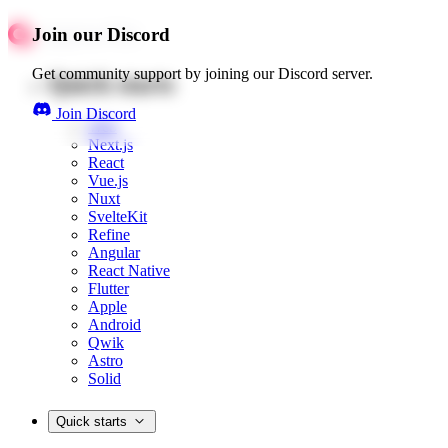
Join our Discord
Get community support by joining our Discord server.
Quick starts
Join Discord
Web
Next.js
React
Vue.js
Nuxt
SvelteKit
Refine
Angular
React Native
Flutter
Apple
Android
Qwik
Astro
Solid
Quick starts