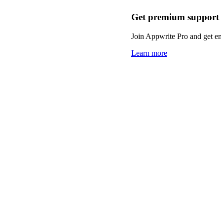
Get premium support
Join Appwrite Pro and get em
Learn more