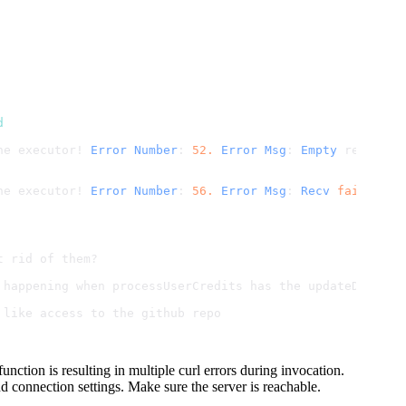
d
he executor! 
Error
Number
: 
52.
Error
Msg
: 
Empty
 reply 
fr
he executor! 
Error
Number
: 
56.
Error
Msg
: 
Recv
failure
: 
t rid of them?
 happening when processUserCredits has the updateDocumen
 like access to the github repo
ction is resulting in multiple curl errors during invocation.
nd connection settings. Make sure the server is reachable.