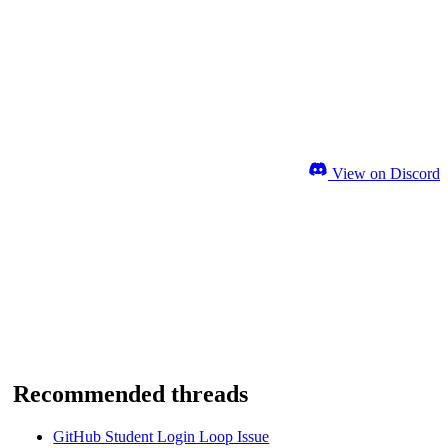
View on Discord
Recommended threads
GitHub Student Login Loop Issue