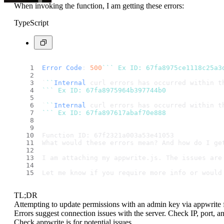
When invoking the function, I am getting these errors:
TypeScript
Error
Code
: 
500
``
` Ex ID: 67fa8975ce1118c25a3
`
``
Internal
 curl errors has occurred within t
``
` Ex ID: 67fa8975964b397744b0
`
``
Internal
 curl errors has occurred within t
``
` Ex ID: 67fa897617abaf70e888
Function ID: 67f2321a003a53e41053
What would these errors mean? And how do I ge
I am attaching my appwrite.js. The issues are
Let me know if you require more info or would
TL;DR
Attempting to update permissions with an admin key via appwrite fun
Errors suggest connection issues with the server. Check IP, port, a
Check appwrite.js for potential issues.