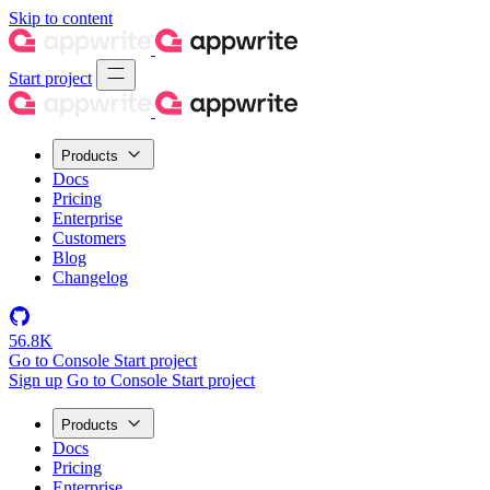
Skip to content
Start project
Products
Docs
Pricing
Enterprise
Customers
Blog
Changelog
56.8K
Go to Console
Start project
Sign up
Go to Console
Start project
Products
Docs
Pricing
Enterprise