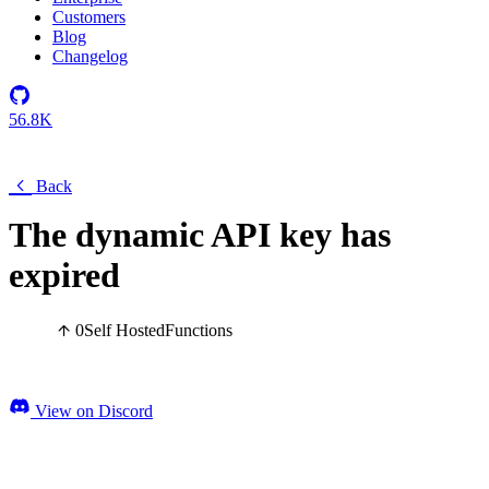
Customers
Blog
Changelog
56.8K
Back
The dynamic API key has
expired
0
Self Hosted
Functions
View on Discord