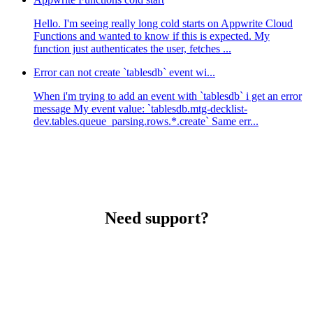
Hello. I'm seeing really long cold starts on Appwrite Cloud
Functions and wanted to know if this is expected. My
function just authenticates the user, fetches ...
Error can not create `tablesdb` event wi...
When i'm trying to add an event with `tablesdb` i get an error
message My event value: `tablesdb.mtg-decklist-
dev.tables.queue_parsing.rows.*.create` Same err...
Need support?