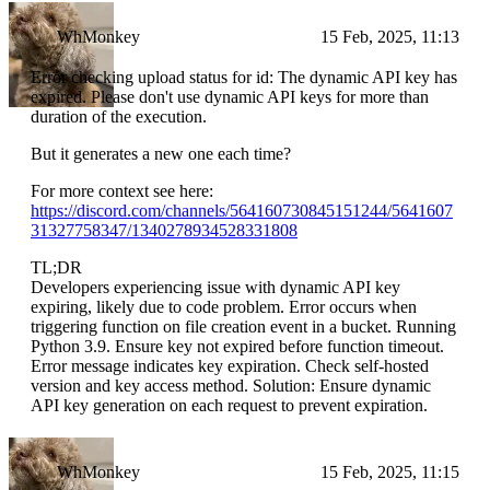
WhMonkey
15 Feb, 2025, 11:13
Error checking upload status for id: The dynamic API key has
expired. Please don't use dynamic API keys for more than
duration of the execution.
But it generates a new one each time?
For more context see here:
https://discord.com/channels/564160730845151244/5641607
31327758347/1340278934528331808
TL;DR
Developers experiencing issue with dynamic API key
expiring, likely due to code problem. Error occurs when
triggering function on file creation event in a bucket. Running
Python 3.9. Ensure key not expired before function timeout.
Error message indicates key expiration. Check self-hosted
version and key access method. Solution: Ensure dynamic
API key generation on each request to prevent expiration.
WhMonkey
15 Feb, 2025, 11:15