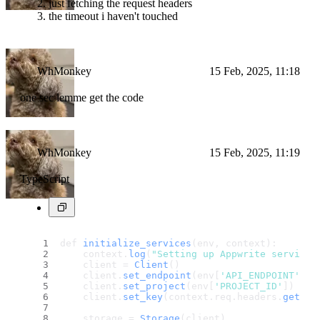
just fetching the request headers
the timeout i haven't touched
WhMonkey
15 Feb, 2025, 11:18
one sec lemme get the code
WhMonkey
15 Feb, 2025, 11:19
TypeScript
def 
initialize_services
(env, context):
    context.
log
(
"Setting up Appwrite services
    client = 
Client
()
    client.
set_endpoint
(env[
'API_ENDPOINT'
])
    client.
set_project
(env[
'PROJECT_ID'
])
    client.
set_key
(context.
req
.
headers
.
get
(
'x
    storage = 
Storage
(client)