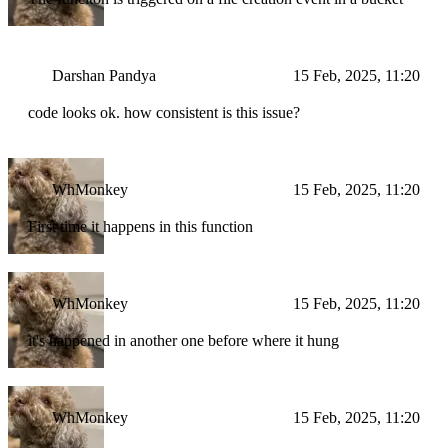
Darshan Pandya
15 Feb, 2025, 11:20
code looks ok. how consistent is this issue?
WhMonkey
15 Feb, 2025, 11:20
First time it happens in this function
WhMonkey
15 Feb, 2025, 11:20
it's happened in another one before where it hung
WhMonkey
15 Feb, 2025, 11:20