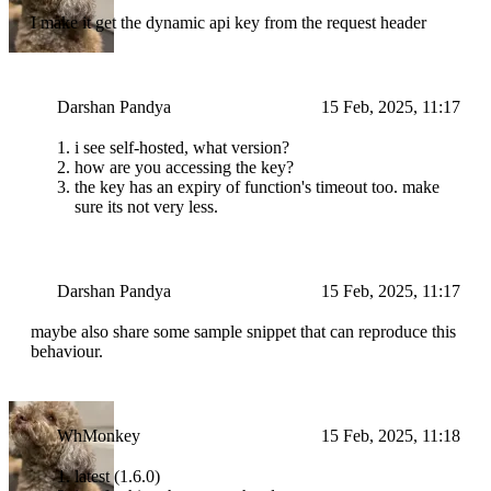
I make it get the dynamic api key from the request header
Darshan Pandya
15 Feb, 2025, 11:17
i see self-hosted, what version?
how are you accessing the key?
the key has an expiry of function's timeout too. make
sure its not very less.
Darshan Pandya
15 Feb, 2025, 11:17
maybe also share some sample snippet that can reproduce this
behaviour.
WhMonkey
15 Feb, 2025, 11:18
latest (1.6.0)