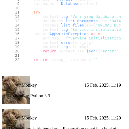
    databases = 
Databases
(client)
try
:
        context.
log
(
"Verifying database and s
        databases.
list_documents
(env[
'DATABAS
        storage.
list_files
(env[
'UPLOAD_BUCKET
        context.
log
(
"Service initialization s
    except 
AppwriteException
as
e
:
        err_msg = f
"Service initialization fa
        context.
error
(err_msg)
        context.
log
(err_msg)
return
 context.
res
.
json
({
"error"
: err
return
 storage, databases
``
`
WhMonkey
15 Feb, 2025, 11:19
I'm running Python 3.9
WhMonkey
15 Feb, 2025, 11:20
The funciton is triggered on a file creation event in a bucket