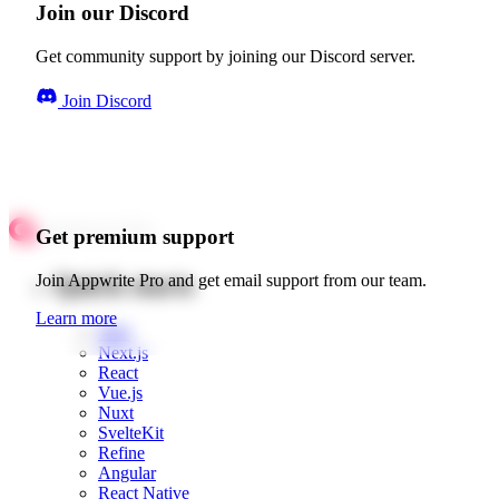
Join our Discord
Get community support by joining our Discord server.
Join Discord
Get premium support
Quick starts
Join Appwrite Pro and get email support from our team.
Learn more
Web
Next.js
React
Vue.js
Nuxt
SvelteKit
Refine
Angular
React Native