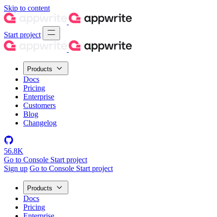
Skip to content
Start project
Products
Docs
Pricing
Enterprise
Customers
Blog
Changelog
56.8K
Go to Console
Start project
Sign up
Go to Console
Start project
Products
Docs
Pricing
Enterprise