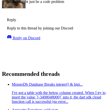
but that might just be a code problem
Reply
Reply to this thread by joining our Discord
Reply on Discord
Recommended threads
MongoDb Database Breaks integer[] & bigi...
I've got a table with the below column created. When I try to
insert the value `[-3408048000]` into it, the dart sdk cloud
function call is successful (no error...
Appwrite Functions cold start