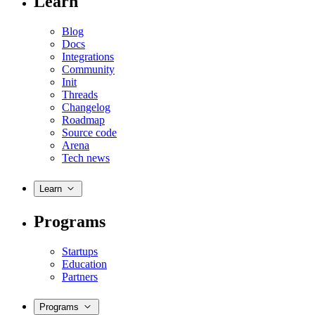
Learn
Blog
Docs
Integrations
Community
Init
Threads
Changelog
Roadmap
Source code
Arena
Tech news
Learn
Programs
Startups
Education
Partners
Programs