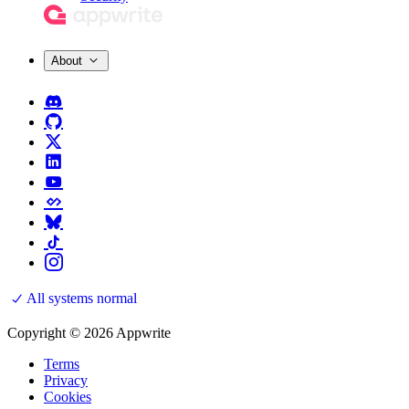
About
All systems normal
Copyright © 2026 Appwrite
Terms
Privacy
Cookies