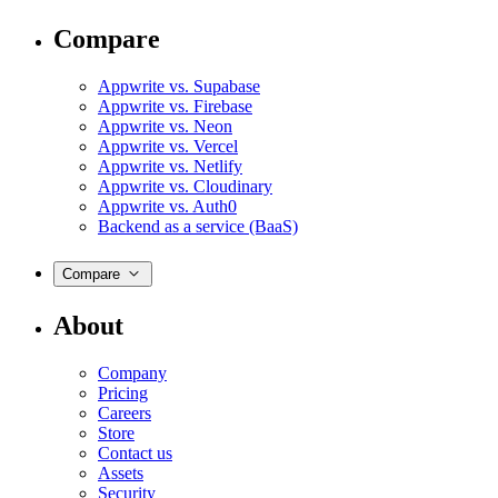
Compare
Appwrite vs. Supabase
Appwrite vs. Firebase
Appwrite vs. Neon
Appwrite vs. Vercel
Appwrite vs. Netlify
Appwrite vs. Cloudinary
Appwrite vs. Auth0
Backend as a service (BaaS)
Compare
About
Company
Pricing
Careers
Store
Contact us
Assets
Security