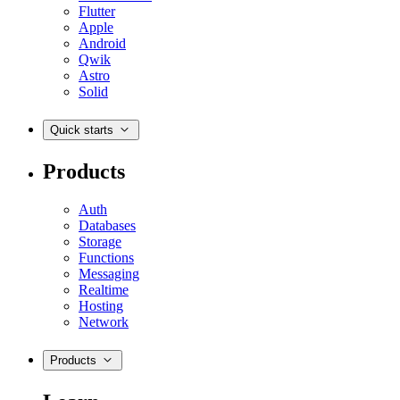
Flutter
Apple
Android
Qwik
Astro
Solid
Quick starts
Products
Auth
Databases
Storage
Functions
Messaging
Realtime
Hosting
Network
Products