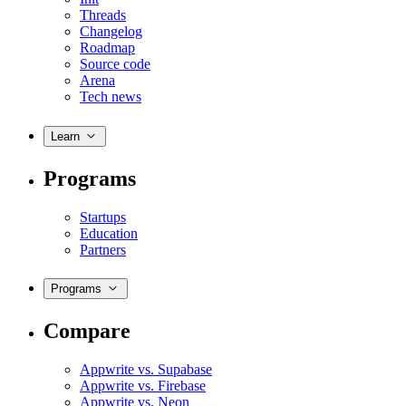
Threads
Changelog
Roadmap
Source code
Arena
Tech news
Learn
Programs
Startups
Education
Partners
Programs
Compare
Appwrite vs. Supabase
Appwrite vs. Firebase
Appwrite vs. Neon