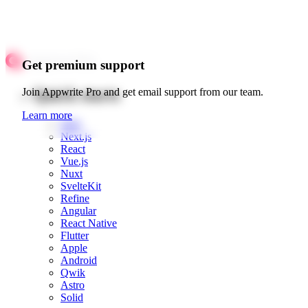
Get premium support
Quick starts
Join Appwrite Pro and get email support from our team.
Learn more
Web
Next.js
React
Vue.js
Nuxt
SvelteKit
Refine
Angular
React Native
Flutter
Apple
Android
Qwik
Astro
Solid