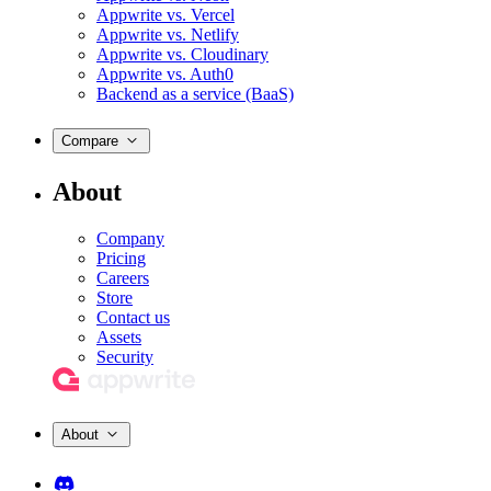
Appwrite vs. Vercel
Appwrite vs. Netlify
Appwrite vs. Cloudinary
Appwrite vs. Auth0
Backend as a service (BaaS)
Compare
About
Company
Pricing
Careers
Store
Contact us
Assets
Security
About