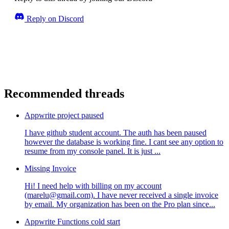
Reply on Discord
Recommended threads
Appwrite project paused
I have github student account. The auth has been paused
however the database is working fine. I cant see any option to
resume from my console panel. It is just ...
Missing Invoice
Hi! I need help with billing on my account
(marelu@gmail.com). I have never received a single invoice
by email. My organization has been on the Pro plan since...
Appwrite Functions cold start