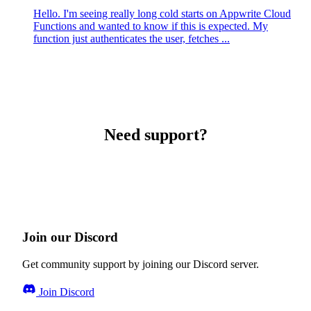
Hello. I'm seeing really long cold starts on Appwrite Cloud
Functions and wanted to know if this is expected. My
function just authenticates the user, fetches ...
Need support?
Join our Discord
Get community support by joining our Discord server.
Join Discord