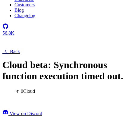
Customers
Blog
Changelog
56.8K
Back
Cloud beta: Synchronous
function execution timed out.
0
Cloud
View on Discord