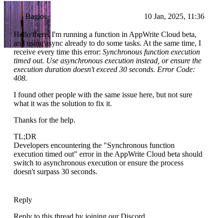
Bagios
10 Jan, 2025, 11:36
Hello there. I'm running a function in AppWrite Cloud beta,
and using async already to do some tasks. At the same time, I
receive every time this error:
Synchronous function execution
timed out. Use asynchronous execution instead, or ensure the
execution duration doesn't exceed 30 seconds. Error Code:
408.
I found other people with the same issue here, but not sure
what it was the solution to fix it.
Thanks for the help.
TL;DR
Developers encountering the "Synchronous function
execution timed out" error in the AppWrite Cloud beta should
switch to asynchronous execution or ensure the process
doesn't surpass 30 seconds.
Reply
Reply to this thread by joining our Discord