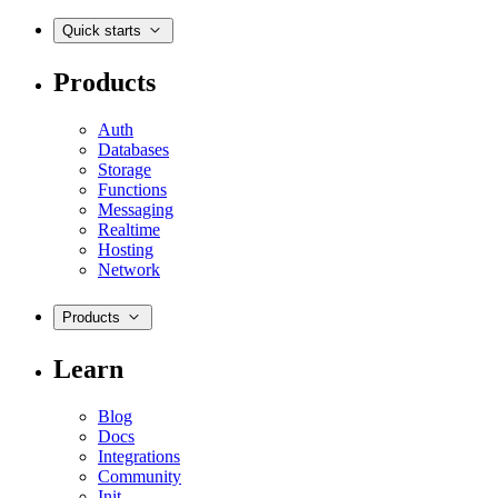
Quick starts
Products
Auth
Databases
Storage
Functions
Messaging
Realtime
Hosting
Network
Products
Learn
Blog
Docs
Integrations
Community
Init