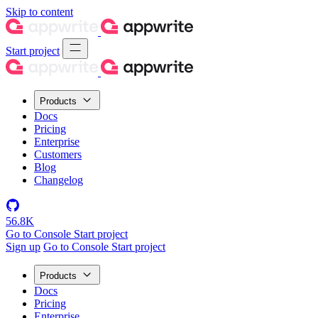
Skip to content
Start project
Products
Docs
Pricing
Enterprise
Customers
Blog
Changelog
56.8K
Go to Console
Start project
Sign up
Go to Console
Start project
Products
Docs
Pricing
Enterprise