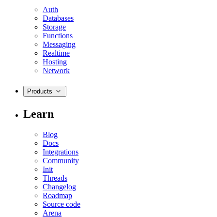
Auth
Databases
Storage
Functions
Messaging
Realtime
Hosting
Network
Products
Learn
Blog
Docs
Integrations
Community
Init
Threads
Changelog
Roadmap
Source code
Arena