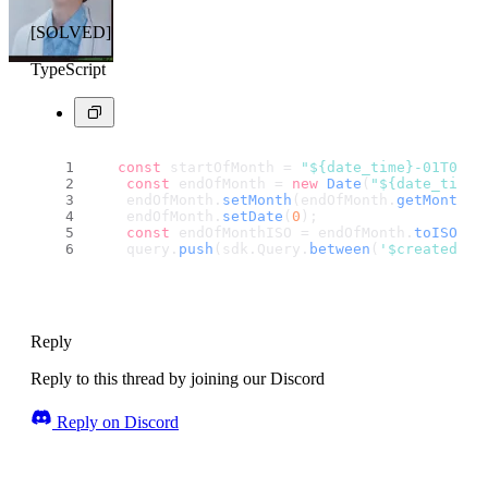
[SOLVED]
TypeScript
const
 startOfMonth = 
"${date_time}-01T00:0
const
 endOfMonth = 
new
Date
(
"${date_time}
    endOfMonth.
setMonth
(endOfMonth.
getMonth
()
    endOfMonth.
setDate
(
0
);
const
 endOfMonthISO = endOfMonth.
toISOStr
    query.
push
(sdk.
Query
.
between
(
'$createdAt'
Reply
Reply to this thread by joining our Discord
Reply on Discord