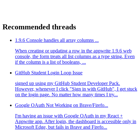
Recommended threads
1.9.6 Console handles all array columns ...
When creating or updating a row in the appwrite 1.9.6 web
console, the form treats all list columns as a type string. Even
if the column is a list of booleans, ...
GitHub Student Login Loop Issue
signed up using my GitHub Student Developer Pack.
However, whenever I click "Sign in with GitHub", I get stuck
on the login page. No matter how many times I try...
Google OAuth Not Working on Brave/Firefo...
I'm having an issue with Google OAuth in my React +
Appwrite app. After login, the dashboard is accessible only in
Microsoft Edge, but fails in Brave and Firefo...