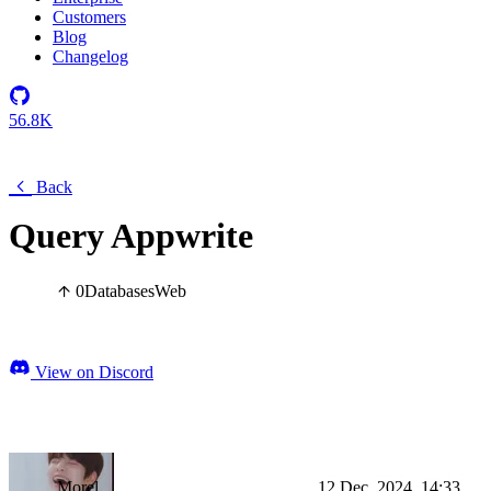
Customers
Blog
Changelog
56.8K
Back
Query Appwrite
0
Databases
Web
View on Discord
Morel
12 Dec, 2024, 14:33