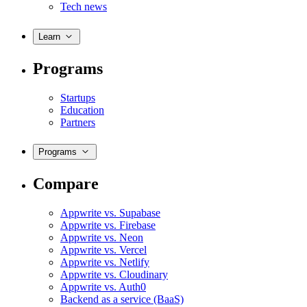
Tech news
Learn
Programs
Startups
Education
Partners
Programs
Compare
Appwrite vs. Supabase
Appwrite vs. Firebase
Appwrite vs. Neon
Appwrite vs. Vercel
Appwrite vs. Netlify
Appwrite vs. Cloudinary
Appwrite vs. Auth0
Backend as a service (BaaS)