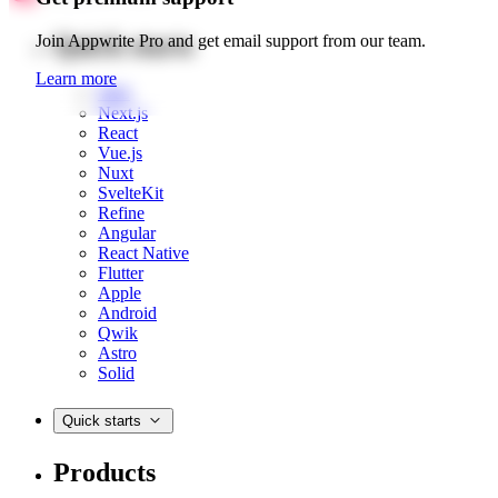
Quick starts
Join Appwrite Pro and get email support from our team.
Learn more
Web
Next.js
React
Vue.js
Nuxt
SvelteKit
Refine
Angular
React Native
Flutter
Apple
Android
Qwik
Astro
Solid
Quick starts
Products