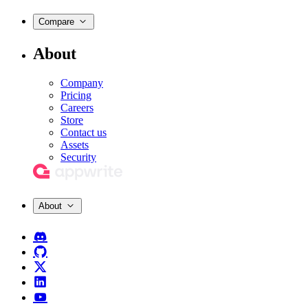
Compare
About
Company
Pricing
Careers
Store
Contact us
Assets
Security
About