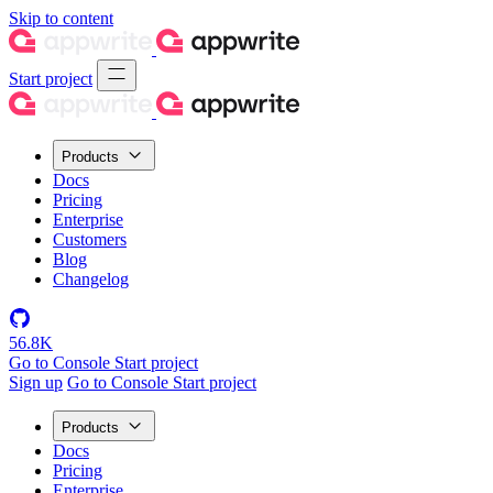
Skip to content
Start project
Products
Docs
Pricing
Enterprise
Customers
Blog
Changelog
56.8K
Go to Console
Start project
Sign up
Go to Console
Start project
Products
Docs
Pricing
Enterprise