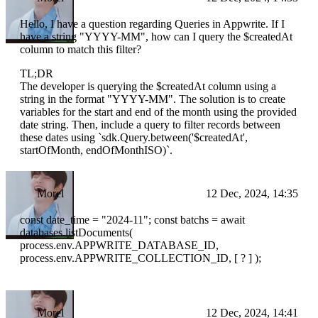
Hello, I have a question regarding Queries in Appwrite. If I
have a string "YYYY-MM", how can I query the $createdAt
column to match this filter?
TL;DR
The developer is querying the $createdAt column using a
string in the format "YYYY-MM". The solution is to create
variables for the start and end of the month using the provided
date string. Then, include a query to filter records between
these dates using `sdk.Query.between('$createdAt',
startOfMonth, endOfMonthISO)`.
Morel
12 Dec, 2024, 14:35
const date_time = "2024-11"; const batchs = await
databases.listDocuments(
process.env.APPWRITE_DATABASE_ID,
process.env.APPWRITE_COLLECTION_ID, [ ? ] );
Morel
12 Dec, 2024, 14:41