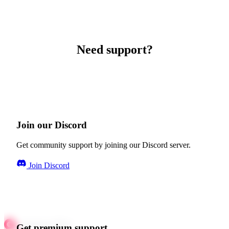
Need support?
Join our Discord
Get community support by joining our Discord server.
Join Discord
Get premium support