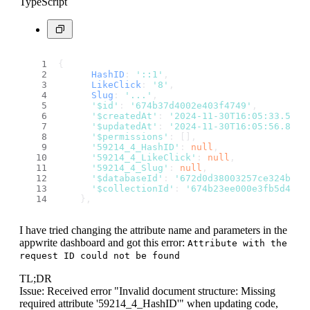
TypeScript
{
HashID
: 
'::1'
,
LikeClick
: 
'8'
,
Slug
: 
'...'
,
'$id'
: 
'674b37d4002e403f4749'
,
'$createdAt'
: 
'2024-11-30T16:05:33.545+
'$updatedAt'
: 
'2024-11-30T16:05:56.842+
'$permissions'
: [],
'59214_4_HashID'
: 
null
,
'59214_4_LikeClick'
: 
null
,
'59214_4_Slug'
: 
null
,
'$databaseId'
: 
'672d0d38003257ce324b'
,
'$collectionId'
: 
'674b23ee000e3fb5d412'
    },
I have tried changing the attribute name and parameters in the
appwrite dashboard and got this error:
Attribute with the
request ID could not be found
TL;DR
Issue: Received error "Invalid document structure: Missing
required attribute '59214_4_HashID'" when updating code,