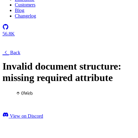
Customers
Blog
Changelog
56.8K
Back
Invalid document structure:
missing required attribute
0
Web
View on Discord