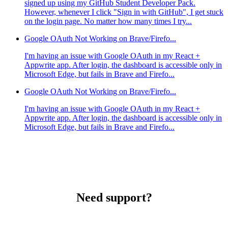
signed up using my GitHub Student Developer Pack.
However, whenever I click "Sign in with GitHub", I get stuck
on the login page. No matter how many times I try...
Google OAuth Not Working on Brave/Firefo...
I'm having an issue with Google OAuth in my React +
Appwrite app. After login, the dashboard is accessible only in
Microsoft Edge, but fails in Brave and Firefo...
Google OAuth Not Working on Brave/Firefo...
I'm having an issue with Google OAuth in my React +
Appwrite app. After login, the dashboard is accessible only in
Microsoft Edge, but fails in Brave and Firefo...
Need support?