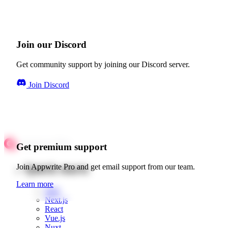
Join our Discord
Get community support by joining our Discord server.
Join Discord
Get premium support
Quick starts
Join Appwrite Pro and get email support from our team.
Learn more
Web
Next.js
React
Vue.js
Nuxt