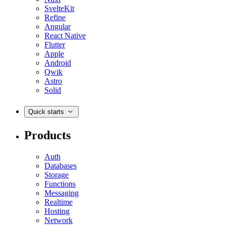
SvelteKit
Refine
Angular
React Native
Flutter
Apple
Android
Qwik
Astro
Solid
Quick starts
Products
Auth
Databases
Storage
Functions
Messaging
Realtime
Hosting
Network