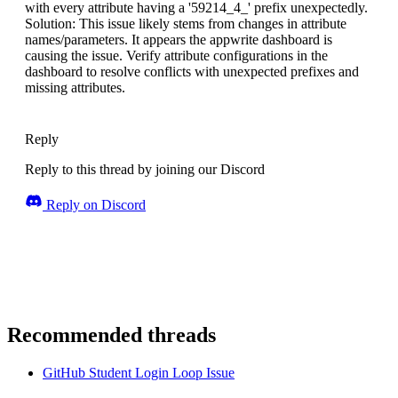
with every attribute having a '59214_4_' prefix unexpectedly.
Solution: This issue likely stems from changes in attribute
names/parameters. It appears the appwrite dashboard is
causing the issue. Verify attribute configurations in the
dashboard to resolve conflicts with unexpected prefixes and
missing attributes.
Reply
Reply to this thread by joining our Discord
Reply on Discord
Recommended threads
GitHub Student Login Loop Issue