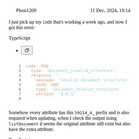
Phon1209
11 Dec, 2024, 19:14
I just pick up my code that's working a week ago, and now I
got this error:
TypeScript
code
: 
400
,
type
: 
'document_invalid_structure'
,
response
: {
message
: 
'Invalid document structure: Mis
code
: 
400
,
type
: 
'document_invalid_structure'
,
version
: 
'1.6.1'
  }
Somehow every attribute has this
prefix and is also
59214_4_
required when updating, when I check the output using
it seems the original attribute still exist but also
listDocument
have the extra attribute.