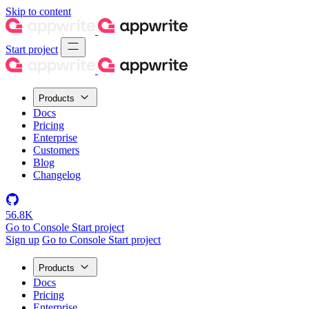
Skip to content
Start project
Products
Docs
Pricing
Enterprise
Customers
Blog
Changelog
56.8K
Go to Console
Start project
Sign up
Go to Console
Start project
Products
Docs
Pricing
Enterprise