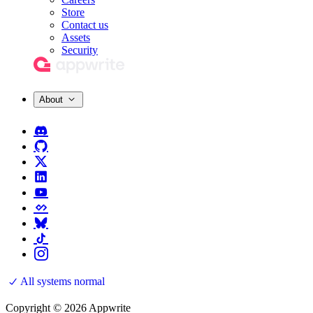
Store
Contact us
Assets
Security
About
All systems normal
Copyright © 2026 Appwrite