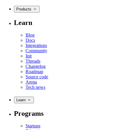
Products
Learn
Blog
Docs
Integrations
Community
Init
Threads
Changelog
Roadmap
Source code
Arena
Tech news
Learn
Programs
Startups