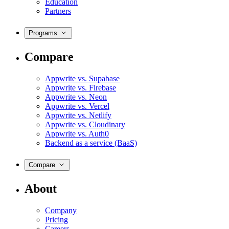
Education
Partners
Programs
Compare
Appwrite vs. Supabase
Appwrite vs. Firebase
Appwrite vs. Neon
Appwrite vs. Vercel
Appwrite vs. Netlify
Appwrite vs. Cloudinary
Appwrite vs. Auth0
Backend as a service (BaaS)
Compare
About
Company
Pricing
Careers