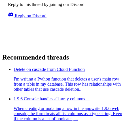
Reply to this thread by joining our Discord
Reply on Discord
Recommended threads
Delete on cascade from Cloud Function
I'm writing a Python function that deletes a user's main row
from a table in my database. This row has relationships with
other tables that use cascade deletion...
1.9.6 Console handles all array columns ...
When creating or updating a row in the appwrite 1.9.6 web
console, the form treats all list columns as a type string. Even
if the column is a list of booleans, ...