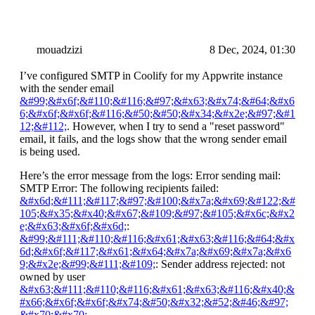
mouadzizi
8 Dec, 2024, 01:30
I’ve configured SMTP in Coolify for my Appwrite instance
with the sender email
&#99;&#x6f;&#110;&#116;&#97;&#x63;&#x74;&#64;&#x6
6;&#x6f;&#x6f;&#116;&#50;&#50;&#x34;&#x2e;&#97;&#1
12;&#112;
. However, when I try to send a "reset password"
email, it fails, and the logs show that the wrong sender email
is being used.
Here’s the error message from the logs: Error sending mail:
SMTP Error: The following recipients failed:
&#x6d;&#111;&#117;&#97;&#100;&#x7a;&#x69;&#122;&#
105;&#x35;&#x40;&#x67;&#109;&#97;&#105;&#x6c;&#x2
e;&#x63;&#x6f;&#x6d;
:
&#99;&#111;&#110;&#116;&#x61;&#x63;&#116;&#64;&#x
6d;&#x6f;&#117;&#x61;&#x64;&#x7a;&#x69;&#x7a;&#x6
9;&#x2e;&#99;&#111;&#109;
: Sender address rejected: not
owned by user
&#x63;&#111;&#110;&#116;&#x61;&#x63;&#116;&#x40;&
#x66;&#x6f;&#x6f;&#x74;&#50;&#x32;&#52;&#46;&#97;
&#x70;&#x70;