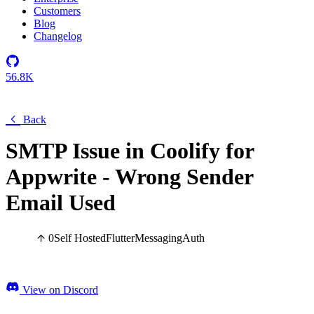
Customers
Blog
Changelog
56.8K
Back
SMTP Issue in Coolify for
Appwrite - Wrong Sender
Email Used
0
Self Hosted
Flutter
Messaging
Auth
View on Discord