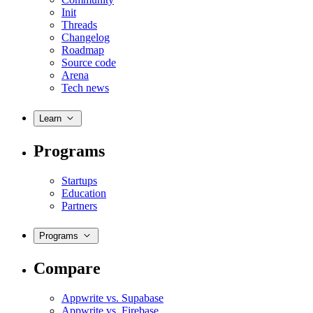
Init
Threads
Changelog
Roadmap
Source code
Arena
Tech news
Learn
Programs
Startups
Education
Partners
Programs
Compare
Appwrite vs. Supabase
Appwrite vs. Firebase