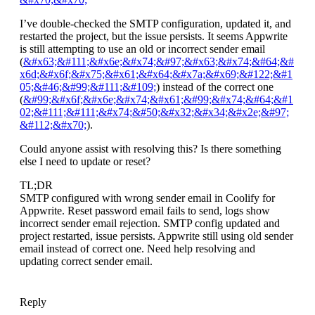
I’ve double-checked the SMTP configuration, updated it, and
restarted the project, but the issue persists. It seems Appwrite
is still attempting to use an old or incorrect sender email
(
&#x63;&#111;&#x6e;&#x74;&#97;&#x63;&#x74;&#64;&#
x6d;&#x6f;&#x75;&#x61;&#x64;&#x7a;&#x69;&#122;&#1
05;&#46;&#99;&#111;&#109;
) instead of the correct one
(
&#99;&#x6f;&#x6e;&#x74;&#x61;&#99;&#x74;&#64;&#1
02;&#111;&#111;&#x74;&#50;&#x32;&#x34;&#x2e;&#97;
&#112;&#x70;
).
Could anyone assist with resolving this? Is there something
else I need to update or reset?
TL;DR
SMTP configured with wrong sender email in Coolify for
Appwrite. Reset password email fails to send, logs show
incorrect sender email rejection. SMTP config updated and
project restarted, issue persists. Appwrite still using old sender
email instead of correct one. Need help resolving and
updating correct sender email.
Reply