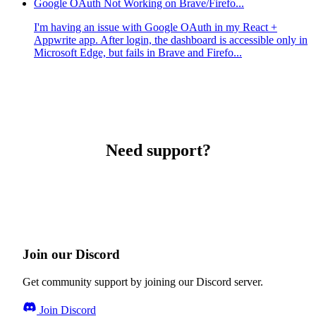
Google OAuth Not Working on Brave/Firefo...
I'm having an issue with Google OAuth in my React +
Appwrite app. After login, the dashboard is accessible only in
Microsoft Edge, but fails in Brave and Firefo...
Need support?
Join our Discord
Get community support by joining our Discord server.
Join Discord