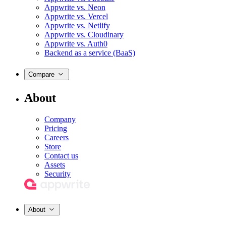
Appwrite vs. Neon
Appwrite vs. Vercel
Appwrite vs. Netlify
Appwrite vs. Cloudinary
Appwrite vs. Auth0
Backend as a service (BaaS)
Compare
About
Company
Pricing
Careers
Store
Contact us
Assets
Security
About