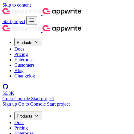
Skip to content
Start project
Products
Docs
Pricing
Enterprise
Customers
Blog
Changelog
56.8K
Go to Console
Start project
Sign up
Go to Console
Start project
Products
Docs
Pricing
Enterprise