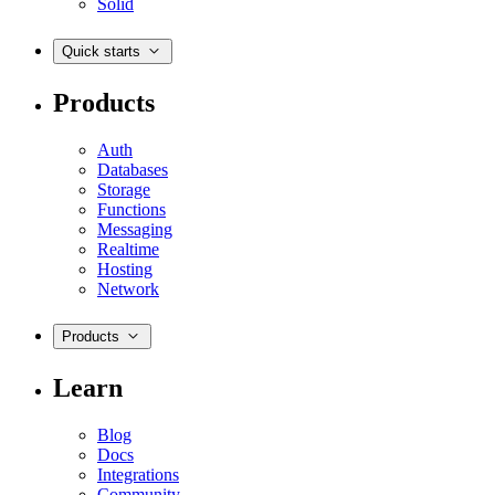
Solid
Quick starts
Products
Auth
Databases
Storage
Functions
Messaging
Realtime
Hosting
Network
Products
Learn
Blog
Docs
Integrations
Community