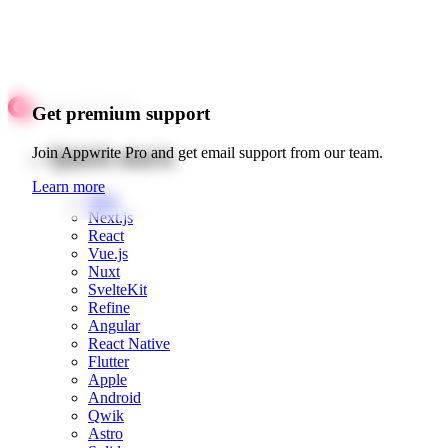
Get premium support
Quick starts
Join Appwrite Pro and get email support from our team.
Learn more
Web
Next.js
React
Vue.js
Nuxt
SvelteKit
Refine
Angular
React Native
Flutter
Apple
Android
Qwik
Astro