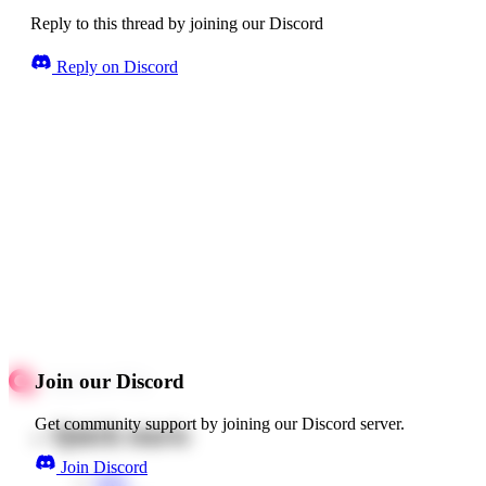
Reply to this thread by joining our Discord
Reply on Discord
Join our Discord
Get community support by joining our Discord server.
Quick starts
Join Discord
Web