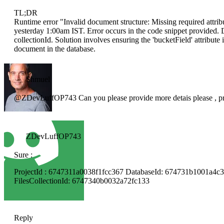
TL;DR
Runtime error "Invalid document structure: Missing required attribu
yesterday 1:00am IST. Error occurs in the code snippet provided. D
collectionId. Solution involves ensuring the 'bucketField' attribut
document in the database.
Shmuel
@ZDevLuffOP743 Can you please provide more detais please , proj
ZDevLuffOP743
Sure :
ProjectId : 6747311a0038f1fcc367 DatabaseId: 674731b1001a4c
FilesCollectionId: 6747340b0032a72fc133
Reply