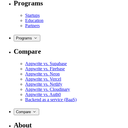
Programs
Startups
Education
Partners
Programs
Compare
Appwrite vs. Supabase
Appwrite vs. Firebase
Appwrite vs. Neon
Appwrite vs. Vercel
Appwrite vs. Netlify
Appwrite vs. Cloudinary
Appwrite vs. Auth0
Backend as a service (BaaS)
Compare
About