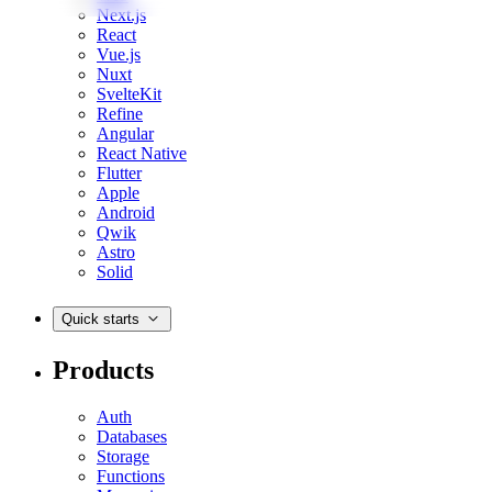
Next.js
React
Vue.js
Nuxt
SvelteKit
Refine
Angular
React Native
Flutter
Apple
Android
Qwik
Astro
Solid
Quick starts
Products
Auth
Databases
Storage
Functions