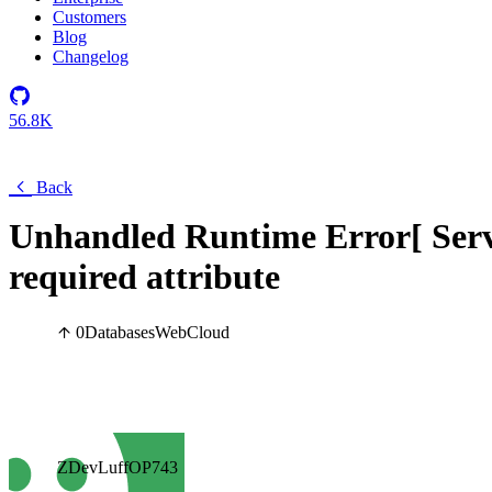
Customers
Blog
Changelog
56.8K
Back
Unhandled Runtime Error[ Serve
required attribute
0
Databases
Web
Cloud
ZDevLuffOP743