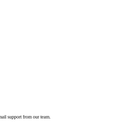
ail support from our team.