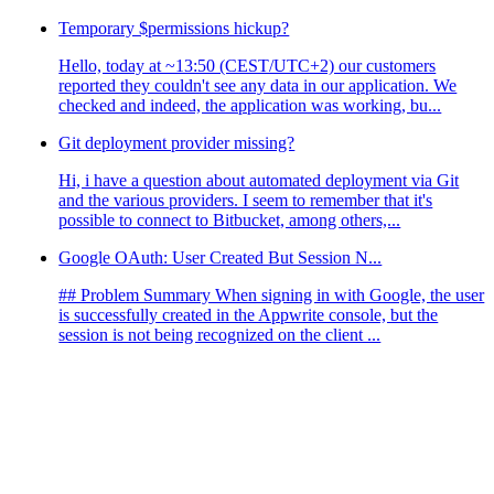
Temporary $permissions hickup?
Hello, today at ~13:50 (CEST/UTC+2) our customers
reported they couldn't see any data in our application. We
checked and indeed, the application was working, bu...
Git deployment provider missing?
Hi, i have a question about automated deployment via Git
and the various providers. I seem to remember that it's
possible to connect to Bitbucket, among others,...
Google OAuth: User Created But Session N...
## Problem Summary When signing in with Google, the user
is successfully created in the Appwrite console, but the
session is not being recognized on the client ...