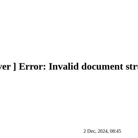
r ] Error: Invalid document str
2 Dec, 2024, 08:45