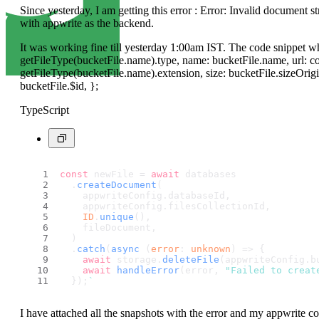
Since yesterday, I am getting this error : Error: Invalid document s
with appwrite as the backend.
It was working fine till yesterday 1:00am IST. The code snippet wh
getFileType(bucketFile.name).type, name: bucketFile.name, url: co
getFileType(bucketFile.name).extension, size: bucketFile.sizeOrigi
bucketFile.$id, };
TypeScript
const
 newFile = 
await
 databases
  .
createDocument
(
    appwriteConfig.
databaseId
,
    appwriteConfig.
filesCollectionId
,
ID
.
unique
(),
    fileDocument,
  )
  .
catch
(
async
 (
error
: 
unknown
) => {
await
 storage.
deleteFile
(appwriteConfig.
b
await
handleError
(error, 
"Failed to creat
  });
`
I have attached all the snapshots with the error and my appwrite coll