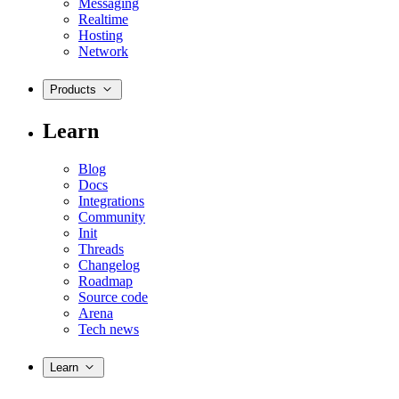
Messaging
Realtime
Hosting
Network
Products
Learn
Blog
Docs
Integrations
Community
Init
Threads
Changelog
Roadmap
Source code
Arena
Tech news
Learn