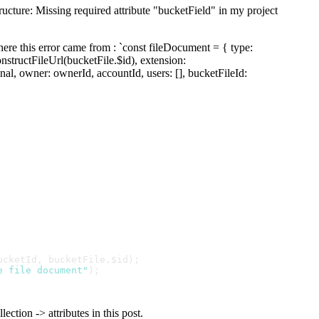
tructure: Missing required attribute "bucketField" in my project
ere this error came from : `const fileDocument = { type:
nstructFileUrl(bucketFile.$id), extension:
nal, owner: ownerId, accountId, users: [], bucketFileId:
ucketId
, bucketFile.
$id
);
e file document"
);
ection -> attributes in this post.