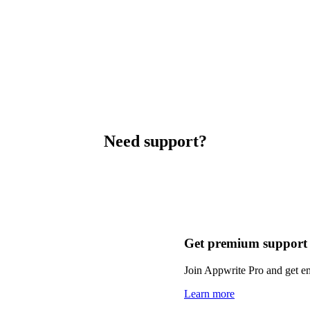
Need support?
Get premium support
Join Appwrite Pro and get em
Learn more