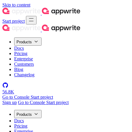
Skip to content
Start project
Products
Docs
Pricing
Enterprise
Customers
Blog
Changelog
56.8K
Go to Console
Start project
Sign up
Go to Console
Start project
Products
Docs
Pricing
Enterprise