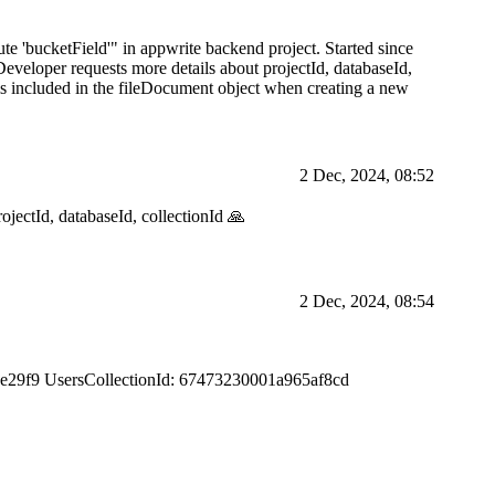
te 'bucketField'" in appwrite backend project. Started since
eveloper requests more details about projectId, databaseId,
e is included in the fileDocument object when creating a new
2 Dec, 2024, 08:52
ectId, databaseId, collectionId 🙏
2 Dec, 2024, 08:54
3e29f9 UsersCollectionId: 67473230001a965af8cd