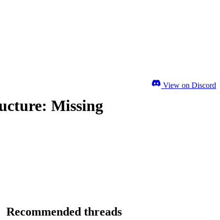
View on Discord
ucture: Missing
Recommended threads