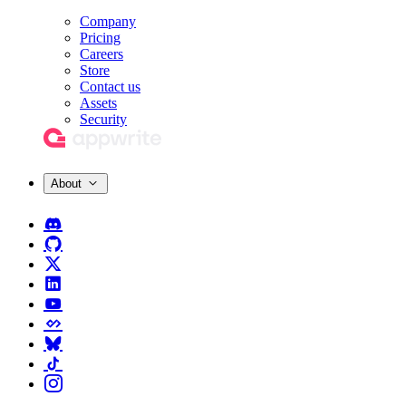
Company
Pricing
Careers
Store
Contact us
Assets
Security
About