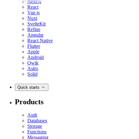
Next.js
React
Vue.js
Nuxt
SvelteKit
Refine
Angular
React Native
Flutter
Apple
Android
Qwik
Astro
Solid
Quick starts
Products
Auth
Databases
Storage
Functions
Messaging