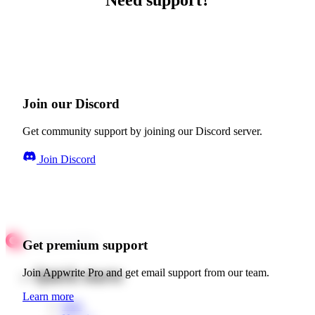
Need support?
Join our Discord
Get community support by joining our Discord server.
Join Discord
Get premium support
Quick starts
Join Appwrite Pro and get email support from our team.
Learn more
Web