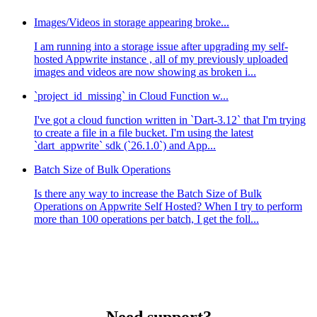
Images/Videos in storage appearing broke...
I am running into a storage issue after upgrading my self-
hosted Appwrite instance , all of my previously uploaded
images and videos are now showing as broken i...
`project_id_missing` in Cloud Function w...
I've got a cloud function written in `Dart-3.12` that I'm trying
to create a file in a file bucket. I'm using the latest
`dart_appwrite` sdk (`26.1.0`) and App...
Batch Size of Bulk Operations
Is there any way to increase the Batch Size of Bulk
Operations on Appwrite Self Hosted? When I try to perform
more than 100 operations per batch, I get the foll...