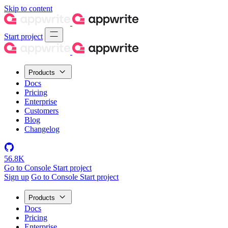
Skip to content
Start project
Products
Docs
Pricing
Enterprise
Customers
Blog
Changelog
56.8K
Go to Console
Start project
Sign up
Go to Console
Start project
Products
Docs
Pricing
Enterprise