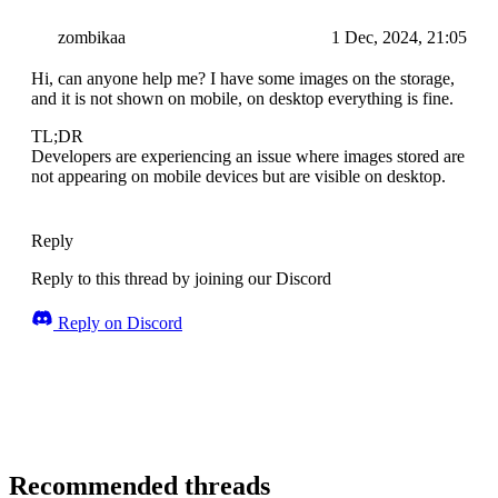
zombikaa
1 Dec, 2024, 21:05
Hi, can anyone help me? I have some images on the storage,
and it is not shown on mobile, on desktop everything is fine.
TL;DR
Developers are experiencing an issue where images stored are
not appearing on mobile devices but are visible on desktop.
Reply
Reply to this thread by joining our Discord
Reply on Discord
Recommended threads