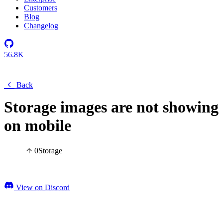
Customers
Blog
Changelog
56.8K
Back
Storage images are not showing
on mobile
0
Storage
View on Discord