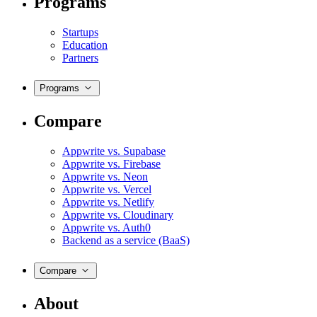
Programs
Startups
Education
Partners
Programs
Compare
Appwrite vs. Supabase
Appwrite vs. Firebase
Appwrite vs. Neon
Appwrite vs. Vercel
Appwrite vs. Netlify
Appwrite vs. Cloudinary
Appwrite vs. Auth0
Backend as a service (BaaS)
Compare
About