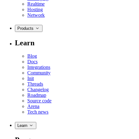
Realtime
Hosting
Network
Products
Learn
Blog
Docs
Integrations
Community
Init
Threads
Changelog
Roadmap
Source code
Arena
Tech news
Learn