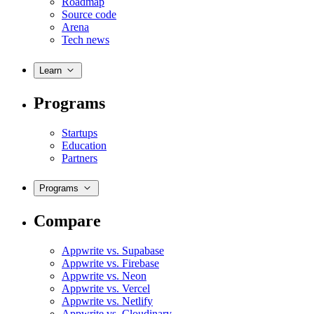
Roadmap
Source code
Arena
Tech news
Learn
Programs
Startups
Education
Partners
Programs
Compare
Appwrite vs. Supabase
Appwrite vs. Firebase
Appwrite vs. Neon
Appwrite vs. Vercel
Appwrite vs. Netlify
Appwrite vs. Cloudinary