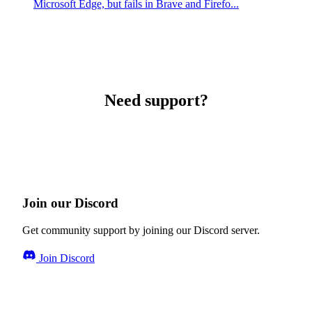
Microsoft Edge, but fails in Brave and Firefo...
Need support?
Join our Discord
Get community support by joining our Discord server.
Join Discord