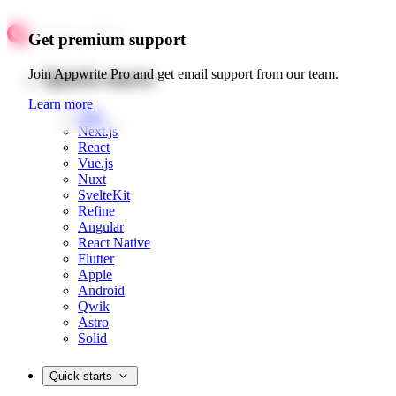
Get premium support
Quick starts
Join Appwrite Pro and get email support from our team.
Learn more
Web
Next.js
React
Vue.js
Nuxt
SvelteKit
Refine
Angular
React Native
Flutter
Apple
Android
Qwik
Astro
Solid
Quick starts