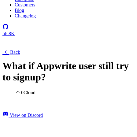
Customers
Blog
Changelog
56.8K
Back
What if Appwrite user still try
to signup?
0
Cloud
View on Discord