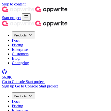
Skip to content
Start project
Products
Docs
Pricing
Enterprise
Customers
Blog
Changelog
56.8K
Go to Console
Start project
Sign up
Go to Console
Start project
Products
Docs
Pricing
Enterprise