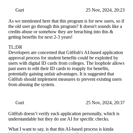
Guri
25 Nov, 2024, 20:23
As we mentioned here that this program is for new users, so if
the old user go through this program? It doesn't sounds like a
credits abuse or somehow they are breaching into this &
getting benefits for next 2-3 years!
TL;DR
Developers are concerned that GitHub's AI-based application
approval process for student benefits could be exploited by
users with digital ID cards from colleges. The loophole allows
past users to edit their ID cards to reapply for benefits,
potentially gaining unfair advantages. It is suggested that
GitHub should implement measures to prevent existing users
from abusing the system.
Guri
25 Nov, 2024, 20:37
GitHub doesn’t verify each application personally, which is
understandable but they do use AI for specific checks.
What I want to say, is that this AI-based process is kinda