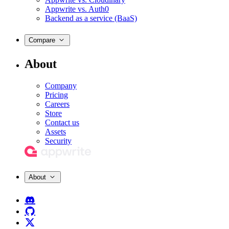
Appwrite vs. Auth0
Backend as a service (BaaS)
Compare
About
Company
Pricing
Careers
Store
Contact us
Assets
Security
About