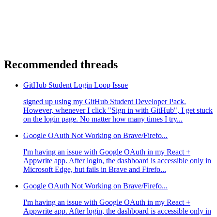
Recommended threads
GitHub Student Login Loop Issue
signed up using my GitHub Student Developer Pack.
However, whenever I click "Sign in with GitHub", I get stuck
on the login page. No matter how many times I try...
Google OAuth Not Working on Brave/Firefo...
I'm having an issue with Google OAuth in my React +
Appwrite app. After login, the dashboard is accessible only in
Microsoft Edge, but fails in Brave and Firefo...
Google OAuth Not Working on Brave/Firefo...
I'm having an issue with Google OAuth in my React +
Appwrite app. After login, the dashboard is accessible only in