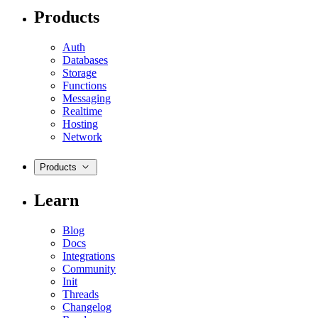
Products
Auth
Databases
Storage
Functions
Messaging
Realtime
Hosting
Network
Products
Learn
Blog
Docs
Integrations
Community
Init
Threads
Changelog