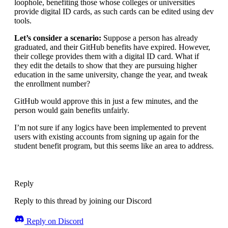
loophole, benefiting those whose colleges or universities
provide digital ID cards, as such cards can be edited using dev
tools.
Let’s consider a scenario:
Suppose a person has already
graduated, and their GitHub benefits have expired. However,
their college provides them with a digital ID card. What if
they edit the details to show that they are pursuing higher
education in the same university, change the year, and tweak
the enrollment number?
GitHub would approve this in just a few minutes, and the
person would gain benefits unfairly.
I’m not sure if any logics have been implemented to prevent
users with existing accounts from signing up again for the
student benefit program, but this seems like an area to address.
Reply
Reply to this thread by joining our Discord
Reply on Discord