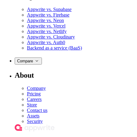
Appwrite vs. Supabase
Appwrite vs. Firebase
Appwrite vs. Neon
Appwrite vs. Vercel
Appwrite vs. Netlify
Appwrite vs. Cloudinary
Appwrite vs. Auth0
Backend as a service (BaaS)
Compare
About
Company
Pricing
Careers
Store
Contact us
Assets
Security