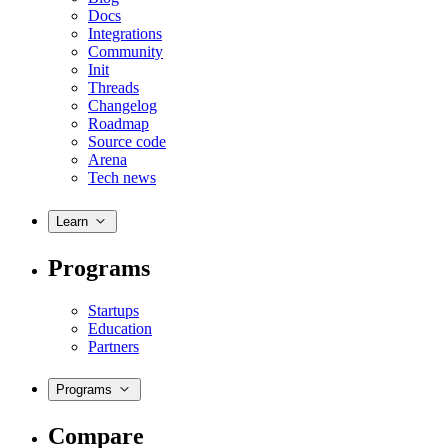
Docs
Integrations
Community
Init
Threads
Changelog
Roadmap
Source code
Arena
Tech news
Learn
Programs
Startups
Education
Partners
Programs
Compare