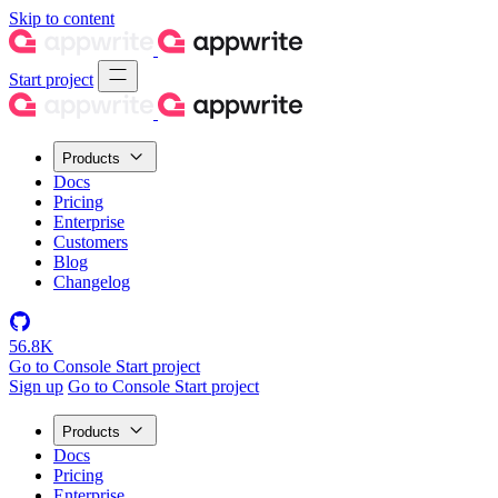
Skip to content
Start project
Products
Docs
Pricing
Enterprise
Customers
Blog
Changelog
56.8K
Go to Console
Start project
Sign up
Go to Console
Start project
Products
Docs
Pricing
Enterprise