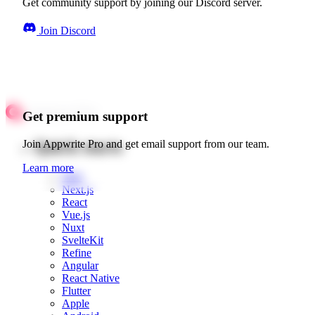
Get community support by joining our Discord server.
Join Discord
Get premium support
Quick starts
Join Appwrite Pro and get email support from our team.
Learn more
Web
Next.js
React
Vue.js
Nuxt
SvelteKit
Refine
Angular
React Native
Flutter
Apple