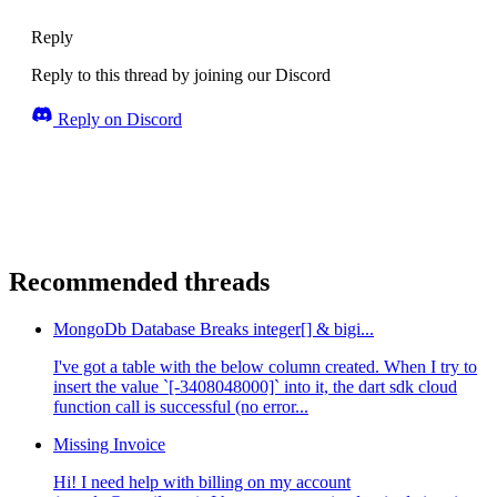
Reply
Reply to this thread by joining our Discord
Reply on Discord
Recommended threads
MongoDb Database Breaks integer[] & bigi...
I've got a table with the below column created. When I try to
insert the value `[-3408048000]` into it, the dart sdk cloud
function call is successful (no error...
Missing Invoice
Hi! I need help with billing on my account