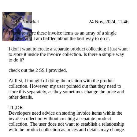
justshowkat
24 Nov, 2024, 11:46
I have to store these invoice items as an array of a single
invoice, and I am baffled about the best way to do it.
I don't want to create a separate product collection; I just want
to store it inside the invoice collection. Is there a simple way
to do it?
check out the 2 SS I provided.
At first, I thought of doing the relation with the product
collection. However, my user pointed out that they need to
store this separately, as they sometimes change the price and
other details.
TL;DR
Developers need advice on storing invoice items within the
invoice collection without creating a separate product
collection. The user does not want to establish a relationship
with the product collection as prices and details may change.