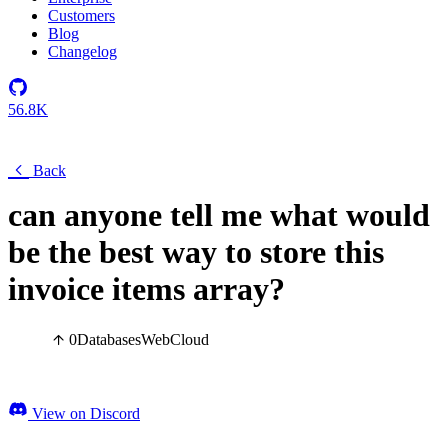
Customers
Blog
Changelog
56.8K
Back
can anyone tell me what would
be the best way to store this
invoice items array?
0
Databases
Web
Cloud
View on Discord