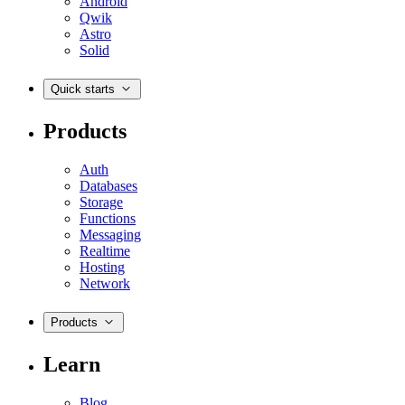
Android
Qwik
Astro
Solid
Quick starts
Products
Auth
Databases
Storage
Functions
Messaging
Realtime
Hosting
Network
Products
Learn
Blog