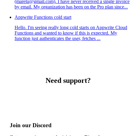
(marelu@gmail.com). I have never received a single invoice
by email. My organization has been on the Pro plan since...
Appwrite Functions cold start
Hello. I'm seeing really long cold starts on Appwrite Cloud
Functions and wanted to know if this is expected. My
function just authenticates the user, fetches ...
Need support?
Join our Discord