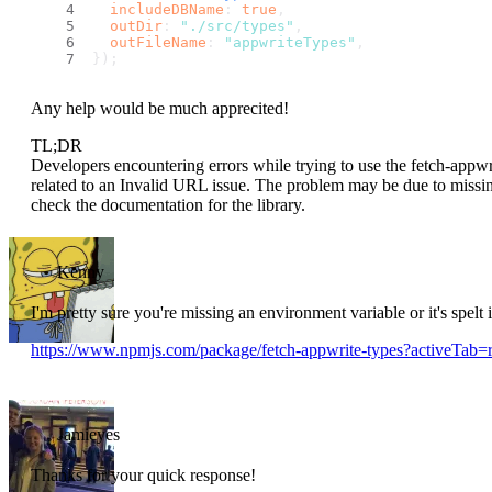
includeDBName
: 
true
,
outDir
: 
"./src/types"
,
outFileName
: 
"appwriteTypes"
,
});
Any help would be much apprecited!
TL;DR
Developers encountering errors while trying to use the fetch-appwr
related to an Invalid URL issue. The problem may be due to missin
check the documentation for the library.
Kenny
I'm pretty sure you're missing an environment variable or it's spelt
https://www.npmjs.com/package/fetch-appwrite-types?activeTab
Jamieyes
Thanks for your quick response!