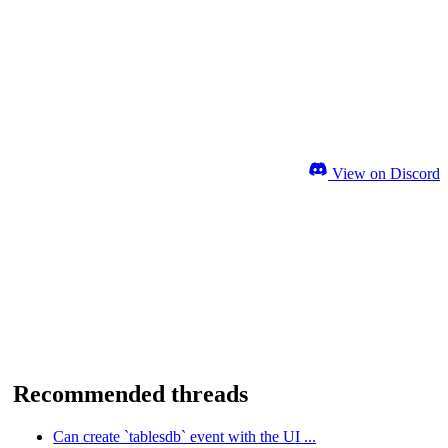
View on Discord
Recommended threads
Can create `tablesdb` event with the UI ...