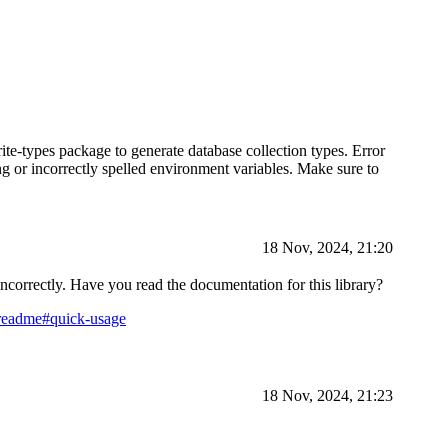
ite-types package to generate database collection types. Error
g or incorrectly spelled environment variables. Make sure to
18 Nov, 2024, 21:20
 incorrectly. Have you read the documentation for this library?
=readme#quick-usage
18 Nov, 2024, 21:23