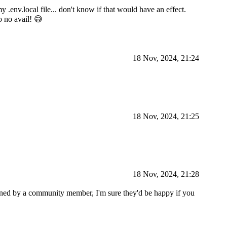
 .env.local file... don't know if that would have an effect.
o no avail! 😅
18 Nov, 2024, 21:24
18 Nov, 2024, 21:25
18 Nov, 2024, 21:28
ined by a community member, I'm sure they'd be happy if you