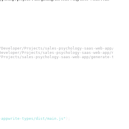
/Developer/Projects/sales-psychology-saas-web-app/node_m
Developer/Projects/sales-psychology-saas-web-app/node_mo
/Projects/sales-psychology-saas-web-app/generate-types.m
-appwrite-types/dist/main.js"
);