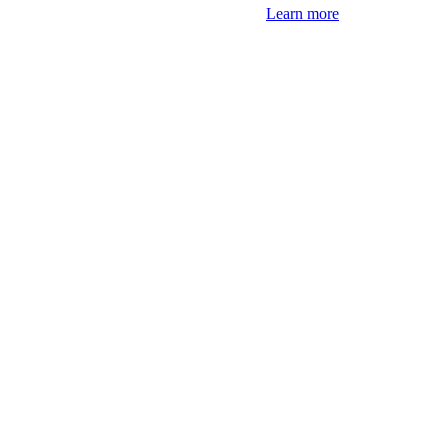
Learn more