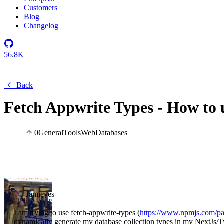
Customers
Blog
Changelog
56.8K
Back
Fetch Appwrite Types - How to 
0
General
Tools
Web
Databases
Jamieyes
I am trying to use fetch-appwrite-types (
https://www.npmjs.com/pa
dynamically generate my database collection types in my NextJs/Typ