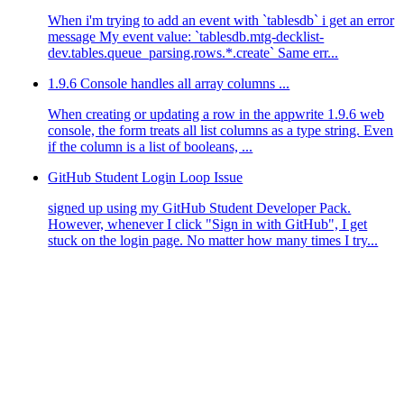
When i'm trying to add an event with `tablesdb` i get an error
message My event value: `tablesdb.mtg-decklist-
dev.tables.queue_parsing.rows.*.create` Same err...
1.9.6 Console handles all array columns ...
When creating or updating a row in the appwrite 1.9.6 web
console, the form treats all list columns as a type string. Even
if the column is a list of booleans, ...
odules/fetch-appwrite-types/node_modules/node-appwrite/d
dules/fetch-appwrite-types/dist/main.js:52:49)
GitHub Student Login Loop Issue
js:3:1 {
signed up using my GitHub Student Developer Pack.
However, whenever I click "Sign in with GitHub", I get
stuck on the login page. No matter how many times I try...