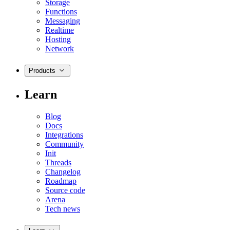
Storage
Functions
Messaging
Realtime
Hosting
Network
Products
Learn
Blog
Docs
Integrations
Community
Init
Threads
Changelog
Roadmap
Source code
Arena
Tech news