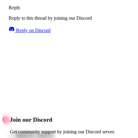
Reply
Reply to this thread by joining our Discord
Reply on Discord
Join our Discord
Get community support by joining our Discord server.
Quick starts