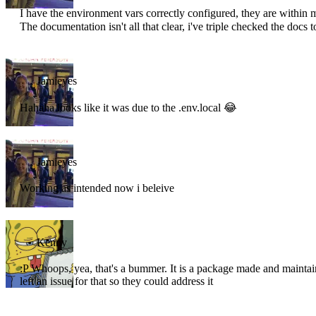
I have the environment vars correctly configured, they are within my
The documentation isn't all that clear, i've triple checked the docs t
Jamieyes
Hahaha looks like it was due to the .env.local 😂
Jamieyes
Working as intended now i beleive
Kenny
:P Whoops, yea, that's a bummer. It is a package made and mainta
left an issue for that so they could address it