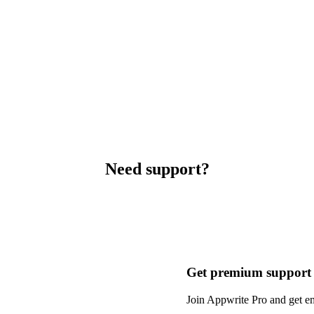
Need support?
Get premium support
Join Appwrite Pro and get em