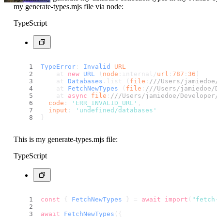
my generate-types.mjs file via node:
TypeScript
TypeError
: 
Invalid
URL
    at 
new
URL
 (
node
:internal/
url
:
787
:
36
)
    at 
Databases
.
list
 (
file
:
///Users/jamiedoe
    at 
FetchNewTypes
 (
file
:
///Users/jamiedoe/
    at 
async
file
:
///Users/jamiedoe/Developer
code
: 
'ERR_INVALID_URL'
,
input
: 
'undefined/databases'
}
This is my generate-types.mjs file:
TypeScript
const
 { 
FetchNewTypes
 } = 
await
import
(
"fetch
await
FetchNewTypes
({