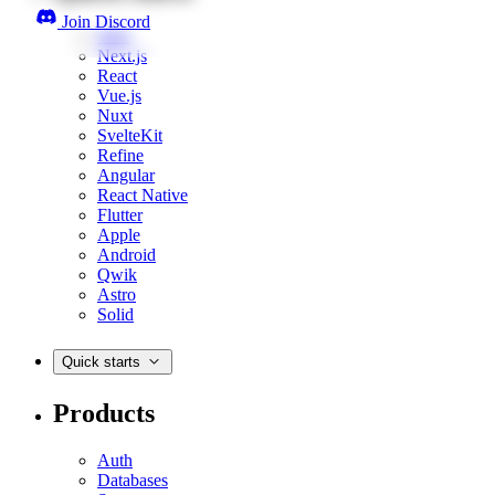
Join Discord
Web
Next.js
React
Vue.js
Nuxt
SvelteKit
Refine
Angular
React Native
Flutter
Apple
Android
Qwik
Astro
Solid
Quick starts
Products
Auth
Databases