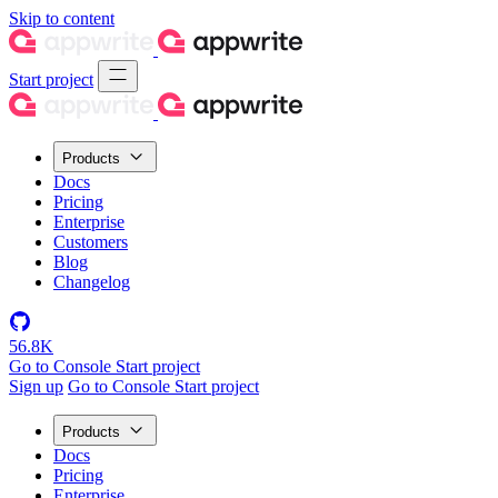
Skip to content
Start project
Products
Docs
Pricing
Enterprise
Customers
Blog
Changelog
56.8K
Go to Console
Start project
Sign up
Go to Console
Start project
Products
Docs
Pricing
Enterprise