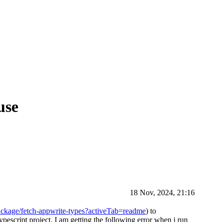
use
18 Nov, 2024, 21:16
ckage/fetch-appwrite-types?activeTab=readme
) to
escript project. I am getting the following error when i run