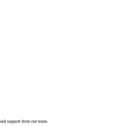
ail support from our team.