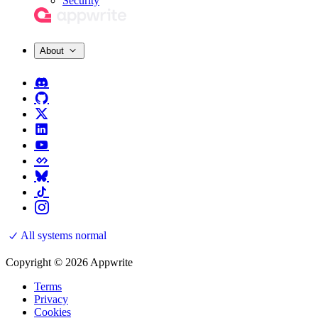
Security
About
All systems normal
Copyright © 2026 Appwrite
Terms
Privacy
Cookies