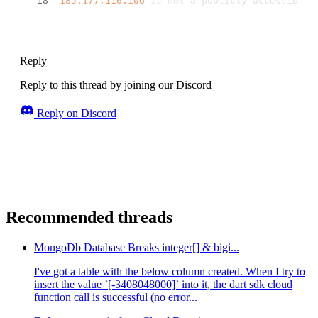
185.177
.116
.106
 is not a publicly accessible 
Reply
Reply to this thread by joining our Discord
Reply on Discord
Recommended threads
MongoDb Database Breaks integer[] & bigi...
I've got a table with the below column created. When I try to
insert the value `[-3408048000]` into it, the dart sdk cloud
function call is successful (no error...