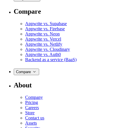
Compare
Appwrite vs. Supabase
Appwrite vs. Firebase
Appwrite vs. Neon
Appwrite vs. Vercel
Appwrite vs. Netlify
Appwrite vs. Cloudinary
Appwrite vs. Auth0
Backend as a service (BaaS)
Compare
About
Company
Pricing
Careers
Store
Contact us
Assets