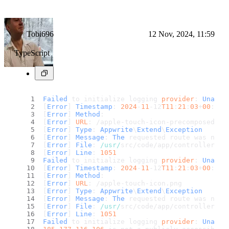
Tobi696
12 Nov, 2024, 11:59
TypeScript
Failed
 to initialize logging 
provider
: 
Unable
[
Error
] 
Timestamp
: 
2024
-
11
-12
T11
:
21
:
03
+
00
:
00
[
Error
] 
Method
: 
[
Error
] 
URL
: /apple-touch-icon-precomposed.
pn
[
Error
] 
Type
: 
Appwrite
\
Extend
\
Exception
[
Error
] 
Message
: 
The
 requested route was not 
[
Error
] 
File
: 
/usr/
src/code/app/controllers/g
[
Error
] 
Line
: 
1051
Failed
 to initialize logging 
provider
: 
Unable
[
Error
] 
Timestamp
: 
2024
-
11
-12
T11
:
21
:
03
+
00
:
00
[
Error
] 
Method
: 
[
Error
] 
URL
: /apple-touch-icon.
png
[
Error
] 
Type
: 
Appwrite
\
Extend
\
Exception
[
Error
] 
Message
: 
The
 requested route was not 
[
Error
] 
File
: 
/usr/
src/code/app/controllers/g
[
Error
] 
Line
: 
1051
Failed
 to initialize logging 
provider
: 
Unable