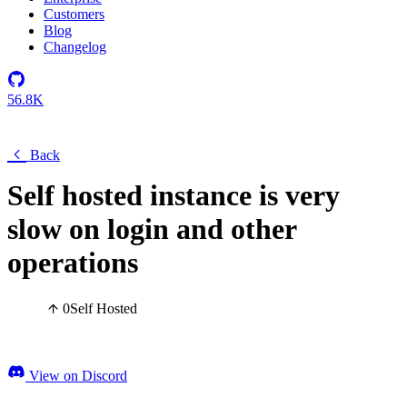
Customers
Blog
Changelog
56.8K
Back
Self hosted instance is very
slow on login and other
operations
0
Self Hosted
View on Discord