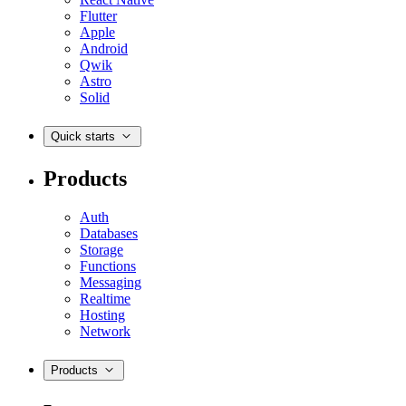
Flutter
Apple
Android
Qwik
Astro
Solid
Quick starts
Products
Auth
Databases
Storage
Functions
Messaging
Realtime
Hosting
Network
Products