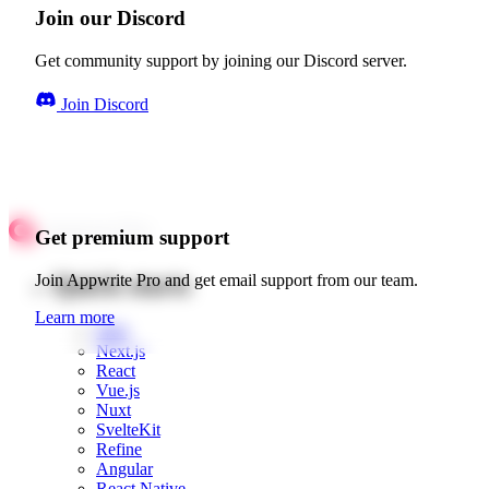
Join our Discord
Get community support by joining our Discord server.
Join Discord
Get premium support
Quick starts
Join Appwrite Pro and get email support from our team.
Learn more
Web
Next.js
React
Vue.js
Nuxt
SvelteKit
Refine
Angular
React Native