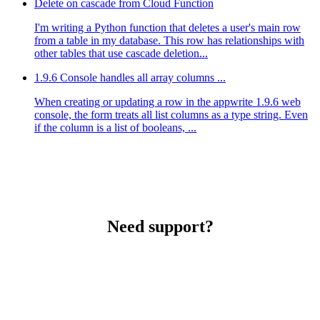
Delete on cascade from Cloud Function
I'm writing a Python function that deletes a user's main row
from a table in my database. This row has relationships with
other tables that use cascade deletion...
1.9.6 Console handles all array columns ...
When creating or updating a row in the appwrite 1.9.6 web
console, the form treats all list columns as a type string. Even
if the column is a list of booleans, ...
Need support?