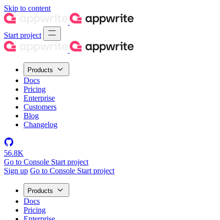
Skip to content
Start project
Products
Docs
Pricing
Enterprise
Customers
Blog
Changelog
56.8K
Go to Console
Start project
Sign up
Go to Console
Start project
Products
Docs
Pricing
Enterprise