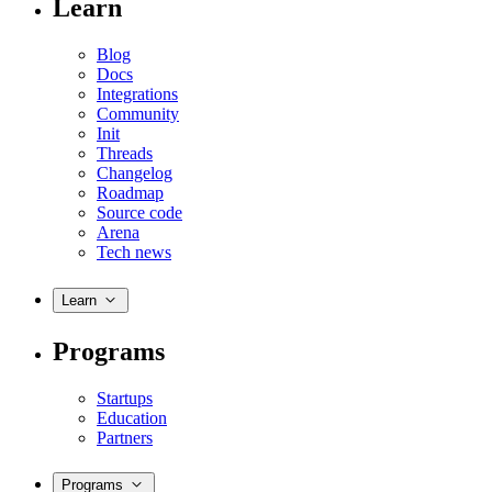
Learn
Blog
Docs
Integrations
Community
Init
Threads
Changelog
Roadmap
Source code
Arena
Tech news
Learn
Programs
Startups
Education
Partners
Programs