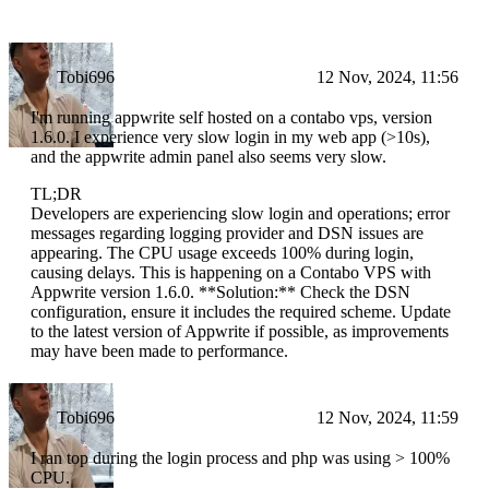
Tobi696
12 Nov, 2024, 11:56
I'm running appwrite self hosted on a contabo vps, version
1.6.0. I experience very slow login in my web app (>10s),
and the appwrite admin panel also seems very slow.
TL;DR
Developers are experiencing slow login and operations; error
messages regarding logging provider and DSN issues are
appearing. The CPU usage exceeds 100% during login,
causing delays. This is happening on a Contabo VPS with
Appwrite version 1.6.0. **Solution:** Check the DSN
configuration, ensure it includes the required scheme. Update
to the latest version of Appwrite if possible, as improvements
may have been made to performance.
Tobi696
12 Nov, 2024, 11:59
I ran top during the login process and php was using > 100%
CPU.