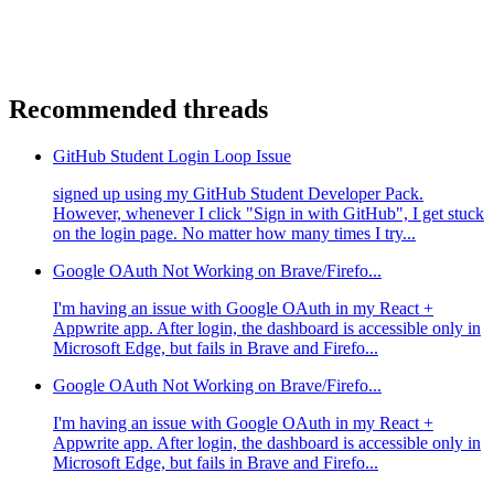
Recommended threads
GitHub Student Login Loop Issue
signed up using my GitHub Student Developer Pack.
However, whenever I click "Sign in with GitHub", I get stuck
on the login page. No matter how many times I try...
Google OAuth Not Working on Brave/Firefo...
I'm having an issue with Google OAuth in my React +
Appwrite app. After login, the dashboard is accessible only in
Microsoft Edge, but fails in Brave and Firefo...
Google OAuth Not Working on Brave/Firefo...
I'm having an issue with Google OAuth in my React +
Appwrite app. After login, the dashboard is accessible only in
Microsoft Edge, but fails in Brave and Firefo...