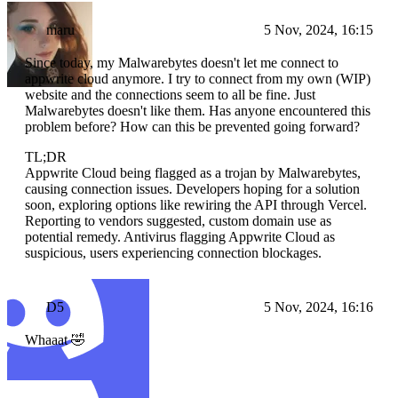
maru
5 Nov, 2024, 16:15
Since today, my Malwarebytes doesn't let me connect to
appwrite cloud anymore. I try to connect from my own (WIP)
website and the connections seem to all be fine. Just
Malwarebytes doesn't like them. Has anyone encountered this
problem before? How can this be prevented going forward?
TL;DR
Appwrite Cloud being flagged as a trojan by Malwarebytes,
causing connection issues. Developers hoping for a solution
soon, exploring options like rewiring the API through Vercel.
Reporting to vendors suggested, custom domain use as
potential remedy. Antivirus flagging Appwrite Cloud as
suspicious, users experiencing connection blockages.
D5
5 Nov, 2024, 16:16
Whaaat 🤣