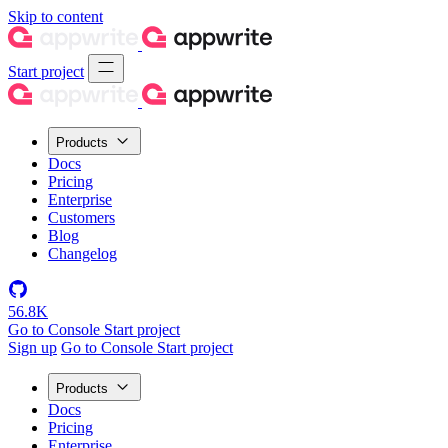
Skip to content
Start project
Products
Docs
Pricing
Enterprise
Customers
Blog
Changelog
56.8K
Go to Console
Start project
Sign up
Go to Console
Start project
Products
Docs
Pricing
Enterprise