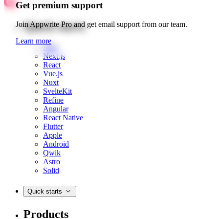
Get premium support
Quick starts
Join Appwrite Pro and get email support from our team.
Learn more
Web
Next.js
React
Vue.js
Nuxt
SvelteKit
Refine
Angular
React Native
Flutter
Apple
Android
Qwik
Astro
Solid
Quick starts
Products