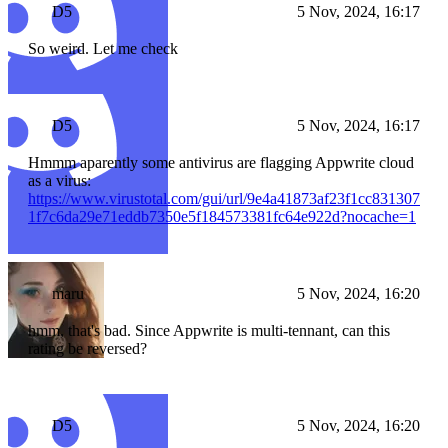
D5
5 Nov, 2024, 16:17
So weird. Let me check
D5
5 Nov, 2024, 16:17
Hmmm aparently some antivirus are flagging Appwrite cloud
as a virus:
https://www.virustotal.com/gui/url/9e4a41873af23f1cc831307
1f7c6da29e71eddb7350e5f184573381fc64e922d?nocache=1
maru
5 Nov, 2024, 16:20
hmm, that's bad. Since Appwrite is multi-tennant, can this
rating be reversed?
D5
5 Nov, 2024, 16:20