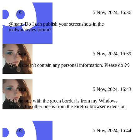
D5
5 Nov, 2024, 16:36
@maru Do I can publish your screenshots in the
malwarebytes forum?
maru
5 Nov, 2024, 16:39
Yes, it doesn't contain any personal information. Please do 🙂
maru
5 Nov, 2024, 16:43
fyi The one with the green border is from my Windows
service, the other one is from the Firefox browser extension
D5
5 Nov, 2024, 16:44