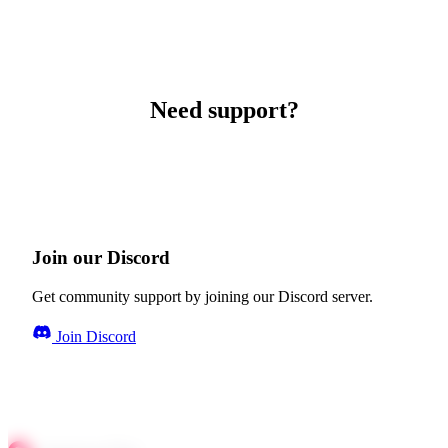
Need support?
Join our Discord
Get community support by joining our Discord server.
Join Discord