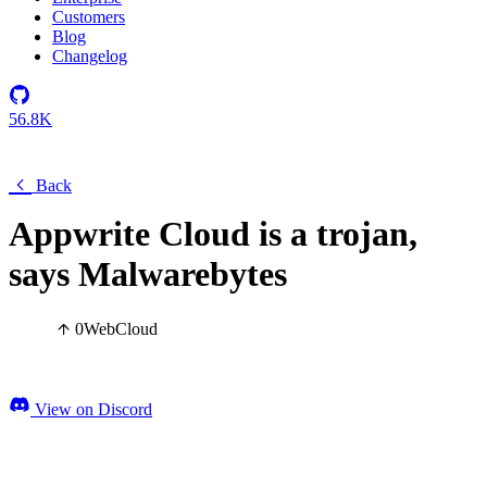
Customers
Blog
Changelog
56.8K
Back
Appwrite Cloud is a trojan,
says Malwarebytes
0
Web
Cloud
View on Discord