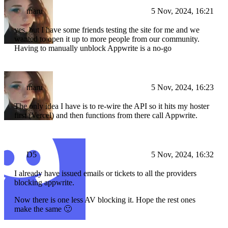
maru
5 Nov, 2024, 16:21
yes, but I have some friends testing the site for me and we
wanted to open it up to more people from our community.
Having to manually unblock Appwrite is a no-go
maru
5 Nov, 2024, 16:23
The only idea I have is to re-wire the API so it hits my hoster
first (Vercel) and then functions from there call Appwrite.
D5
5 Nov, 2024, 16:32
I already have issued emails or tickets to all the providers
blocking appwrite.
Now there is one less AV blocking it. Hope the rest ones
make the same 🙂