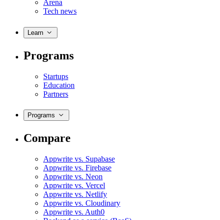
Arena
Tech news
Learn
Programs
Startups
Education
Partners
Programs
Compare
Appwrite vs. Supabase
Appwrite vs. Firebase
Appwrite vs. Neon
Appwrite vs. Vercel
Appwrite vs. Netlify
Appwrite vs. Cloudinary
Appwrite vs. Auth0