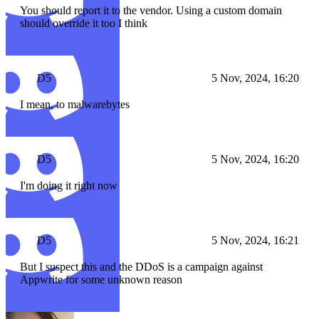
You should report it to the vendor. Using a custom domain
should override it too I think
D5
5 Nov, 2024, 16:20
I mean, to malwarebytes
D5
5 Nov, 2024, 16:20
I'm doing it right now
D5
5 Nov, 2024, 16:21
But I suspect this and the DDoS is a campaign against
Appwrite for some unknown reason