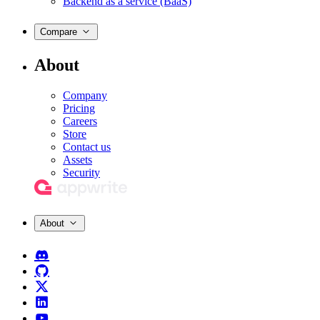
Backend as a service (BaaS)
Compare
About
Company
Pricing
Careers
Store
Contact us
Assets
Security
About