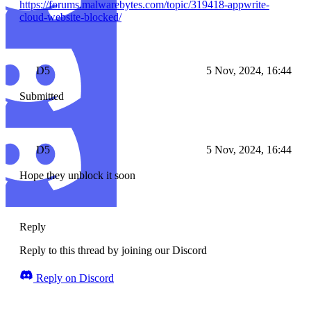
https://forums.malwarebytes.com/topic/319418-appwrite-
cloud-website-blocked/
D5
5 Nov, 2024, 16:44
Submitted
D5
5 Nov, 2024, 16:44
Hope they unblock it soon
Reply
Reply to this thread by joining our Discord
Reply on Discord