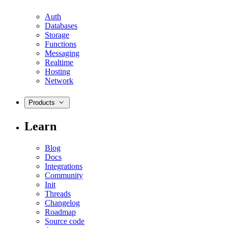
Auth
Databases
Storage
Functions
Messaging
Realtime
Hosting
Network
Products
Learn
Blog
Docs
Integrations
Community
Init
Threads
Changelog
Roadmap
Source code