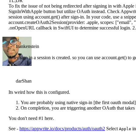
TL;DR
To fix the issue of not being redirected after signing in with Apple
SignInWithApple button but utilize OAuth instead. Check Appwrit
session using account.get() after sign-in. In your code, use a snippet 
account.createOAuth2Session(provider: .apple, scopes: ["email", "
.onOpenURL callback in SwiftUI to determine successful login. 2.
frankenstein
After sign in a session is created. so you can use account.get() to 
darShan
Its weird how this is configured.
You are probably using native sign-in [the first oauth modal]
On completion, you are triggering another OAuth that takes 
You don't need #1 here.
See -
https://appwrite.io/docs/products/auth/oauth2
Select
in
Apple