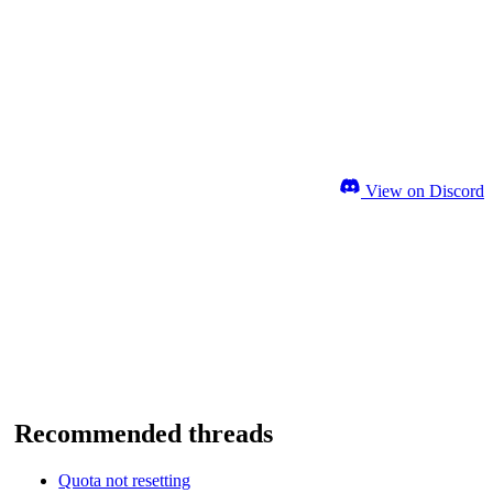
View on Discord
Recommended threads
Quota not resetting