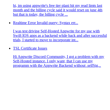
hi, im using appwrite's free tier plani hit my read limts last
month and the billing cycle said it would reset on june 4th
but that is today, the billing cycle ...
Realtime Error Invalid query: Syntax err...
I was test driving Self-Hosted Appwrite for my use with
Swift IOS apps as a backend while back and after successful
llName"
])
trials, I started to move to incorporate int...
TSL Certificate Issues
Hi Appwrite Discord Community, I got a problem with my
Self-Hosted instance. I only want, that I can use my
programm with the Appwrite Backend without .selfSig...