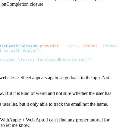
s onCompletion closure.
ateOAuth2Session
(
provider
: .
apple
, 
scopes
: [
"email"
, 
"fu
d in with Apple!"
)
ession: \(error.localizedDescription)"
)
 website -> Sheet appears again -> go back to the app. Not
. But it is kind of weird and not sure whether the user has
?
ser list. but it only able to track the email not the name.
nInWithApple + Web App. I can't find any proper tutorial for
e to let me know.