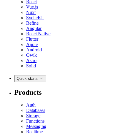
React
Vue.js
Nuxt
SvelteKit
Refine
Angular
React Native
Flutter
Apple
Android
Qwik
Astro
Solid
Quick starts
Products
Auth
Databases
Storage
Functions
Messaging
Realtime