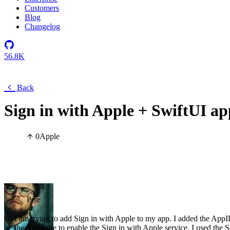
Customers
Blog
Changelog
56.8K
Back
Sign in with Apple + SwiftUI ap
0
Apple
Pete
I am trying to add Sign in with Apple to my app. I added the AppID,
the Appwrite to enable the Sign in with Apple service. I used the 