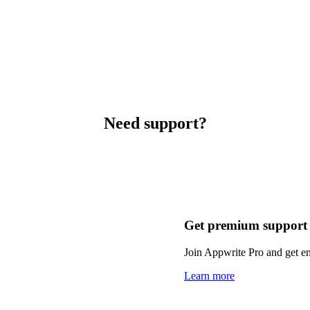
Need support?
Get premium support
Join Appwrite Pro and get em
Learn more