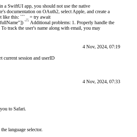
 in a SwiftUI app, you should not use the native
e's documentation on OAuth2, select Apple, and create a
like this: ``` _ = try await
fullName"]) ``` Additional problems: 1. Properly handle the
 To track the user's name along with email, you may
4 Nov, 2024, 07:19
get current session and userID
4 Nov, 2024, 07:33
you to Safari.
 the language selector.