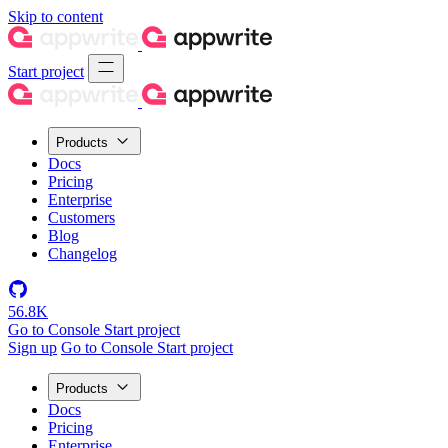
Skip to content
Start project
Products
Docs
Pricing
Enterprise
Customers
Blog
Changelog
56.8K
Go to Console
Start project
Sign up
Go to Console
Start project
Products
Docs
Pricing
Enterprise