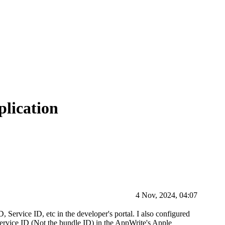
plication
4 Nov, 2024, 04:07
 Service ID, etc in the developer's portal. I also configured
Service ID (Not the bundle ID) in the AppWrite's Apple