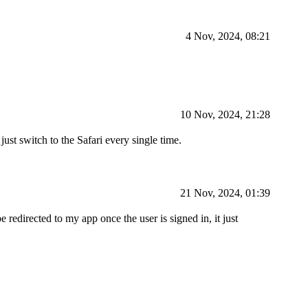
4 Nov, 2024, 08:21
10 Nov, 2024, 21:28
ust switch to the Safari every single time.
21 Nov, 2024, 01:39
redirected to my app once the user is signed in, it just