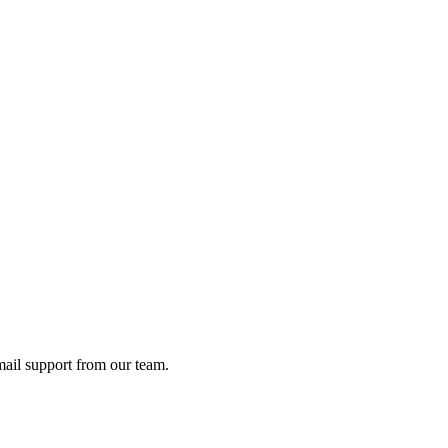
ail support from our team.