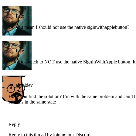
Pete
Do you mean I should not use the native siginwithapplebutton?
Pete
I tried to switch to NOT use the native SignInWithApple button. It j
anceldev
Have you find the solution? I’m with the same problem and can’t be 
remains in the same state
Reply
Reply to this thread by joining our Discord