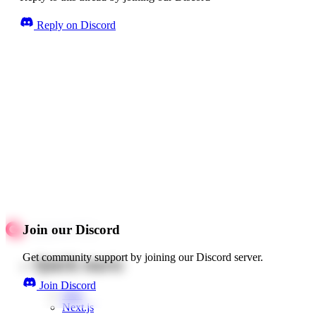
Reply on Discord
Join our Discord
Get community support by joining our Discord server.
Quick starts
Join Discord
Web
Next.js