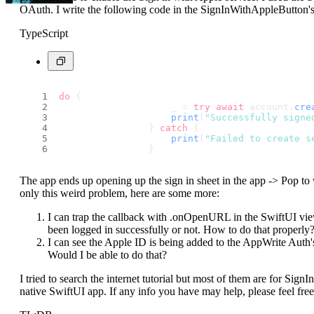
OAuth. I write the following code in the SignInWithAppleButton'
TypeScript
do
 {
                    _ = 
try
await
 account.
cre
print
(
"Successfully signe
                } 
catch
 {
print
(
"Failed to create s
                }
The app ends up opening up the sign in sheet in the app -> Pop to
only this weird problem, here are some more:
I can trap the callback with .onOpenURL in the SwiftUI view
been logged in successfully or not. How to do that properly
I can see the Apple ID is being added to the AppWrite Auth's u
Would I be able to do that?
I tried to search the internet tutorial but most of them are for Sig
native SwiftUI app. If any info you have may help, please feel fre