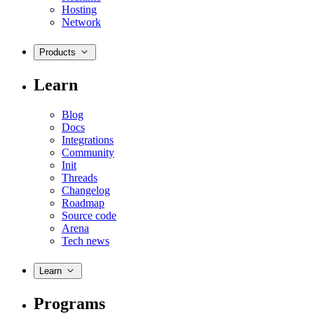
Hosting
Network
Products
Learn
Blog
Docs
Integrations
Community
Init
Threads
Changelog
Roadmap
Source code
Arena
Tech news
Learn
Programs