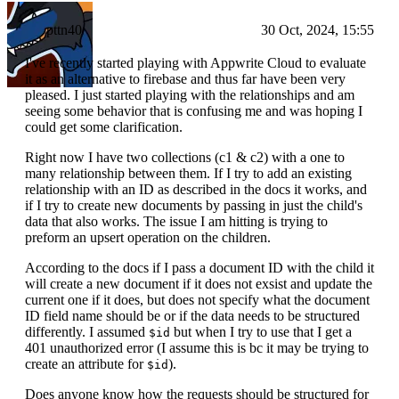
pttn40
30 Oct, 2024, 15:55
I've recently started playing with Appwrite Cloud to evaluate
it as an alternative to firebase and thus far have been very
pleased. I just started playing with the relationships and am
seeing some behavior that is confusing me and was hoping I
could get some clarification.
Right now I have two collections (c1 & c2) with a one to
many relationship between them. If I try to add an existing
relationship with an ID as described in the docs it works, and
if I try to create new documents by passing in just the child's
data that also works. The issue I am hitting is trying to
preform an upsert operation on the children.
According to the docs if I pass a document ID with the child it
will create a new document if it does not exsist and update the
current one if it does, but does not specify what the document
ID field name should be or if the data needs to be structured
differently. I assumed
but when I try to use that I get a
$id
401 unauthorized error (I assume this is bc it may be trying to
create an attribute for
).
$id
Does anyone know how the requests should be structured for