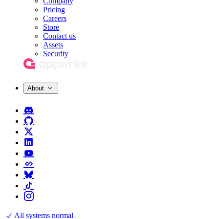
Company
Pricing
Careers
Store
Contact us
Assets
Security
About
All systems normal