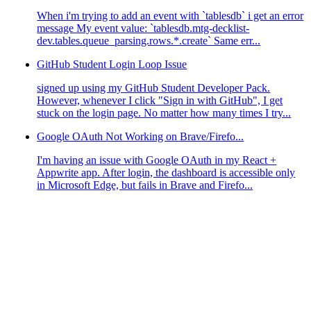
When i'm trying to add an event with `tablesdb` i get an error
message My event value: `tablesdb.mtg-decklist-
dev.tables.queue_parsing.rows.*.create` Same err...
GitHub Student Login Loop Issue
signed up using my GitHub Student Developer Pack.
However, whenever I click "Sign in with GitHub", I get
stuck on the login page. No matter how many times I try...
Google OAuth Not Working on Brave/Firefo...
I'm having an issue with Google OAuth in my React +
Appwrite app. After login, the dashboard is accessible only
in Microsoft Edge, but fails in Brave and Firefo...