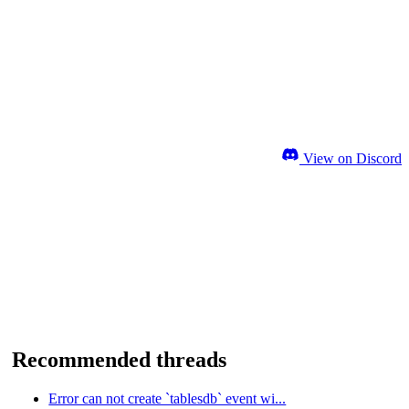
View on Discord
Recommended threads
Error can not create `tablesdb` event wi...