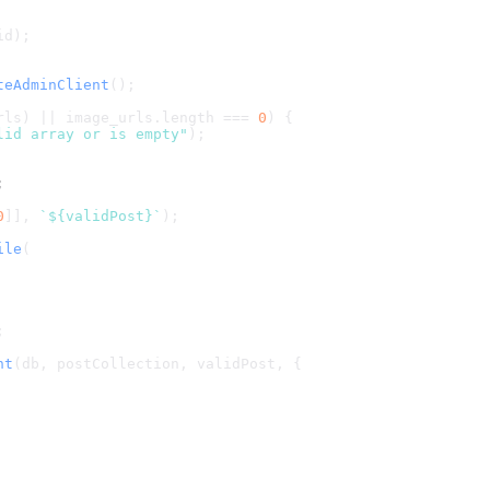
id);
teAdminClient
();
rls) || image_urls.
length
 === 
0
) {
lid array or is empty"
);
;
0
]], 
`
${validPost}
`
);
ile
(
;
nt
(db, postCollection, validPost, {