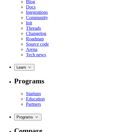
Blog
Docs
Integrations
Community
Init
Threads
Changelog
Roadmap
Source code
Arena
Tech news
Learn
Programs
Startups
Education
Partners
Programs
Compare