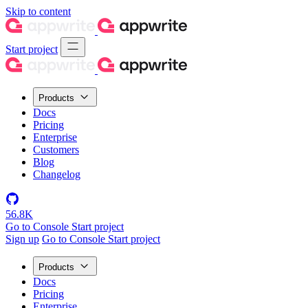
Skip to content
Start project
Products
Docs
Pricing
Enterprise
Customers
Blog
Changelog
56.8K
Go to Console
Start project
Sign up
Go to Console
Start project
Products
Docs
Pricing
Enterprise