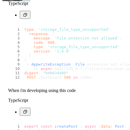
TypeScript
type
: 
'storage_file_type_unsupported'
,
response
: {
message
: 
'File extension not allowed'
,
code
: 
400
,
type
: 
'storage_file_type_unsupported'
,
version
: 
'1.6.0'
  }
}
 ⨯ 
AppwriteException
: 
File
 extension not allo
    at 
async
 $$ACTION_8 (./lib/actions/user.
a
digest
: 
"940634400"
POST
 /dashboard 
500
in
 240ms
When i'm developing using this code
TypeScript
export
const
createPost
 = 
async
 (
data
: 
Post
) 