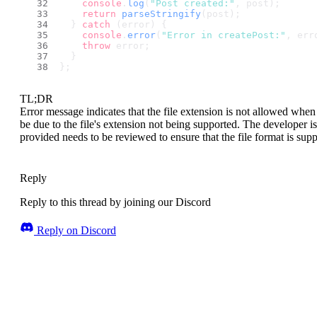
console
.
log
(
"Post created:"
, post);
return
parseStringify
(post);
  } 
catch
 (error) {
console
.
error
(
"Error in createPost:"
, err
throw
 error;
  }
};
TL;DR
Error message indicates that the file extension is not allowed whe
be due to the file's extension not being supported. The developer is
provided needs to be reviewed to ensure that the file format is supp
Reply
Reply to this thread by joining our Discord
Reply on Discord