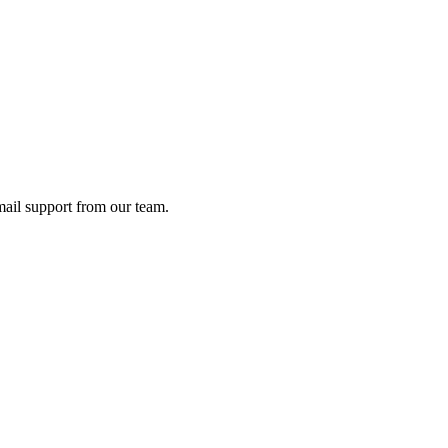
ail support from our team.