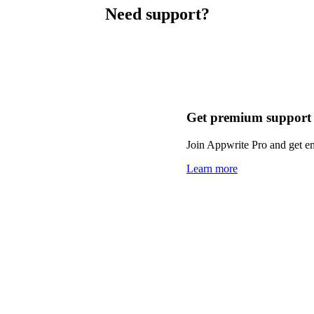
Need support?
Get premium support
Join Appwrite Pro and get em
Learn more