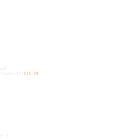
wed
ctions
.
ts
:
171
:
29
)
=> {