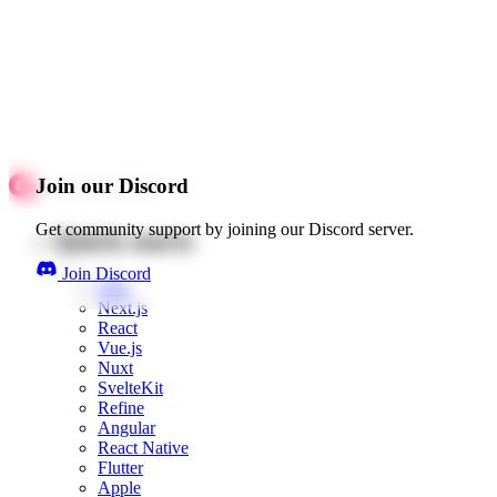
Join our Discord
Get community support by joining our Discord server.
Quick starts
Join Discord
Web
Next.js
React
Vue.js
Nuxt
SvelteKit
Refine
Angular
React Native
Flutter
Apple