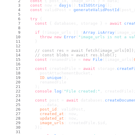
const
 { post_id, image_urls } = data;
const
 now = 
dayjs
().
toISOString
();
const
 validPost = 
generateValidPostId
(post_
try
 {
const
 { databases, storage } = 
await
crea
if
 (!image_urls || !
Array
.
isArray
(image_u
throw
new
Error
(
"image_urls is not a va
    }
// const res = await fetch(image_urls[0])
// const blobs = await res.blob();
const
 renamedFile = 
new
File
([image_urls[
const
 createdFile = 
await
 storage.
createF
      postAttachementBucket,
ID
.
unique
(),
      renamedFile
    );
console
.
log
(
"File created:"
, createdFile)
const
 post = 
await
 databases.
createDocume
      ...data,
post_id
: validPost,
created_at
: now,
updated_at
: now,
image_urls
: createdFile.
$id
,
    });