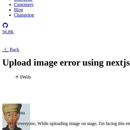
Customers
Blog
Changelog
56.8K
Back
Upload image error using nextjs
0
Web
Nana
Hi @everyone, While uploading image on stage, I'm facing this er