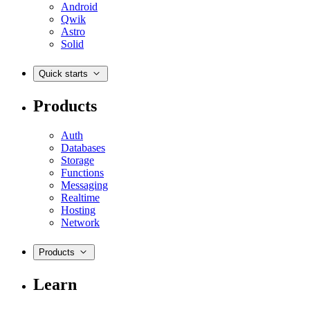
Android
Qwik
Astro
Solid
Quick starts
Products
Auth
Databases
Storage
Functions
Messaging
Realtime
Hosting
Network
Products
Learn