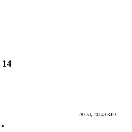
 14
28 Oct, 2024, 03:09
ror