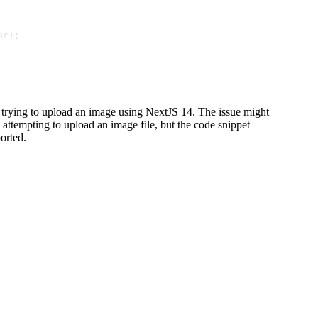
or);
n trying to upload an image using NextJS 14. The issue might
 attempting to upload an image file, but the code snippet
orted.