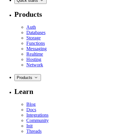
Quick starts
Products
Auth
Databases
Storage
Functions
Messaging
Realtime
Hosting
Network
Products
Learn
Blog
Docs
Integrations
Community
Init
Threads