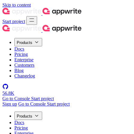
Skip to content
Start project
Products
Docs
Pricing
Enterprise
Customers
Blog
Changelog
56.8K
Go to Console
Start project
Sign up
Go to Console
Start project
Products
Docs
Pricing
Enterprise