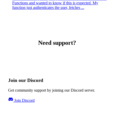
Functions and wanted to know if this is expected. My
function just authenticates the user, fetches ...
Need support?
Join our Discord
Get community support by joining our Discord server.
Join Discord