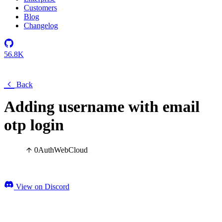
Customers
Blog
Changelog
56.8K
Back
Adding username with email
otp login
0
Auth
Web
Cloud
View on Discord