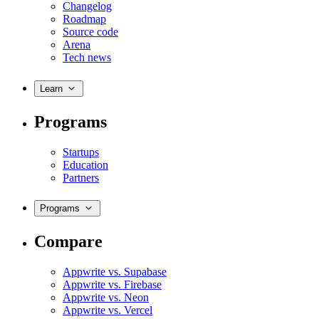
Changelog
Roadmap
Source code
Arena
Tech news
Learn
Programs
Startups
Education
Partners
Programs
Compare
Appwrite vs. Supabase
Appwrite vs. Firebase
Appwrite vs. Neon
Appwrite vs. Vercel