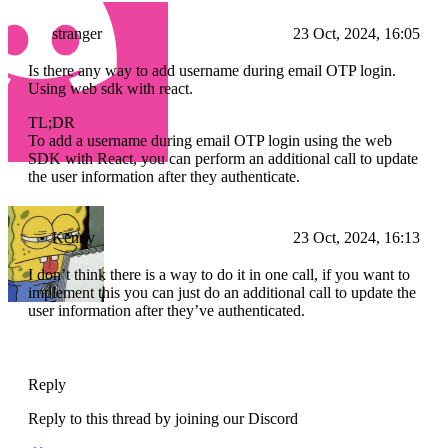
stranger
23 Oct, 2024, 16:05
Is there any way to add username during email OTP login.
Using web sdk with react.
TL;DR
To add a username during email OTP login using the web
SDK with React, you can perform an additional call to update
the user information after they authenticate.
Kenny
23 Oct, 2024, 16:13
I don’t think there is a way to do it in one call, if you want to
implement this you can just do an additional call to update the
user information after they’ve authenticated.
Reply
Reply to this thread by joining our Discord