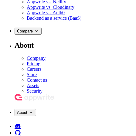
Appwrite vs. Netlify
Appwrite vs. Cloudinary
Appwrite vs. Auth0
Backend as a service (BaaS)
Compare
About
Company
Pricing
Careers
Store
Contact us
Assets
Security
About