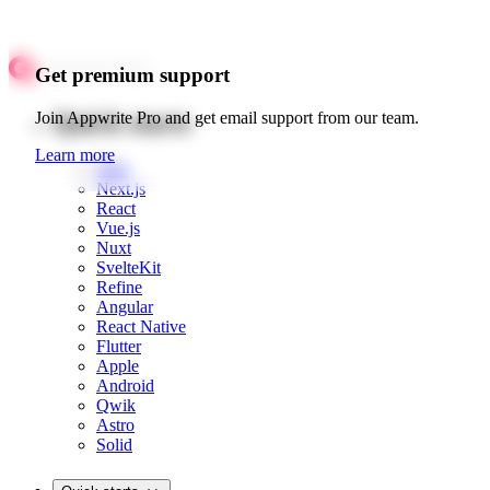
Get premium support
Quick starts
Join Appwrite Pro and get email support from our team.
Learn more
Web
Next.js
React
Vue.js
Nuxt
SvelteKit
Refine
Angular
React Native
Flutter
Apple
Android
Qwik
Astro
Solid