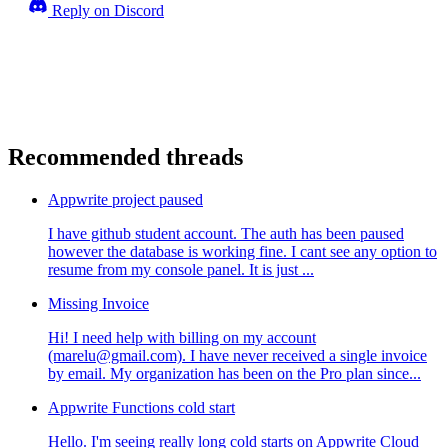
Reply on Discord
Recommended threads
Appwrite project paused
I have github student account. The auth has been paused
however the database is working fine. I cant see any option to
resume from my console panel. It is just ...
Missing Invoice
Hi! I need help with billing on my account
(marelu@gmail.com). I have never received a single invoice
by email. My organization has been on the Pro plan since...
Appwrite Functions cold start
Hello. I'm seeing really long cold starts on Appwrite Cloud