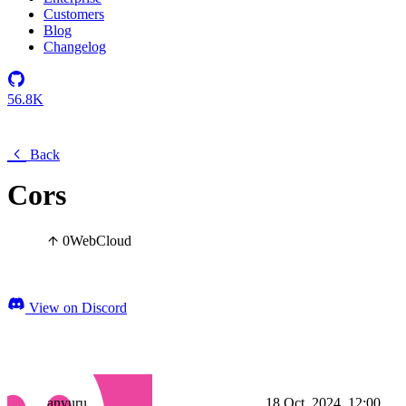
Customers
Blog
Changelog
56.8K
Back
Cors
0
Web
Cloud
View on Discord
anyuru
18 Oct, 2024, 12:00