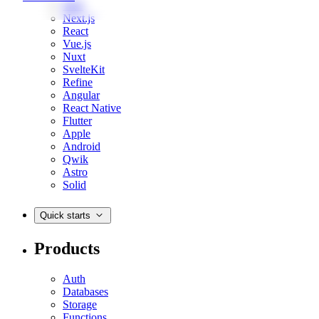
Web
Next.js
React
Vue.js
Nuxt
SvelteKit
Refine
Angular
React Native
Flutter
Apple
Android
Qwik
Astro
Solid
Quick starts
Products
Auth
Databases
Storage
Functions