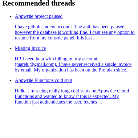
Recommended threads
Appwrite project paused
I have github student account. The auth has been paused
however the database is working fine. I cant see any option to
resume from my console panel. It is just ...
Missing Invoice
Hi! I need help with billing on my account
(marelu@gmail.com). I have never received a single invoice
by email. My organization has been on the Pro plan since...
Appwrite Functions cold start
Hello. I'm seeing really long cold starts on Appwrite Cloud
Functions and wanted to know if this is expected. My
function just authenticates the user, fetches ...