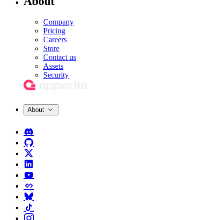
About
Company
Pricing
Careers
Store
Contact us
Assets
Security
About