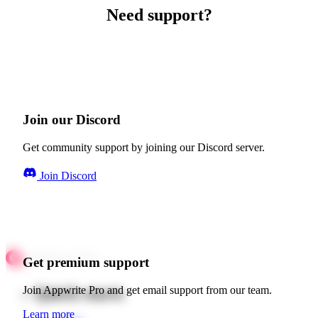
Need support?
Join our Discord
Get community support by joining our Discord server.
Join Discord
Get premium support
Quick starts
Join Appwrite Pro and get email support from our team.
Learn more