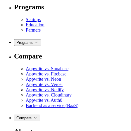
Programs
Startups
Education
Partners
Programs
Compare
Appwrite vs. Supabase
Appwrite vs. Firebase
Appwrite vs. Neon
Appwrite vs. Vercel
Appwrite vs. Netlify
Appwrite vs. Cloudinary
Appwrite vs. Auth0
Backend as a service (BaaS)
Compare