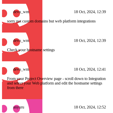
devo_wm
18 Oct, 2024, 12:39
sorry not custom domains but web platform integrations
devo_wm
18 Oct, 2024, 12:39
Check your hostname settings
devo_wm
18 Oct, 2024, 12:41
From your Project Overview page - scroll down to Integration
and select your Web platform and edit the hostname settings
from there
anyuru
18 Oct, 2024, 12:52