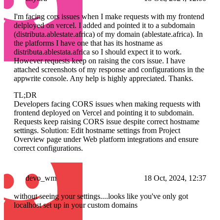
I'm facing cors issues when I make requests with my frontend
delployed on vercel. I added and pointed it to a subdomain
(distributa.ablestate.africa) of my domain (ablestate.africa). In
the platforms I have one that has its hostname as
distributa.ablestata.africa so I should expect it to work.
However requests keep on raising the cors issue. I have
attached screenshots of my response and configurations in the
appwrite console. Any help is highly appreciated. Thanks.
TL;DR
Developers facing CORS issues when making requests with
frontend deployed on Vercel and pointing it to subdomain.
Requests keep raising CORS issue despite correct hostname
settings. Solution: Edit hostname settings from Project
Overview page under Web platform integrations and ensure
correct configurations.
devo_wm
18 Oct, 2024, 12:37
without seeing your settings....looks like you've only got
localhost set up in your custom domains