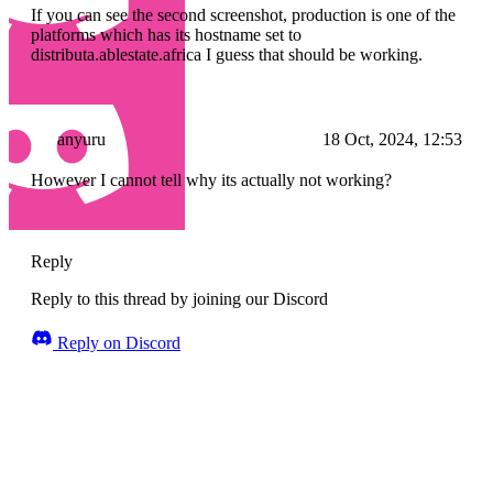
If you can see the second screenshot, production is one of the
platforms which has its hostname set to
distributa.ablestate.africa I guess that should be working.
anyuru
18 Oct, 2024, 12:53
However I cannot tell why its actually not working?
Reply
Reply to this thread by joining our Discord
Reply on Discord