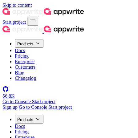
Skip to content
Start project
Products
Docs
Pricing
Enterprise
Customers
Blog
Changelog
56.8K
Go to Console
Start project
Sign up
Go to Console
Start project
Products
Docs
Pricing
Enterprise