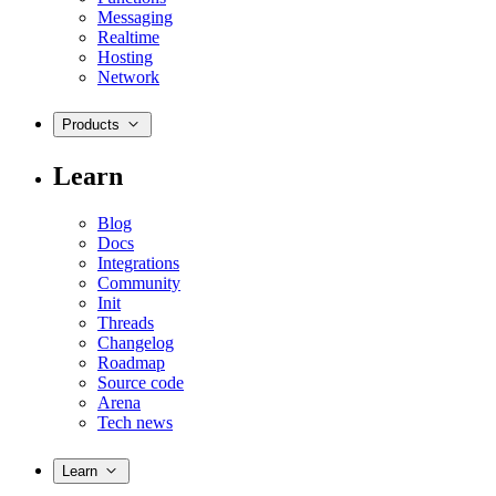
Messaging
Realtime
Hosting
Network
Products
Learn
Blog
Docs
Integrations
Community
Init
Threads
Changelog
Roadmap
Source code
Arena
Tech news
Learn