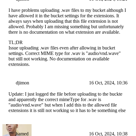
I have problems uploading .wav files to my bucket although I
have allowed it in the bucket settings for the extensions. It
always says when uploading that this file extension is not
allowed. Probably I am missing something but unfortunately
there is no documentation on what extension are available.
TL;DR
Issue uploading .wav files even after allowing in bucket
settings. Correct MIME type for .wav is "audio/vnd.wave"
but still not working. No documentation on available
extensions.
djimon
16 Oct, 2024, 10:36
Update: I just logged the file before uploading to the buckte
and apparently the correct mimeType for .wav is
"audio/vnd.wave" but when I add this to the allowed file
extensions it is still not working so it has to be something else
hamed
16 Oct, 2024, 10:38