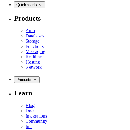
Quick starts
Products
Auth
Databases
Storage
Functions
Messaging
Realtime
Hosting
Network
Products
Learn
Blog
Docs
Integrations
Community
Init