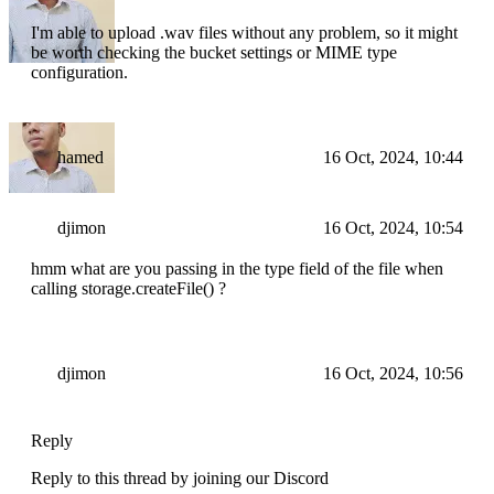
I'm able to upload .wav files without any problem, so it might
be worth checking the bucket settings or MIME type
configuration.
hamed
16 Oct, 2024, 10:44
djimon
16 Oct, 2024, 10:54
hmm what are you passing in the type field of the file when
calling storage.createFile() ?
djimon
16 Oct, 2024, 10:56
Reply
Reply to this thread by joining our Discord