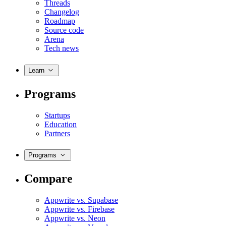
Threads
Changelog
Roadmap
Source code
Arena
Tech news
Learn
Programs
Startups
Education
Partners
Programs
Compare
Appwrite vs. Supabase
Appwrite vs. Firebase
Appwrite vs. Neon