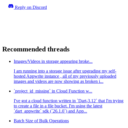
Reply on Discord
Recommended threads
Images/Videos in storage appearing broke...
I am running into a storage issue after upgrading my self-
hosted Appwrite instance , all of my previously uploaded
images and videos are now showing as broken i...
`project_id_missing` in Cloud Function w...
I've got a cloud function written in `Dart-3.12` that I'm trying
to create a file in a file bucket. I'm using the latest
`dart_appwrite` sdk (`26.1.0`) and App...
Batch Size of Bulk Operations