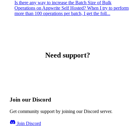
Is there any way to increase the Batch Size of Bulk
Operations on Appwrite Self Hosted? When I try to perform
more than 100 operations per batch, I get the foll...
Need support?
Join our Discord
Get community support by joining our Discord server.
Join Discord