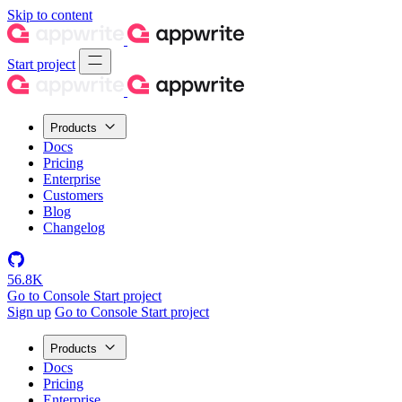
Skip to content
Start project
Products
Docs
Pricing
Enterprise
Customers
Blog
Changelog
56.8K
Go to Console
Start project
Sign up
Go to Console
Start project
Products
Docs
Pricing
Enterprise