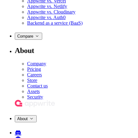
Appwrite vs. Vercel
Appwrite vs. Netlify
Appwrite vs. Cloudinary
Appwrite vs. Auth0
Backend as a service (BaaS)
Compare
About
Company
Pricing
Careers
Store
Contact us
Assets
Security
About