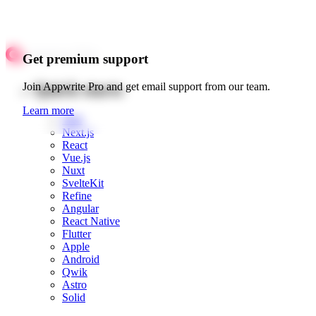
Get premium support
Quick starts
Join Appwrite Pro and get email support from our team.
Learn more
Web
Next.js
React
Vue.js
Nuxt
SvelteKit
Refine
Angular
React Native
Flutter
Apple
Android
Qwik
Astro
Solid