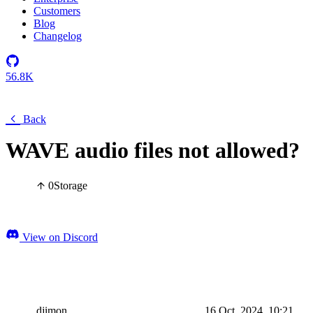
Customers
Blog
Changelog
56.8K
Back
WAVE audio files not allowed?
0
Storage
View on Discord
djimon
16 Oct, 2024, 10:21