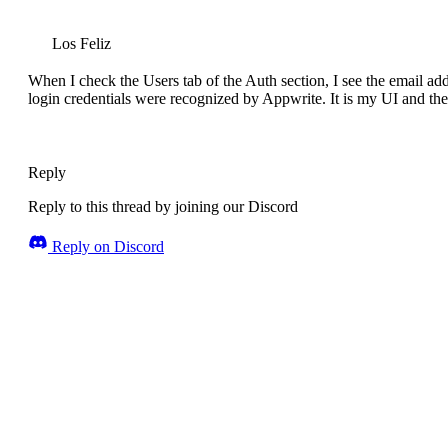
Los Feliz
When I check the Users tab of the Auth section, I see the email addr
login credentials were recognized by Appwrite. It is my UI and the
Reply
Reply to this thread by joining our Discord
Reply on Discord