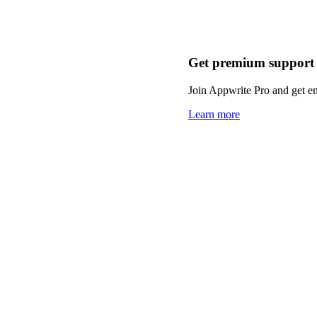
Get premium support
Join Appwrite Pro and get em
Learn more