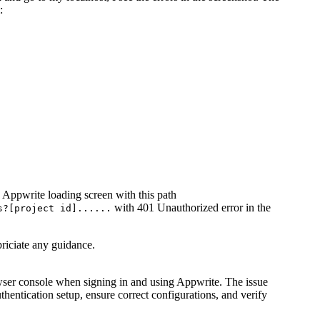
:
e Appwrite loading screen with this path
with 401 Unauthorized error in the
s?[project id]......
ppriciate any guidance.
wser console when signing in and using Appwrite. The issue
thentication setup, ensure correct configurations, and verify