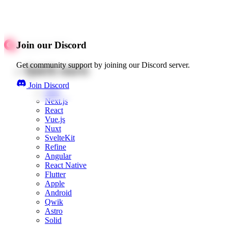
Join our Discord
Get community support by joining our Discord server.
Quick starts
Join Discord
Web
Next.js
React
Vue.js
Nuxt
SvelteKit
Refine
Angular
React Native
Flutter
Apple
Android
Qwik
Astro
Solid