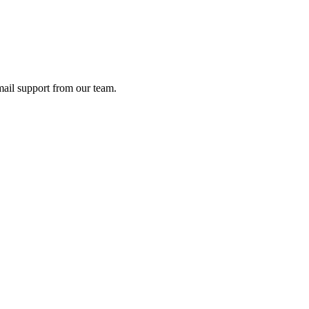
ail support from our team.