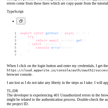
errors come from these lines which are copy-paste from the tutorial
TypeScript
export
const
getUser
 = 
async
 (
) => {
try
 {
return
await
 account.
get
()
    } 
catch
 (error) {
console
.
error
(error)
    }
}
When I click on the login button and enter my credentials, I get th
https://cloud.appwrite.io/console/auth/oauth2/succes
browser console.
I am lost as I do not take any liberty in the steps as I take. I will a
TL;DR
The developer is experiencing 401 Unauthorized errors in the bro
might be related to the authentication process. Double-check the au
the project ID.