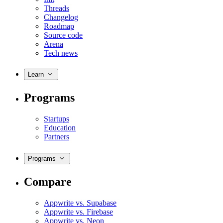
Threads
Changelog
Roadmap
Source code
Arena
Tech news
Learn
Programs
Startups
Education
Partners
Programs
Compare
Appwrite vs. Supabase
Appwrite vs. Firebase
Appwrite vs. Neon