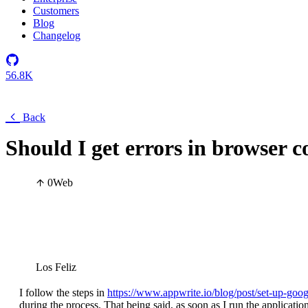
Customers
Blog
Changelog
56.8K
Back
Should I get errors in browser co
0
Web
Los Feliz
I follow the steps in
https://www.appwrite.io/blog/post/set-up-goog
during the process. That being said, as soon as I run the applicatio