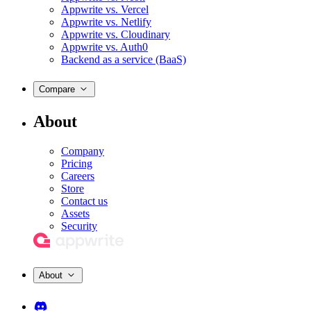
Appwrite vs. Vercel
Appwrite vs. Netlify
Appwrite vs. Cloudinary
Appwrite vs. Auth0
Backend as a service (BaaS)
Compare
About
Company
Pricing
Careers
Store
Contact us
Assets
Security
About