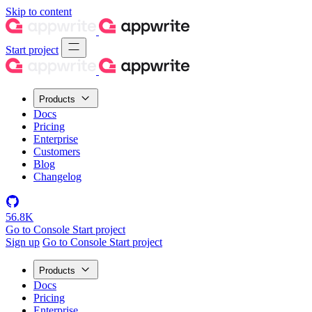
Skip to content
Start project
Products
Docs
Pricing
Enterprise
Customers
Blog
Changelog
56.8K
Go to Console
Start project
Sign up
Go to Console
Start project
Products
Docs
Pricing
Enterprise