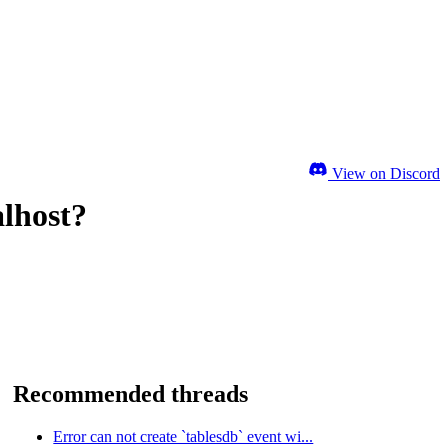
View on Discord
alhost?
Recommended threads
Error can not create `tablesdb` event wi...