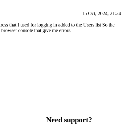
15 Oct, 2024, 21:24
ess that I used for logging in added to the Users list So the
 browser console that give me errors.
Need support?