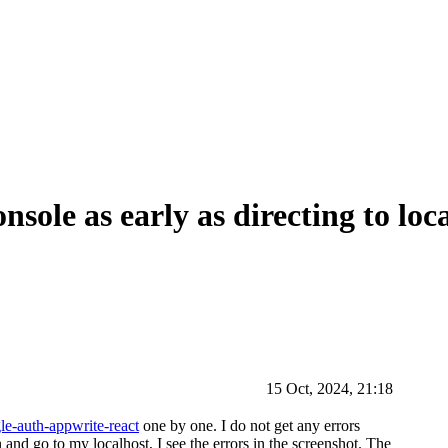
nsole as early as directing to loc
15 Oct, 2024, 21:18
le-auth-appwrite-react
one by one. I do not get any errors
n and go to my localhost, I see the errors in the screenshot. The