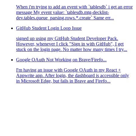
When i'm trying to add an event with `tablesdb` i get an error
message My event value: `tablesdb.mtg-decklist-
dev.tables.queue_parsing.rows.*.create` Same err...
GitHub Student Login Loop Issue
signed up using my GitHub Student Developer Pack.
However, whenever I click "Sign in with GitHub", I get
stuck on the login page. No matter how many times I try...
Google OAuth Not Working on Brave/Firefo...
I'm having an issue with Google OAuth in my React +
Appwrite app. After login, the dashboard is accessible only
in Microsoft Edge, but fails in Brave and Firefo...