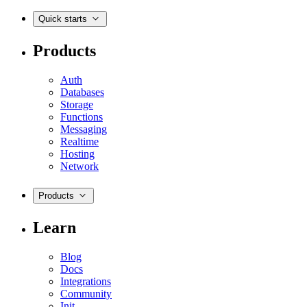
Quick starts
Products
Auth
Databases
Storage
Functions
Messaging
Realtime
Hosting
Network
Products
Learn
Blog
Docs
Integrations
Community
Init