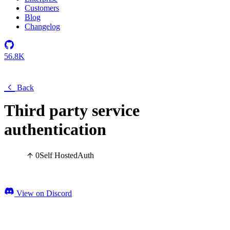
Customers
Blog
Changelog
56.8K
Back
Third party service
authentication
0
Self Hosted
Auth
View on Discord