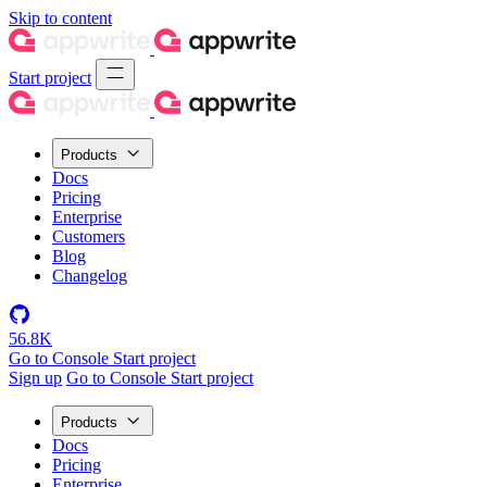
Skip to content
Start project
Products
Docs
Pricing
Enterprise
Customers
Blog
Changelog
56.8K
Go to Console
Start project
Sign up
Go to Console
Start project
Products
Docs
Pricing
Enterprise