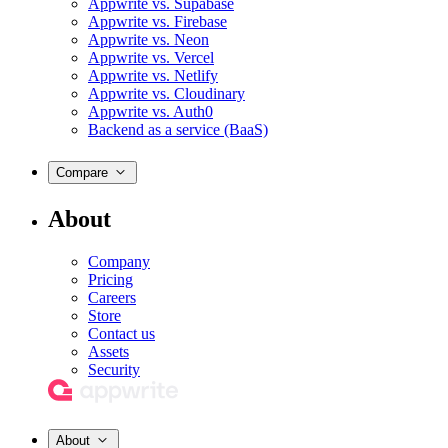
Appwrite vs. Supabase
Appwrite vs. Firebase
Appwrite vs. Neon
Appwrite vs. Vercel
Appwrite vs. Netlify
Appwrite vs. Cloudinary
Appwrite vs. Auth0
Backend as a service (BaaS)
Compare
About
Company
Pricing
Careers
Store
Contact us
Assets
Security
About