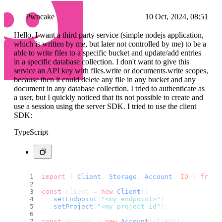
Pwncake
10 Oct, 2024, 08:51
Hello, I want a third party service (simple nodejs application,
which is written by me, but later not controlled by me) to be a
able to write files to a specific bucket and update/add entries
in a specific database collection. I don't want to give this
service an API key with files.write or documents.write scopes,
because then it could delete any file in any bucket and any
document in any database collection. I tried to authenticate as
a user, but I quickly noticed that its not possible to create and
use a session using the server SDK. I tried to use the client
SDK:
TypeScript
import
 { 
Client
, 
Storage
, 
Account
, 
ID
 } 
from
const
 client = 
new
Client
()
  .
setEndpoint
(
"<my endpoint>"
)
  .
setProject
(
"<my project id"
);
const
 account = 
new
Account
(client);