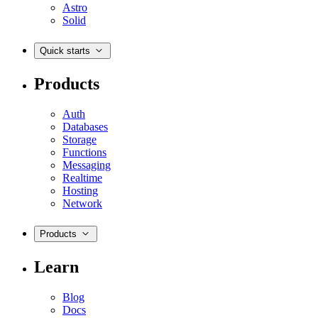
Astro
Solid
Quick starts
Products
Auth
Databases
Storage
Functions
Messaging
Realtime
Hosting
Network
Products
Learn
Blog
Docs