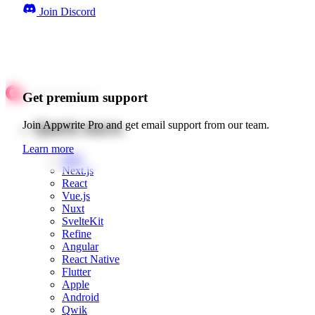
Join Discord
Get premium support
Quick starts
Join Appwrite Pro and get email support from our team.
Learn more
Web
Next.js
React
Vue.js
Nuxt
SvelteKit
Refine
Angular
React Native
Flutter
Apple
Android
Qwik