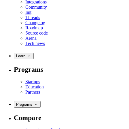
Integrations
Community
Init
Threads
Changelog
Roadmap
Source code
Arena
Tech news
Learn
Programs
Startups
Education
Partners
Programs
Compare