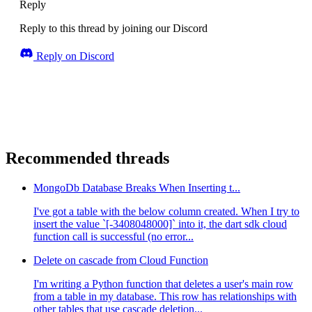
Reply
Reply to this thread by joining our Discord
Reply on Discord
Recommended threads
MongoDb Database Breaks When Inserting t...
I've got a table with the below column created. When I try to
insert the value `[-3408048000]` into it, the dart sdk cloud
function call is successful (no error...
Delete on cascade from Cloud Function
I'm writing a Python function that deletes a user's main row
from a table in my database. This row has relationships with
other tables that use cascade deletion...