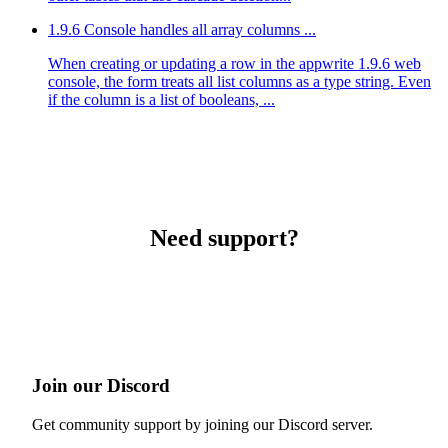
1.9.6 Console handles all array columns ...
When creating or updating a row in the appwrite 1.9.6 web
console, the form treats all list columns as a type string. Even
if the column is a list of booleans, ...
Need support?
Join our Discord
Get community support by joining our Discord server.