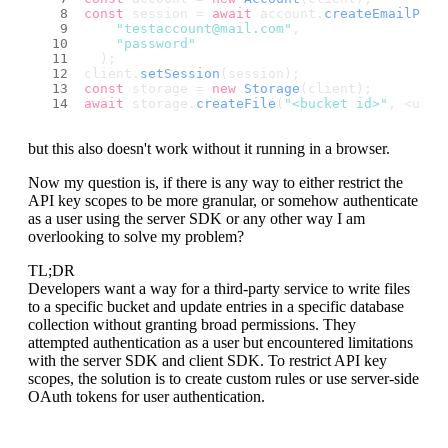
const
 session = 
await
 account.
createEmailPass
"testaccount@mail.com"
,
"password"
  );
client.
setSession
(session);
const
 storage = 
new
Storage
(client);
await
 storage.
createFile
(
"<bucket id>"
, <uniq
but this also doesn't work without it running in a browser.
Now my question is, if there is any way to either restrict the
API key scopes to be more granular, or somehow authenticate
as a user using the server SDK or any other way I am
overlooking to solve my problem?
TL;DR
Developers want a way for a third-party service to write files
to a specific bucket and update entries in a specific database
collection without granting broad permissions. They
attempted authentication as a user but encountered limitations
with the server SDK and client SDK. To restrict API key
scopes, the solution is to create custom rules or use server-side
OAuth tokens for user authentication.