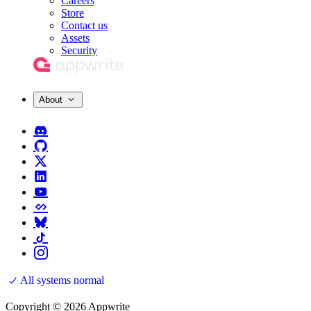
Careers
Store
Contact us
Assets
Security
About
All systems normal
Copyright © 2026 Appwrite