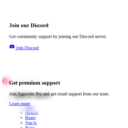
Join our Discord
Get community support by joining our Discord server.
Join Discord
Get premium support
Quick starts
Join Appwrite Pro and get email support from our team.
Learn more
Web
Next.js
React
Vue.js
Nuxt