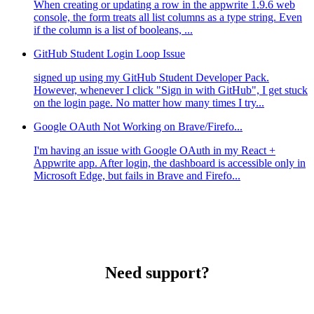
When creating or updating a row in the appwrite 1.9.6 web
console, the form treats all list columns as a type string. Even
if the column is a list of booleans, ...
GitHub Student Login Loop Issue
signed up using my GitHub Student Developer Pack.
However, whenever I click "Sign in with GitHub", I get stuck
on the login page. No matter how many times I try...
Google OAuth Not Working on Brave/Firefo...
I'm having an issue with Google OAuth in my React +
Appwrite app. After login, the dashboard is accessible only in
Microsoft Edge, but fails in Brave and Firefo...
Need support?