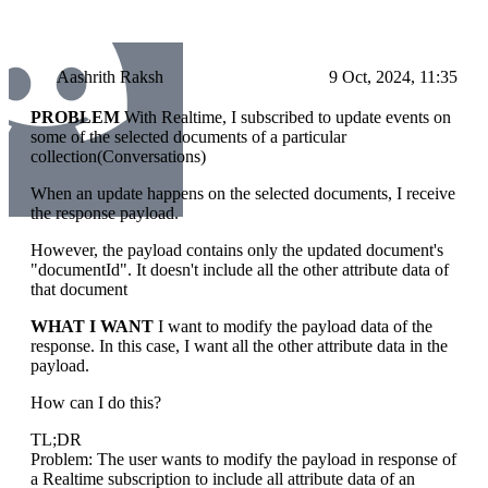
Aashrith Raksh
9 Oct, 2024, 11:35
PROBLEM
With Realtime, I subscribed to update events on
some of the selected documents of a particular
collection(Conversations)
When an update happens on the selected documents, I receive
the response payload.
However, the payload contains only the updated document's
"documentId". It doesn't include all the other attribute data of
that document
WHAT I WANT
I want to modify the payload data of the
response. In this case, I want all the other attribute data in the
payload.
How can I do this?
TL;DR
Problem: The user wants to modify the payload in response of
a Realtime subscription to include all attribute data of an