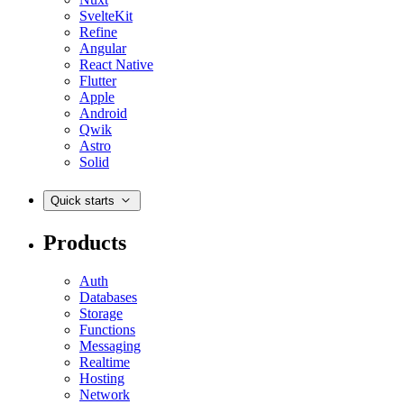
SvelteKit
Refine
Angular
React Native
Flutter
Apple
Android
Qwik
Astro
Solid
Quick starts
Products
Auth
Databases
Storage
Functions
Messaging
Realtime
Hosting
Network