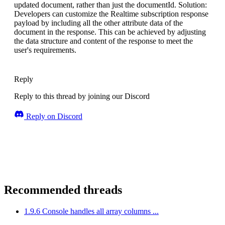
updated document, rather than just the documentId. Solution:
Developers can customize the Realtime subscription response
payload by including all the other attribute data of the
document in the response. This can be achieved by adjusting
the data structure and content of the response to meet the
user's requirements.
Reply
Reply to this thread by joining our Discord
Reply on Discord
Recommended threads
1.9.6 Console handles all array columns ...