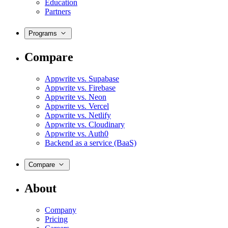
Education
Partners
Programs
Compare
Appwrite vs. Supabase
Appwrite vs. Firebase
Appwrite vs. Neon
Appwrite vs. Vercel
Appwrite vs. Netlify
Appwrite vs. Cloudinary
Appwrite vs. Auth0
Backend as a service (BaaS)
Compare
About
Company
Pricing