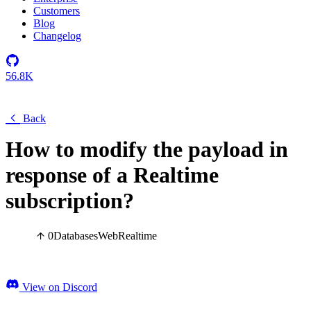
Customers
Blog
Changelog
56.8K
Back
How to modify the payload in
response of a Realtime
subscription?
0
Databases
Web
Realtime
View on Discord