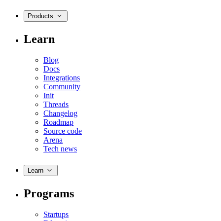
Products
Learn
Blog
Docs
Integrations
Community
Init
Threads
Changelog
Roadmap
Source code
Arena
Tech news
Learn
Programs
Startups