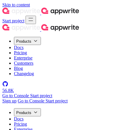
Skip to content
Start project
Products
Docs
Pricing
Enterprise
Customers
Blog
Changelog
56.8K
Go to Console
Start project
Sign up
Go to Console
Start project
Products
Docs
Pricing
Enterprise