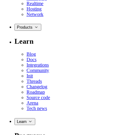
Realtime
Hosting
Network
Products
Learn
Blog
Docs
Integrations
Community
Init
Threads
Changelog
Roadmap
Source code
Arena
Tech news
Learn