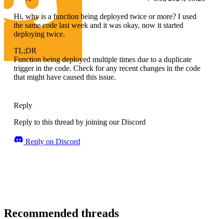
Hi, why is a function being deployed twice or more? I used
the same code last week and it was okay, now it started
deploying twice.
TL;DR
Function being deployed multiple times due to a duplicate
trigger in the code. Check for any recent changes in the code
that might have caused this issue.
Reply
Reply to this thread by joining our Discord
Reply on Discord
Recommended threads