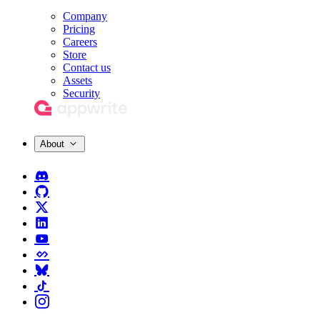
Company
Pricing
Careers
Store
Contact us
Assets
Security
About