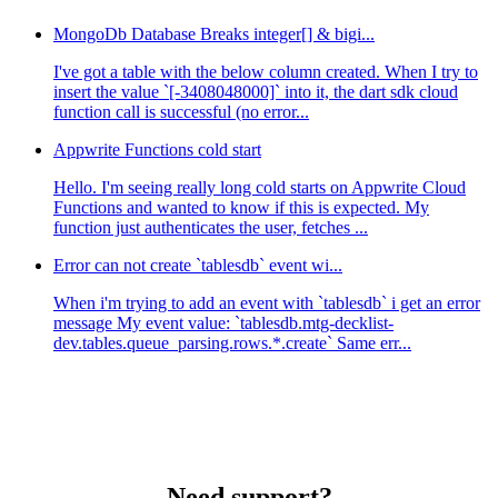
MongoDb Database Breaks integer[] & bigi...
I've got a table with the below column created. When I try to
insert the value `[-3408048000]` into it, the dart sdk cloud
function call is successful (no error...
Appwrite Functions cold start
Hello. I'm seeing really long cold starts on Appwrite Cloud
Functions and wanted to know if this is expected. My
function just authenticates the user, fetches ...
Error can not create `tablesdb` event wi...
When i'm trying to add an event with `tablesdb` i get an error
message My event value: `tablesdb.mtg-decklist-
dev.tables.queue_parsing.rows.*.create` Same err...
Need support?