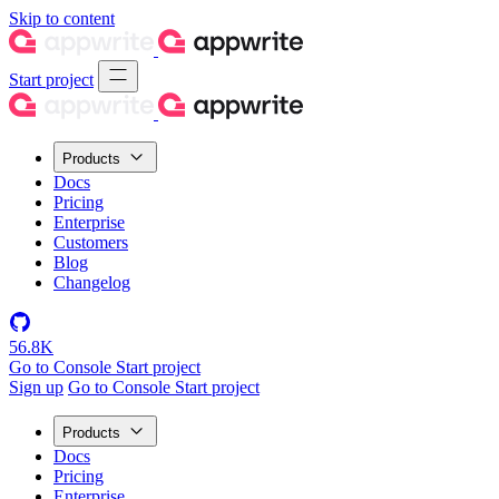
Skip to content
Start project
Products
Docs
Pricing
Enterprise
Customers
Blog
Changelog
56.8K
Go to Console
Start project
Sign up
Go to Console
Start project
Products
Docs
Pricing
Enterprise