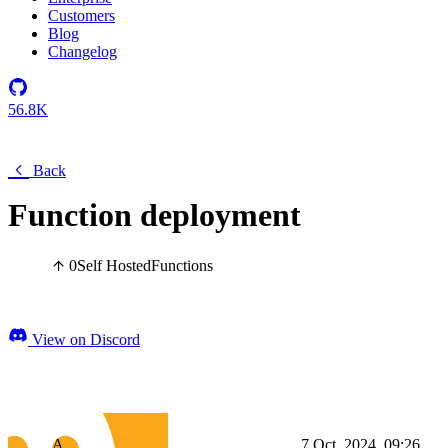
Customers
Blog
Changelog
56.8K
Back
Function deployment
0
Self Hosted
Functions
View on Discord
A
7 Oct, 2024, 09:26