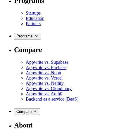
Programs
Startups
Education
Partners
Programs
Compare
Appwrite vs. Supabase
Appwrite vs. Firebase
Appwrite vs. Neon
Appwrite vs. Vercel
Appwrite vs. Netlify
Appwrite vs. Cloudinary
Appwrite vs. Auth0
Backend as a service (BaaS)
Compare
About