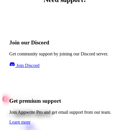
Join our Discord
Get community support by joining our Discord server.
Join Discord
Get premium support
Quick starts
Join Appwrite Pro and get email support from our team.
Learn more
Web