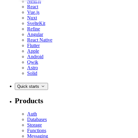
Next.js
React
Vue.js
Nuxt
SvelteKit
Refine
Angular
React Native
Flutter
Apple
Android
Qwik
Astro
Solid
Quick starts
Products
Auth
Databases
Storage
Functions
Messaging