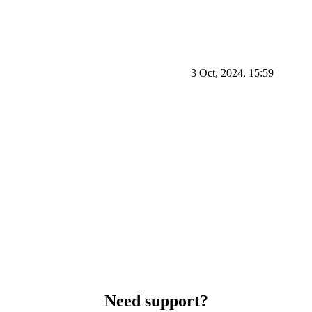
3 Oct, 2024, 15:59
Need support?