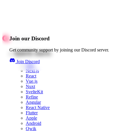
Join our Discord
Get community support by joining our Discord server.
Quick starts
Join Discord
Web
Next.js
React
Vue.js
Nuxt
SvelteKit
Refine
Angular
React Native
Flutter
Apple
Android
Qwik