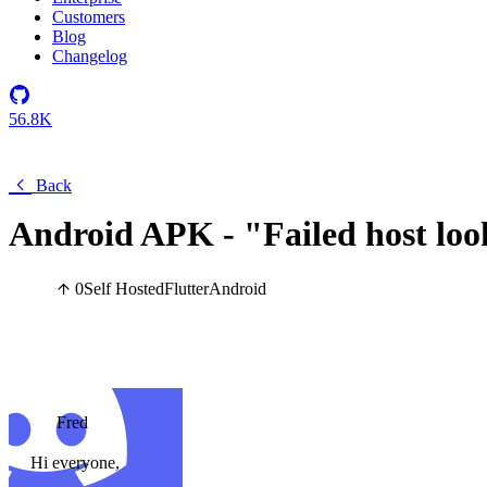
Customers
Blog
Changelog
56.8K
Back
Android APK - "Failed host loo
0
Self Hosted
Flutter
Android
Fred
Hi everyone,