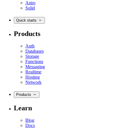
Astro
Solid
Quick starts
Products
Auth
Databases
Storage
Functions
Messaging
Realtime
Hosting
Network
Products
Learn
Blog
Docs