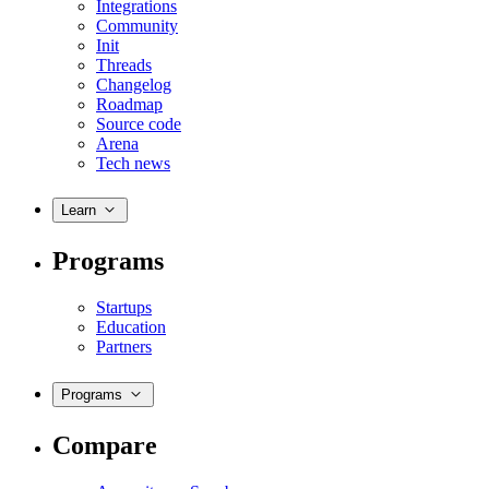
Integrations
Community
Init
Threads
Changelog
Roadmap
Source code
Arena
Tech news
Learn
Programs
Startups
Education
Partners
Programs
Compare