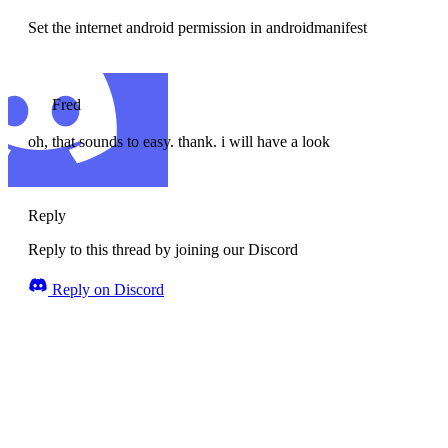
Set the internet android permission in androidmanifest
Fred
oh, that sounds to easy. thank. i will have a look
Reply
Reply to this thread by joining our Discord
Reply on Discord