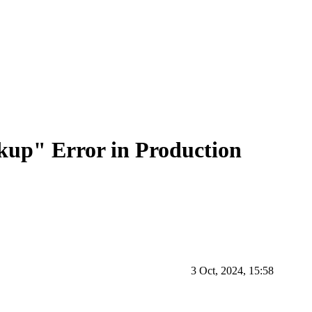
kup" Error in Production
3 Oct, 2024, 15:58