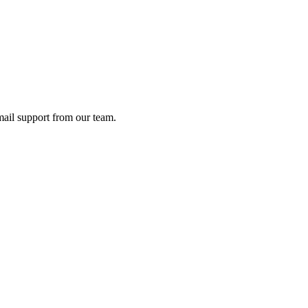
ail support from our team.