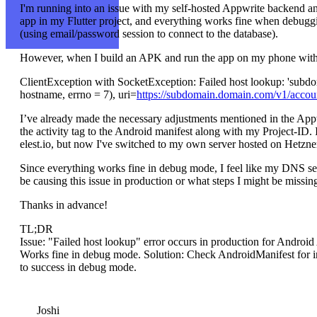
I'm running into an issue with my self-hosted Appwrite backend an
app in my Flutter project, and everything works fine when debug
(using email/password session to connect to the database).
However, when I build an APK and run the app on my phone without 
ClientException with SocketException: Failed host lookup: 'subd
hostname, errno = 7), uri=
https://subdomain.domain.com/v1/accoun
I’ve already made the necessary adjustments mentioned in the Ap
the activity tag to the Android manifest along with my Project-ID. I
elest.io, but now I've switched to my own server hosted on Hetzner 
Since everything works fine in debug mode, I feel like my DNS se
be causing this issue in production or what steps I might be missi
Thanks in advance!
TL;DR
Issue: "Failed host lookup" error occurs in production for Andro
Works fine in debug mode. Solution: Check AndroidManifest for int
to success in debug mode.
Joshi