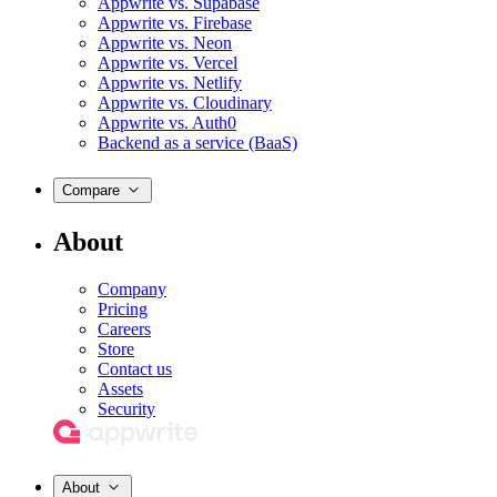
Appwrite vs. Supabase
Appwrite vs. Firebase
Appwrite vs. Neon
Appwrite vs. Vercel
Appwrite vs. Netlify
Appwrite vs. Cloudinary
Appwrite vs. Auth0
Backend as a service (BaaS)
Compare
About
Company
Pricing
Careers
Store
Contact us
Assets
Security
About