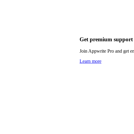
Get premium support
Join Appwrite Pro and get em
Learn more