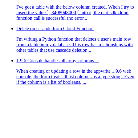
I've got a table with the below column created. When I try to
insert the value `[-3408048000]` into it, the dart sdk cloud
function call is successful (no error...
Delete on cascade from Cloud Function
I'm writing a Python function that deletes a user's main row
from a table in my database. This row has relationships with
other tables that use cascade deletion...
1.9.6 Console handles all array columns ...
When creating or updating a row in the appwrite 1.9.6 web
console, the form treats all list columns as a type string. Even
if the column is a list of booleans, ...