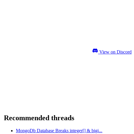
View on Discord
Recommended threads
MongoDb Database Breaks integer[] & bigi...