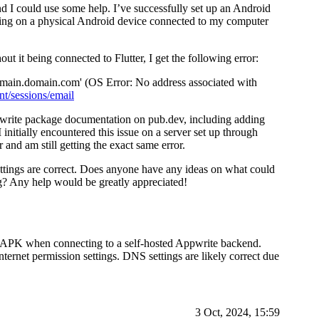
d I could use some help. I’ve successfully set up an Android
ging on a physical Android device connected to my computer
it being connected to Flutter, I get the following error:
omain.domain.com' (OS Error: No address associated with
t/sessions/email
pwrite package documentation on pub.dev, including adding
 initially encountered this issue on a server set up through
and am still getting the exact same error.
ttings are correct. Does anyone have any ideas on what could
ng? Any help would be greatly appreciated!
id APK when connecting to a self-hosted Appwrite backend.
ernet permission settings. DNS settings are likely correct due
3 Oct, 2024, 15:59