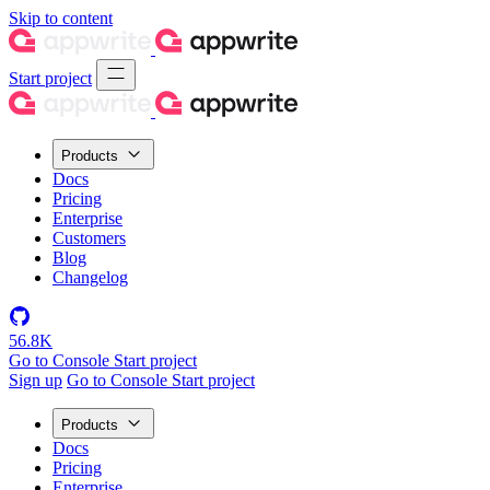
Skip to content
Start project
Products
Docs
Pricing
Enterprise
Customers
Blog
Changelog
56.8K
Go to Console
Start project
Sign up
Go to Console
Start project
Products
Docs
Pricing
Enterprise