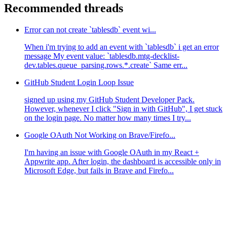
Recommended threads
Error can not create `tablesdb` event wi...
When i'm trying to add an event with `tablesdb` i get an error
message My event value: `tablesdb.mtg-decklist-
dev.tables.queue_parsing.rows.*.create` Same err...
GitHub Student Login Loop Issue
signed up using my GitHub Student Developer Pack.
However, whenever I click "Sign in with GitHub", I get stuck
on the login page. No matter how many times I try...
Google OAuth Not Working on Brave/Firefo...
I'm having an issue with Google OAuth in my React +
Appwrite app. After login, the dashboard is accessible only in
Microsoft Edge, but fails in Brave and Firefo...