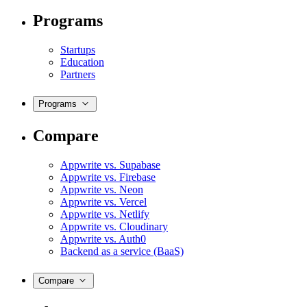
Programs
Startups
Education
Partners
Programs
Compare
Appwrite vs. Supabase
Appwrite vs. Firebase
Appwrite vs. Neon
Appwrite vs. Vercel
Appwrite vs. Netlify
Appwrite vs. Cloudinary
Appwrite vs. Auth0
Backend as a service (BaaS)
Compare