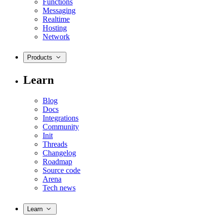
Functions
Messaging
Realtime
Hosting
Network
Products
Learn
Blog
Docs
Integrations
Community
Init
Threads
Changelog
Roadmap
Source code
Arena
Tech news
Learn