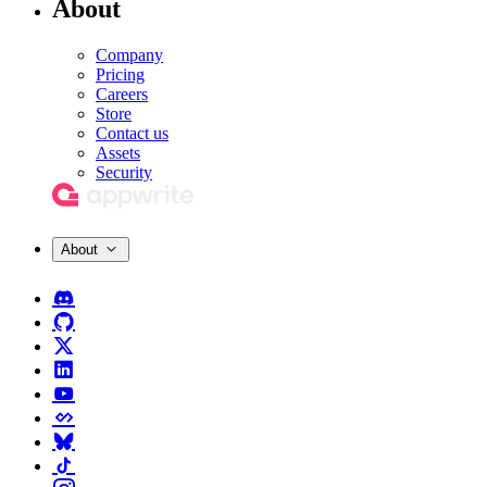
About
Company
Pricing
Careers
Store
Contact us
Assets
Security
About