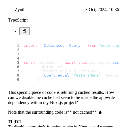
Zynth
3 Oct, 2024, 10:36
TypeScript
import
 { 
Databases
, 
Query
 } 
from
"node-appwri
...
const
 documents = 
await
this
.
databases
.
listDo
        databaseId,
        featureToggleCollectionId,
        [
Query
.
equal
(
"featureName"
, featureNa
      );
This specific piece of code is returning cached results. How
can we disable the cache that seem to be inside the appwrite
dependency within my Next.js project?
Note that the surrounding code is** not cached** 🔥
TL;DR
To disable appwrite's function cache in Next.js and prevent