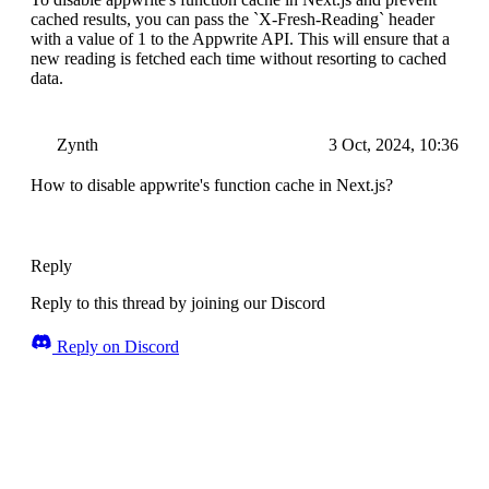
cached results, you can pass the `X-Fresh-Reading` header
with a value of 1 to the Appwrite API. This will ensure that a
new reading is fetched each time without resorting to cached
data.
Zynth
3 Oct, 2024, 10:36
How to disable appwrite's function cache in Next.js?
Reply
Reply to this thread by joining our Discord
Reply on Discord