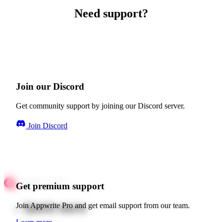
Need support?
Join our Discord
Get community support by joining our Discord server.
Join Discord
Get premium support
Quick starts
Join Appwrite Pro and get email support from our team.