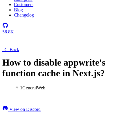
Customers
Blog
Changelog
56.8K
Back
How to disable appwrite's
function cache in Next.js?
1
General
Web
View on Discord