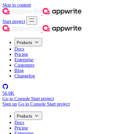
Skip to content
Start project
Products
Docs
Pricing
Enterprise
Customers
Blog
Changelog
56.8K
Go to Console
Start project
Sign up
Go to Console
Start project
Products
Docs
Pricing
Enterprise