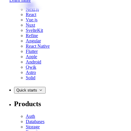
Learn more
Web
Next.js
React
Vue.js
Nuxt
SvelteKit
Refine
Angular
React Native
Flutter
Apple
Android
Qwik
Astro
Solid
Quick starts
Products
Auth
Databases
Storage