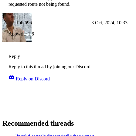
requested route not being found.
Tobi696
3 Oct, 2024, 10:33
Appwrite 1.6
Reply
Reply to this thread by joining our Discord
Reply on Discord
Recommended threads