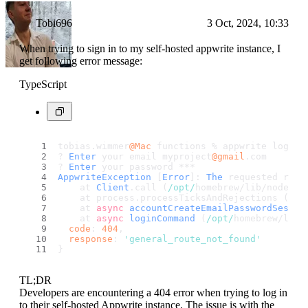
Tobi696
3 Oct, 2024, 10:33
When trying to sign in to my self-hosted appwrite instance, I
get following error message:
TypeScript
tobias.
wimmer
@Mac
 functions % appwrite login 
? 
Enter
 your email myproject
@gmail
.
com
? 
Enter
 your password ***
AppwriteException
 [
Error
]: 
The
 requested rout
    at 
Client
.
call
 (
/opt/
homebrew/lib/node_mo
    at process.
processTicksAndRejections
 (
nod
    at 
async
accountCreateEmailPasswordSessio
    at 
async
loginCommand
 (
/opt/
homebrew/lib/
code
: 
404
,
response
: 
'general_route_not_found'
}
TL;DR
Developers are encountering a 404 error when trying to log in
to their self-hosted Appwrite instance. The issue is with the