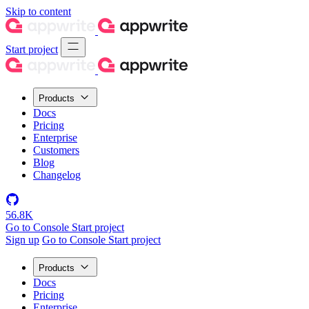
Skip to content
Start project
Products
Docs
Pricing
Enterprise
Customers
Blog
Changelog
56.8K
Go to Console
Start project
Sign up
Go to Console
Start project
Products
Docs
Pricing
Enterprise