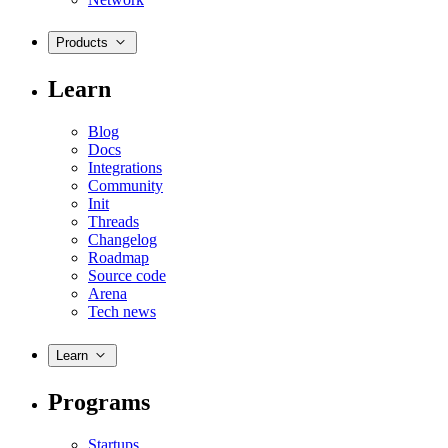
Products
Learn
Blog
Docs
Integrations
Community
Init
Threads
Changelog
Roadmap
Source code
Arena
Tech news
Learn
Programs
Startups