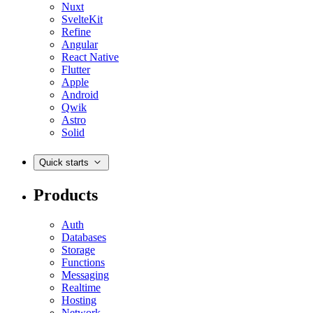
Nuxt
SvelteKit
Refine
Angular
React Native
Flutter
Apple
Android
Qwik
Astro
Solid
Quick starts
Products
Auth
Databases
Storage
Functions
Messaging
Realtime
Hosting
Network