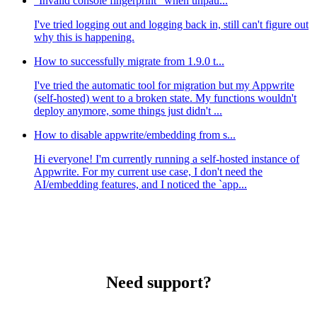
"Invalid console fingerprint" when unpau...
I've tried logging out and logging back in, still can't figure out
why this is happening.
How to successfully migrate from 1.9.0 t...
I've tried the automatic tool for migration but my Appwrite
(self-hosted) went to a broken state. My functions wouldn't
deploy anymore, some things just didn't ...
How to disable appwrite/embedding from s...
Hi everyone! I'm currently running a self-hosted instance of
Appwrite. For my current use case, I don't need the
AI/embedding features, and I noticed the `app...
Need support?