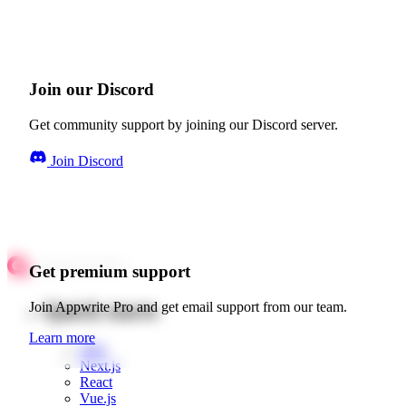
Join our Discord
Get community support by joining our Discord server.
Join Discord
Get premium support
Quick starts
Join Appwrite Pro and get email support from our team.
Learn more
Web
Next.js
React
Vue.js