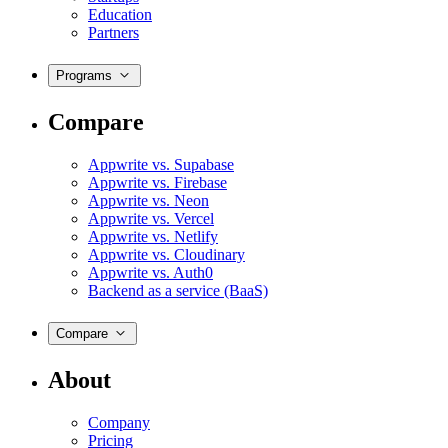
Education
Partners
Programs
Compare
Appwrite vs. Supabase
Appwrite vs. Firebase
Appwrite vs. Neon
Appwrite vs. Vercel
Appwrite vs. Netlify
Appwrite vs. Cloudinary
Appwrite vs. Auth0
Backend as a service (BaaS)
Compare
About
Company
Pricing