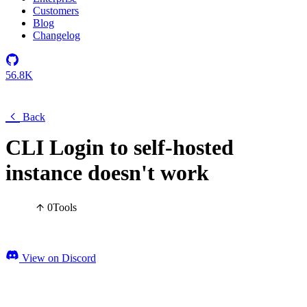
Customers
Blog
Changelog
56.8K
Back
CLI Login to self-hosted
instance doesn't work
0
Tools
View on Discord