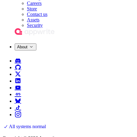
Careers
Store
Contact us
Assets
Security
About
All systems normal