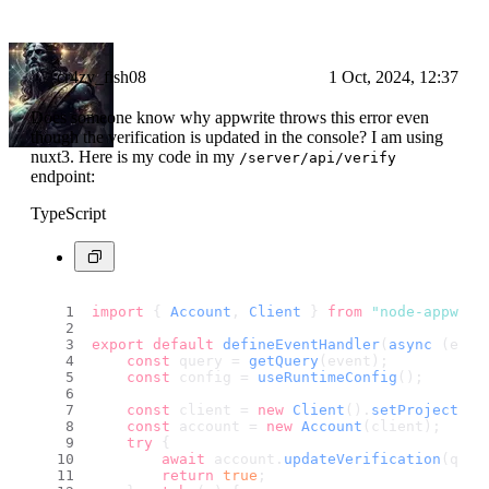
cr4zy_fish08
1 Oct, 2024, 12:37
Does someone know why appwrite throws this error even
though the verification is updated in the console? I am using
nuxt3. Here is my code in my
/server/api/verify
endpoint:
TypeScript
import
 { 
Account
, 
Client
 } 
from
"node-appwrit
export
default
defineEventHandler
(
async
 (even
const
 query = 
getQuery
(event);
const
 config = 
useRuntimeConfig
();
const
 client = 
new
Client
().
setProject
(co
const
 account = 
new
Account
(client);
try
 {
await
 account.
updateVerification
(quer
return
true
;