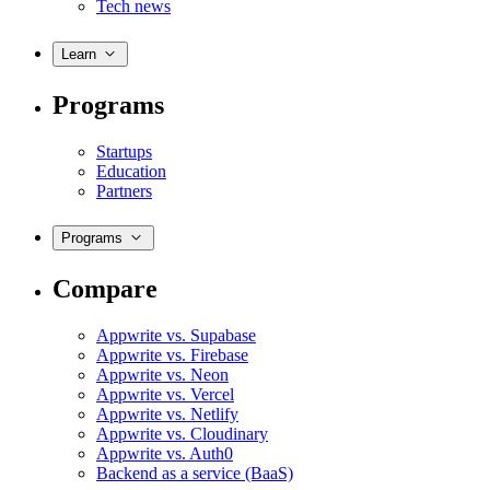
Tech news
Learn
Programs
Startups
Education
Partners
Programs
Compare
Appwrite vs. Supabase
Appwrite vs. Firebase
Appwrite vs. Neon
Appwrite vs. Vercel
Appwrite vs. Netlify
Appwrite vs. Cloudinary
Appwrite vs. Auth0
Backend as a service (BaaS)