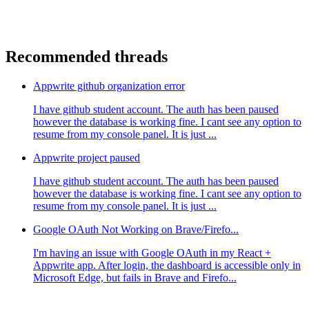
Recommended threads
Appwrite github organization error
I have github student account. The auth has been paused
however the database is working fine. I cant see any option to
resume from my console panel. It is just ...
Appwrite project paused
I have github student account. The auth has been paused
however the database is working fine. I cant see any option to
resume from my console panel. It is just ...
Google OAuth Not Working on Brave/Firefo...
I'm having an issue with Google OAuth in my React +
Appwrite app. After login, the dashboard is accessible only in
Microsoft Edge, but fails in Brave and Firefo...