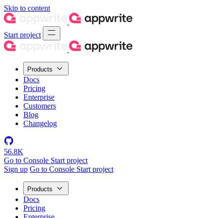
Skip to content
Start project
Products
Docs
Pricing
Enterprise
Customers
Blog
Changelog
56.8K
Go to Console
Start project
Sign up
Go to Console
Start project
Products
Docs
Pricing
Enterprise