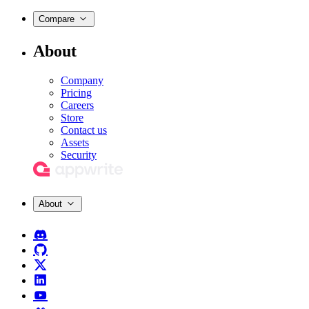
Compare
About
Company
Pricing
Careers
Store
Contact us
Assets
Security
About