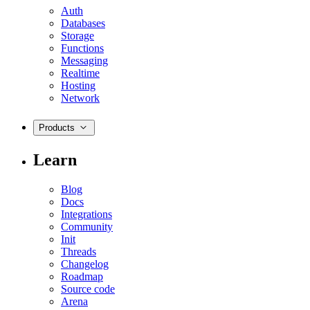
Auth
Databases
Storage
Functions
Messaging
Realtime
Hosting
Network
Products
Learn
Blog
Docs
Integrations
Community
Init
Threads
Changelog
Roadmap
Source code
Arena