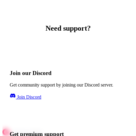
Need support?
Join our Discord
Get community support by joining our Discord server.
Join Discord
Get premium support