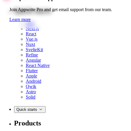
Quick starts
Join Appwrite Pro and get email support from our team.
Learn more
Web
Next.js
React
Vue.js
Nuxt
SvelteKit
Refine
Angular
React Native
Flutter
Apple
Android
Qwik
Astro
Solid
Quick starts
Products