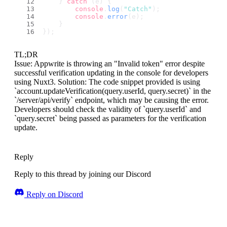
    } 
catch
 (e) {
console
.
log
(
"Catch"
);
console
.
error
(e);
    }
});
TL;DR
Issue: Appwrite is throwing an "Invalid token" error despite
successful verification updating in the console for developers
using Nuxt3. Solution: The code snippet provided is using
`account.updateVerification(query.userId, query.secret)` in the
`/server/api/verify` endpoint, which may be causing the error.
Developers should check the validity of `query.userId` and
`query.secret` being passed as parameters for the verification
update.
Reply
Reply to this thread by joining our Discord
Reply on Discord