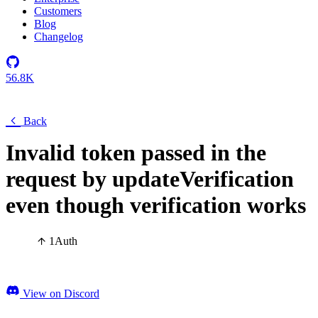
Customers
Blog
Changelog
56.8K
Back
Invalid token passed in the
request by updateVerification
even though verification works
1
Auth
View on Discord