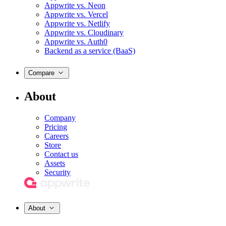
Appwrite vs. Neon
Appwrite vs. Vercel
Appwrite vs. Netlify
Appwrite vs. Cloudinary
Appwrite vs. Auth0
Backend as a service (BaaS)
Compare
About
Company
Pricing
Careers
Store
Contact us
Assets
Security
About