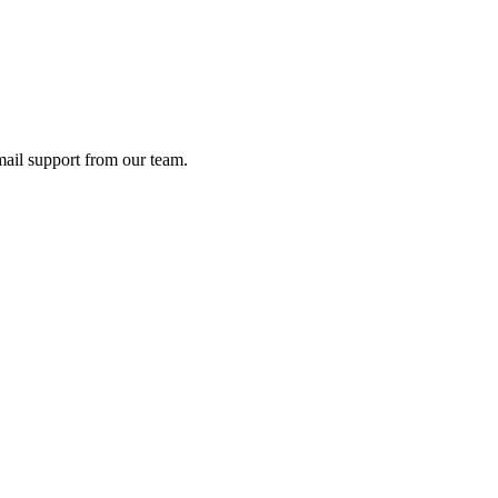
ail support from our team.