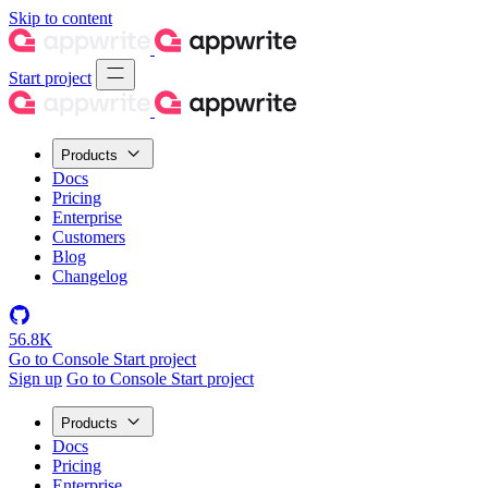
Skip to content
Start project
Products
Docs
Pricing
Enterprise
Customers
Blog
Changelog
56.8K
Go to Console
Start project
Sign up
Go to Console
Start project
Products
Docs
Pricing
Enterprise