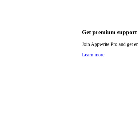
Get premium support
Join Appwrite Pro and get em
Learn more