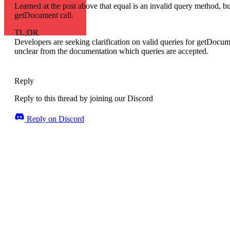
Learned at the post above that equal is an invalid query method, but
getDocument call.
TL;DR
Developers are seeking clarification on valid queries for getDocume
unclear from the documentation which queries are accepted.
Reply
Reply to this thread by joining our Discord
Reply on Discord