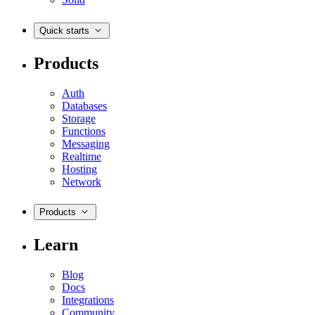
Quick starts
Products
Auth
Databases
Storage
Functions
Messaging
Realtime
Hosting
Network
Products
Learn
Blog
Docs
Integrations
Community