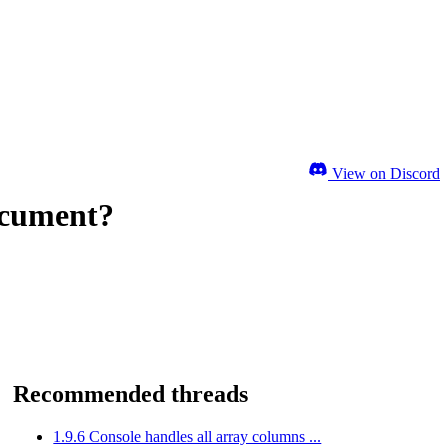
View on Discord
Document?
Recommended threads
1.9.6 Console handles all array columns ...