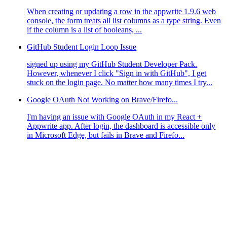
When creating or updating a row in the appwrite 1.9.6 web
console, the form treats all list columns as a type string. Even
if the column is a list of booleans, ...
GitHub Student Login Loop Issue
signed up using my GitHub Student Developer Pack.
However, whenever I click "Sign in with GitHub", I get
stuck on the login page. No matter how many times I try...
Google OAuth Not Working on Brave/Firefo...
I'm having an issue with Google OAuth in my React +
Appwrite app. After login, the dashboard is accessible only
in Microsoft Edge, but fails in Brave and Firefo...