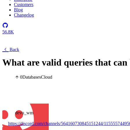
Customers
Blog
Changelog
56.8K
Back
What are valid queries that can
0
Databases
Cloud
devo_wm
https://discord.com/channels/564160730845151244/1155557449