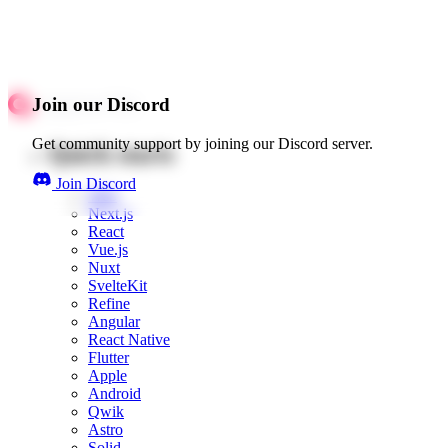
Join our Discord
Get community support by joining our Discord server.
Quick starts
Join Discord
Web
Next.js
React
Vue.js
Nuxt
SvelteKit
Refine
Angular
React Native
Flutter
Apple
Android
Qwik
Astro
Solid