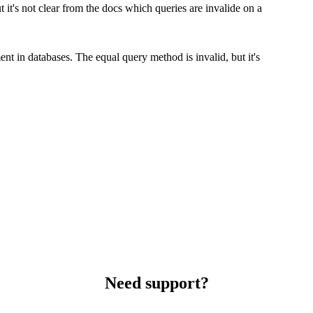
 it's not clear from the docs which queries are invalide on a
nt in databases. The equal query method is invalid, but it's
Need support?