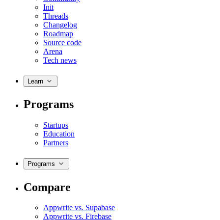
Init
Threads
Changelog
Roadmap
Source code
Arena
Tech news
Learn
Programs
Startups
Education
Partners
Programs
Compare
Appwrite vs. Supabase
Appwrite vs. Firebase