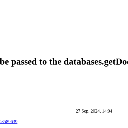
 be passed to the databases.get
27 Sep, 2024, 14:04
508589639