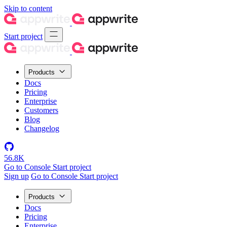
Skip to content
Start project
Products
Docs
Pricing
Enterprise
Customers
Blog
Changelog
56.8K
Go to Console
Start project
Sign up
Go to Console
Start project
Products
Docs
Pricing
Enterprise