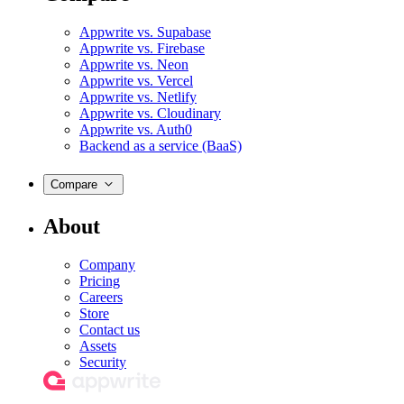
Appwrite vs. Supabase
Appwrite vs. Firebase
Appwrite vs. Neon
Appwrite vs. Vercel
Appwrite vs. Netlify
Appwrite vs. Cloudinary
Appwrite vs. Auth0
Backend as a service (BaaS)
Compare
About
Company
Pricing
Careers
Store
Contact us
Assets
Security