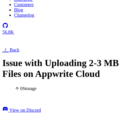
Customers
Blog
Changelog
56.8K
Back
Issue with Uploading 2-3 MB
Files on Appwrite Cloud
0
Storage
View on Discord