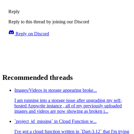
Reply
Reply to this thread by joining our Discord
Reply on Discord
Recommended threads
Images/Videos in storage appearing broke...
I am running into a storage issue after upgrading my self-
hosted Appwrite instance , all of my previously uploaded
images and videos are now showing as broken i...
`project_id_missing` in Cloud Function w...
I've got a cloud function written in `Dart-3.12` that I'm trying