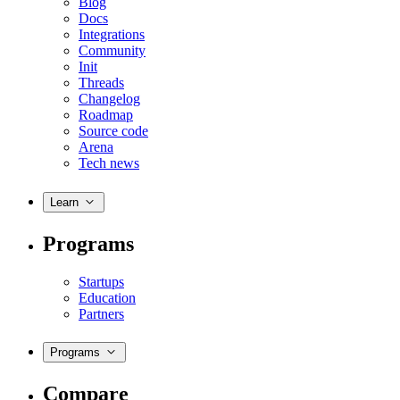
Blog
Docs
Integrations
Community
Init
Threads
Changelog
Roadmap
Source code
Arena
Tech news
Learn
Programs
Startups
Education
Partners
Programs
Compare