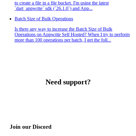
to create a file in a file bucket. I'm using the latest
`dart_appwrite` sdk (`26.1.0`) and App...
Batch Size of Bulk Operations
Is there any way to increase the Batch Size of Bulk
Operations on Appwrite Self Hosted? When I try to perform
more than 100 operations per batch, I get the foll...
Need support?
Join our Discord