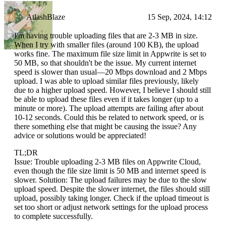
AtlashBlaze
15 Sep, 2024, 14:12
I'm having trouble uploading files that are 2-3 MB in size.
When I try with smaller files (around 100 KB), the upload
works fine. The maximum file size limit in Appwrite is set to
50 MB, so that shouldn't be the issue. My current internet
speed is slower than usual—20 Mbps download and 2 Mbps
upload. I was able to upload similar files previously, likely
due to a higher upload speed. However, I believe I should still
be able to upload these files even if it takes longer (up to a
minute or more). The upload attempts are failing after about
10-12 seconds. Could this be related to network speed, or is
there something else that might be causing the issue? Any
advice or solutions would be appreciated!
TL;DR
Issue: Trouble uploading 2-3 MB files on Appwrite Cloud,
even though the file size limit is 50 MB and internet speed is
slower. Solution: The upload failures may be due to the slow
upload speed. Despite the slower internet, the files should still
upload, possibly taking longer. Check if the upload timeout is
set too short or adjust network settings for the upload process
to complete successfully.