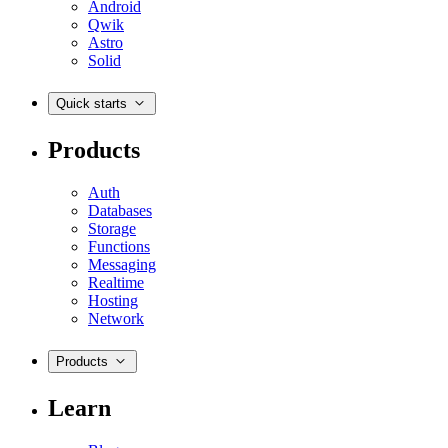
Android
Qwik
Astro
Solid
Quick starts
Products
Auth
Databases
Storage
Functions
Messaging
Realtime
Hosting
Network
Products
Learn