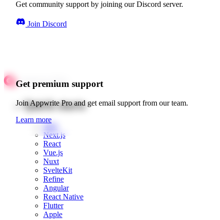
Get community support by joining our Discord server.
Join Discord
Get premium support
Quick starts
Join Appwrite Pro and get email support from our team.
Learn more
Web
Next.js
React
Vue.js
Nuxt
SvelteKit
Refine
Angular
React Native
Flutter
Apple