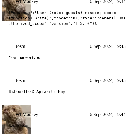
WhMonkey
6 Sep, 2024, 19:34
{"message":"User (role: guests) missing scope
(functions.write)","code":401,"type":"general_una
uthorized_scope","version":"1.5.10"}%
Joshi
6 Sep, 2024, 19:43
You made a typo
Joshi
6 Sep, 2024, 19:43
It should be
X-Appwrite-Key
WhMonkey
6 Sep, 2024, 19:44
Same issue