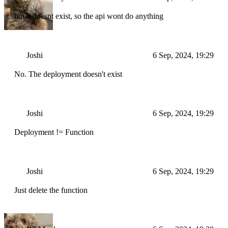
but it doesnt exist, so the api wont do anything
Joshi
6 Sep, 2024, 19:29
No. The deployment doesn't exist
Joshi
6 Sep, 2024, 19:29
Deployment != Function
Joshi
6 Sep, 2024, 19:29
Just delete the function