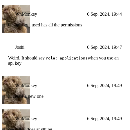
WhMonkey
6 Sep, 2024, 19:44
the api key i used has all the permissions
Joshi
6 Sep, 2024, 19:47
Weird. It should say
when you use an
role: applications
api key
WhMonkey
6 Sep, 2024, 19:49
ill create a new one
WhMonkey
6 Sep, 2024, 19:49
see if that does anything