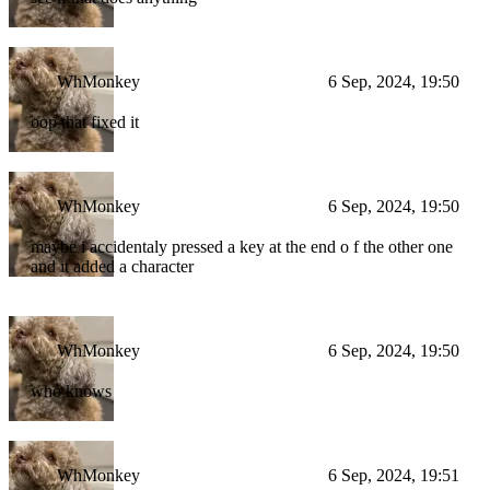
WhMonkey
6 Sep, 2024, 19:50
oop that fixed it
WhMonkey
6 Sep, 2024, 19:50
maybe i accidentaly pressed a key at the end o f the other one
and it added a character
WhMonkey
6 Sep, 2024, 19:50
who knows
WhMonkey
6 Sep, 2024, 19:51