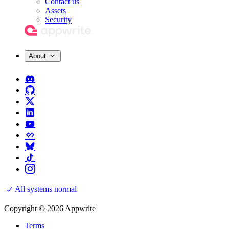
Contact us
Assets
Security
About
All systems normal
Copyright © 2026 Appwrite
Terms