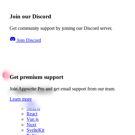
Join our Discord
Get community support by joining our Discord server.
Join Discord
Get premium support
Quick starts
Join Appwrite Pro and get email support from our team.
Learn more
Web
Next.js
React
Vue.js
Nuxt
SvelteKit