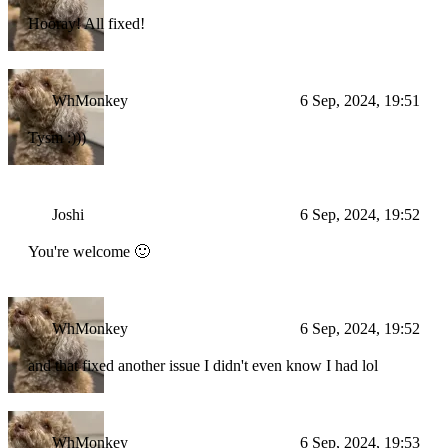
Hooray! All fixed!
WhMonkey
6 Sep, 2024, 19:51
Tysm :)))
Joshi
6 Sep, 2024, 19:52
You're welcome 🙂
WhMonkey
6 Sep, 2024, 19:52
and that fixed another issue I didn't even know I had lol
WhMonkey
6 Sep, 2024, 19:53