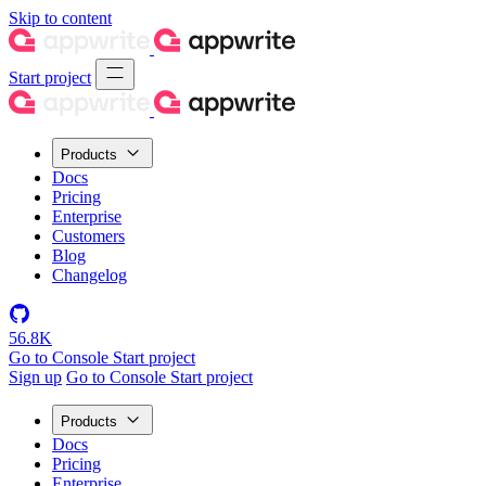
Skip to content
Start project
Products
Docs
Pricing
Enterprise
Customers
Blog
Changelog
56.8K
Go to Console
Start project
Sign up
Go to Console
Start project
Products
Docs
Pricing
Enterprise