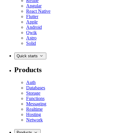
Refine
Angular
React Native
Flutter
Apple
Android
Qwik
Astro
Solid
Quick starts
Products
Auth
Databases
Storage
Functions
Messaging
Realtime
Hosting
Network
Products