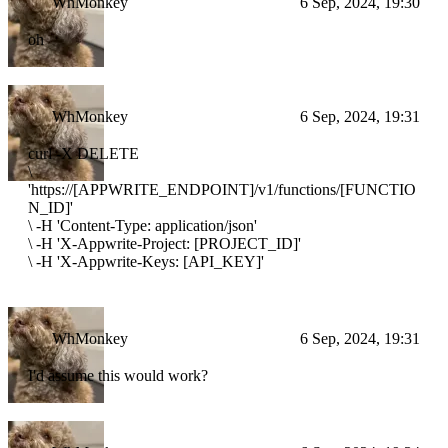
WhMonkey
6 Sep, 2024, 19:30
oh
WhMonkey
6 Sep, 2024, 19:31
curl -X DELETE
\
'https://[APPWRITE_ENDPOINT]/v1/functions/[FUNCTIO
N_ID]'
\
-H 'Content-Type: application/json'
\
-H 'X-Appwrite-Project: [PROJECT_ID]'
\
-H 'X-Appwrite-Keys: [API_KEY]'
WhMonkey
6 Sep, 2024, 19:31
I'd assume this would work?