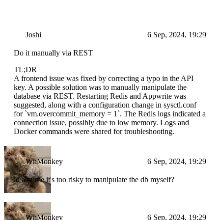
Joshi
6 Sep, 2024, 19:29
Do it manually via REST
TL;DR
A frontend issue was fixed by correcting a typo in the API
key. A possible solution was to manually manipulate the
database via REST. Restarting Redis and Appwrite was
suggested, along with a configuration change in sysctl.conf
for `vm.overcommit_memory = 1`. The Redis logs indicated a
connection issue, possibly due to low memory. Logs and
Docker commands were shared for troubleshooting.
WhMonkey
6 Sep, 2024, 19:29
id assume it's too risky to manipulate the db myself?
WhMonkey
6 Sep, 2024, 19:29