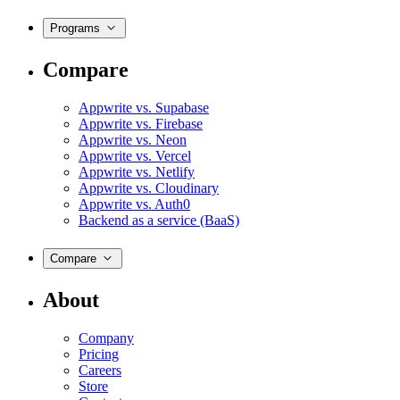
Programs
Compare
Appwrite vs. Supabase
Appwrite vs. Firebase
Appwrite vs. Neon
Appwrite vs. Vercel
Appwrite vs. Netlify
Appwrite vs. Cloudinary
Appwrite vs. Auth0
Backend as a service (BaaS)
Compare
About
Company
Pricing
Careers
Store