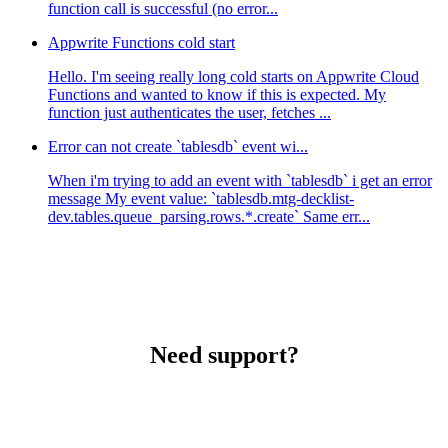
function call is successful (no error...
Appwrite Functions cold start
Hello. I'm seeing really long cold starts on Appwrite Cloud
Functions and wanted to know if this is expected. My
function just authenticates the user, fetches ...
Error can not create `tablesdb` event wi...
When i'm trying to add an event with `tablesdb` i get an error
message My event value: `tablesdb.mtg-decklist-
dev.tables.queue_parsing.rows.*.create` Same err...
Need support?