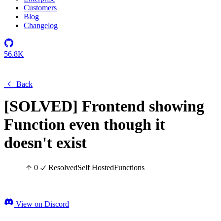
Customers
Blog
Changelog
56.8K
Back
[SOLVED] Frontend showing
Function even though it
doesn't exist
0
Resolved
Self Hosted
Functions
View on Discord