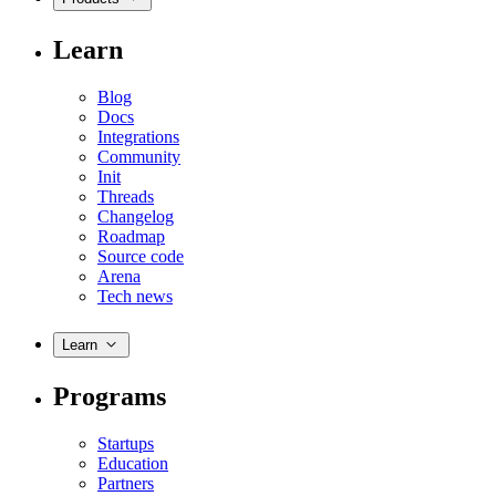
Learn
Blog
Docs
Integrations
Community
Init
Threads
Changelog
Roadmap
Source code
Arena
Tech news
Learn
Programs
Startups
Education
Partners