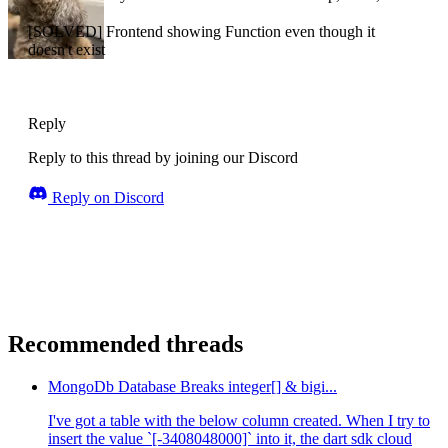
[SOLVED] Frontend showing Function even though it
doesn't exist
Reply
Reply to this thread by joining our Discord
Reply on Discord
Recommended threads
MongoDb Database Breaks integer[] & bigi...
I've got a table with the below column created. When I try to
insert the value `[-3408048000]` into it, the dart sdk cloud