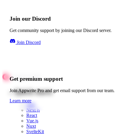
Join our Discord
Get community support by joining our Discord server.
Join Discord
Get premium support
Quick starts
Join Appwrite Pro and get email support from our team.
Learn more
Web
Next.js
React
Vue.js
Nuxt
SvelteKit