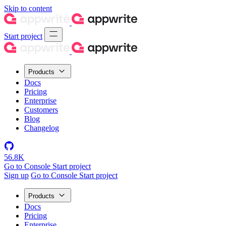
Skip to content
Start project
Products
Docs
Pricing
Enterprise
Customers
Blog
Changelog
56.8K
Go to Console
Start project
Sign up
Go to Console
Start project
Products
Docs
Pricing
Enterprise