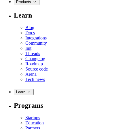
Products
Learn
Blog
Docs
Integrations
Community
Init
Threads
Changelog
Roadmap
Source code
Arena
Tech news
Learn
Programs
Startups
Education
Partners