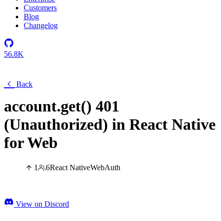
Customers
Blog
Changelog
56.8K
Back
account.get() 401
(Unauthorized) in React Native
for Web
1
6
React Native
Web
Auth
View on Discord