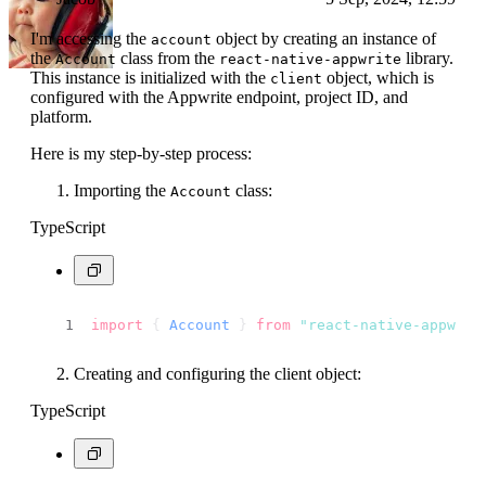
I'm accessing the
object by creating an instance of
account
the
class from the
library.
Account
react-native-appwrite
This instance is initialized with the
object, which is
client
configured with the Appwrite endpoint, project ID, and
platform.
Here is my step-by-step process:
Importing the
class:
Account
TypeScript
import
 { 
Account
 } 
from
"react-native-appwrit
Creating and configuring the client object:
TypeScript