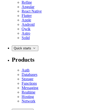
Refine
Angular
React Native
Flutter
Apple
Android
Qwik
Astro
Solid
Quick starts
Products
Auth
Databases
Storage
Functions
Messaging
Realtime
Hosting
Network