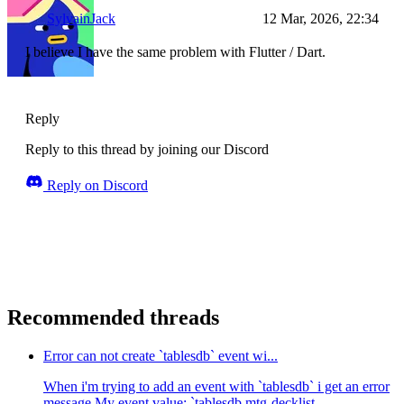
SylvainJack
12 Mar, 2026, 22:34
I believe I have the same problem with Flutter / Dart.
Reply
Reply to this thread by joining our Discord
Reply on Discord
Recommended threads
Error can not create `tablesdb` event wi...
When i'm trying to add an event with `tablesdb` i get an error
message My event value: `tablesdb.mtg-decklist-