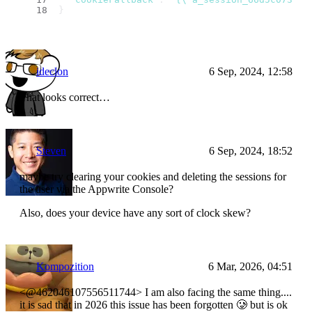
}
ideclon
6 Sep, 2024, 12:58
That looks correct…
Steven
6 Sep, 2024, 18:52
maybe try clearing your cookies and deleting the sessions for
the user via the Appwrite Console?
Also, does your device have any sort of clock skew?
Kompozition
6 Mar, 2026, 04:51
<@462046107556511744> I am also facing the same thing....
it is sad that in 2026 this issue has been forgotten 🥲 but is ok