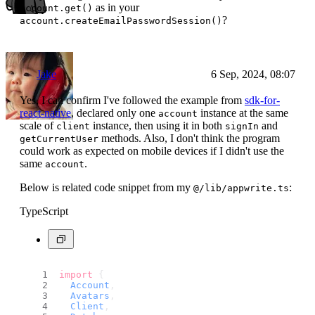
as in your
account.get()
?
account.createEmailPasswordSession()
Jake
6 Sep, 2024, 08:07
Yes, I can confirm I've followed the example from
sdk-for-
react-native
, declared only one
instance at the same
account
scale of
instance, then using it in both
and
client
signIn
methods. Also, I don't think the program
getCurrentUser
could work as expected on mobile devices if I didn't use the
same
.
account
Below is related code snippet from my
:
@/lib/appwrite.ts
TypeScript
import
 {
Account
,
Avatars
,
Client
,