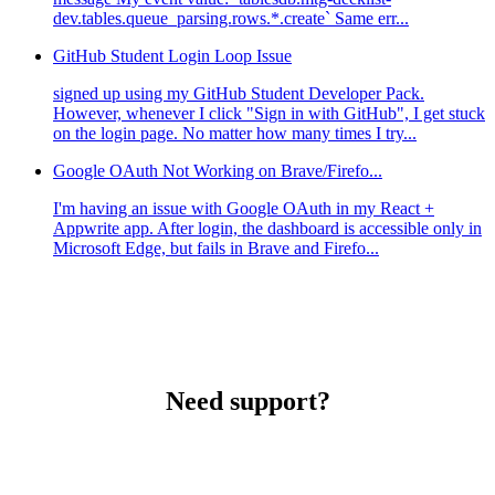
dev.tables.queue_parsing.rows.*.create` Same err...
GitHub Student Login Loop Issue
signed up using my GitHub Student Developer Pack.
However, whenever I click "Sign in with GitHub", I get stuck
on the login page. No matter how many times I try...
Google OAuth Not Working on Brave/Firefo...
I'm having an issue with Google OAuth in my React +
Appwrite app. After login, the dashboard is accessible only in
Microsoft Edge, but fails in Brave and Firefo...
Need support?