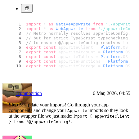
import
 * 
as
NativeAppwrite
from
"./appwriteCo
import
 * 
as
WebAppwrite
from
"./appwriteConfi
// Metro normally resolves appwriteConfig.web
// but for strict TypeScript typechecking, we
// to ensure @/appwriteConfig resolves to som
export
const
 appwriteClient = 
Platform
.
OS
 ===
export
const
 appwriteAccount = 
Platform
.
OS
 ==
export
const
 appwriteTables = 
Platform
.
OS
 ===
export
const
 appwriteFunctions = 
Platform
.
OS
 
export
const
 appwriteStorage = 
Platform
.
OS
 ==
Kompozition
6 Mar, 2026, 04:55
Step 5
: Update your imports! Go through your app
components and change your
imports so they look
Appwrite
at the wrapper file we just made: i
mport { appwriteClient
.
} from '@/appwriteConfig'