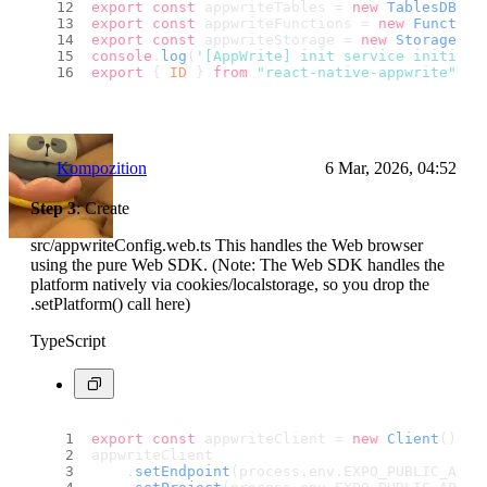
export
const
 appwriteTables = 
new
TablesDB
(ap
export
const
 appwriteFunctions = 
new
Function
export
const
 appwriteStorage = 
new
Storage
(ap
console
.
log
(
'[AppWrite] init service initiali
export
 { 
ID
 } 
from
"react-native-appwrite"
;
``
Kompozition
6 Mar, 2026, 04:52
Step 3
: Create
src/appwriteConfig.web.ts This handles the Web browser
using the pure Web SDK. (Note: The Web SDK handles the
platform natively via cookies/localstorage, so you drop the
.setPlatform() call here)
TypeScript
export
const
 appwriteClient = 
new
Client
();
appwriteClient
    .
setEndpoint
(process.
env
.
EXPO_PUBLIC_APPW