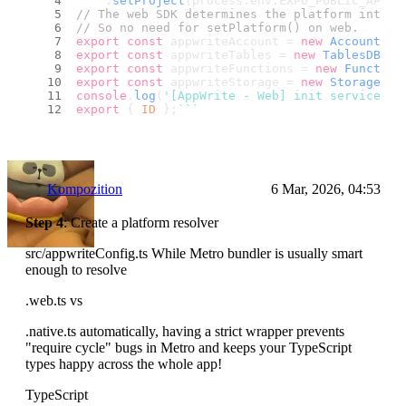
    .
setProject
(process.
env
.
EXPO_PUBLIC_APPWR
// The web SDK determines the platform intern
// So no need for setPlatform() on web.
export
const
 appwriteAccount = 
new
Account
(ap
export
const
 appwriteTables = 
new
TablesDB
(ap
export
const
 appwriteFunctions = 
new
Function
export
const
 appwriteStorage = 
new
Storage
(ap
console
.
log
(
'[AppWrite - Web] init service in
export
 { 
ID
 };
``
`
Kompozition
6 Mar, 2026, 04:53
Step 4
: Create a platform resolver
src/appwriteConfig.ts While Metro bundler is usually smart
enough to resolve
.web.ts vs
.native.ts automatically, having a strict wrapper prevents
"require cycle" bugs in Metro and keeps your TypeScript
types happy across the whole app!
TypeScript