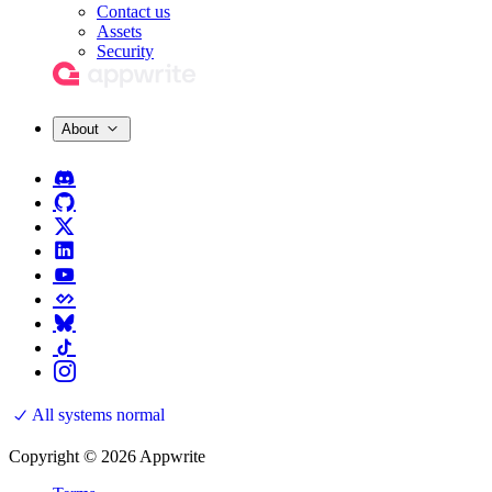
Contact us
Assets
Security
About
All systems normal
Copyright © 2026 Appwrite