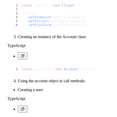
const
 client = 
new
Client
();
client
  .
setEndpoint
(config.
endpoint
) 
  .
setProject
(config.
projectId
) 
  .
setPlatform
(config.
platform
); 
Creating an instance of the Account class:
TypeScript
const
 account = 
new
Account
(client);
Using the account object to call methods:
Creating a user:
TypeScript