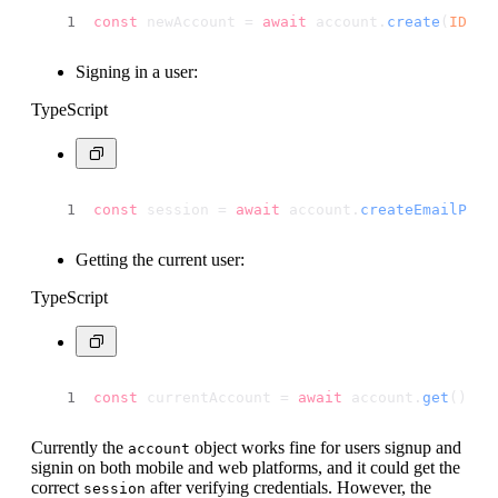
const
 newAccount = 
await
 account.
create
(
ID
.
un
Signing in a user:
TypeScript
const
 session = 
await
 account.
createEmailPass
Getting the current user:
TypeScript
const
 currentAccount = 
await
 account.
get
();
Currently the
object works fine for users signup and
account
signin on both mobile and web platforms, and it could get the
correct
after verifying credentials. However, the
session