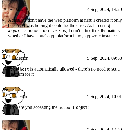
Jacob
4 Sep, 2024, 14:20
Actually I don't have the web platform at first; I created it only
because I was hoping it could fix the error. As I'm using
, I don't think it really matters
Appwrite React Native SDK
whether I have a web app platform in my appwrite instance.
ideclon
5 Sep, 2024, 09:58
is automatically allowed - there’s no need to set a
localhost
Platform for it
ideclon
5 Sep, 2024, 10:01
How are you accessing the
object?
account
Jacob
5 Sep, 2024, 12:59