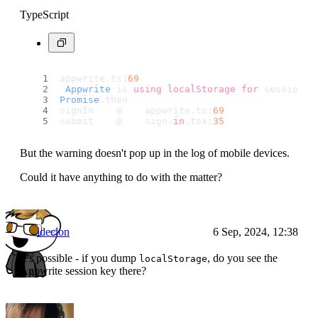
TypeScript
appwrite.
ts
:
69
Appwrite
 is 
using
localStorage
for
 session m
Promise
.
then
signIn    @    appwrite.
ts
:
69
submit    @    sign-
in
.
tsx
:
35
But the warning doesn't pop up in the log of mobile devices.
Could it have anything to do with the matter?
ideclon
6 Sep, 2024, 12:38
It’s possible - if you dump
, do you see the
localStorage
Appwrite session key there?