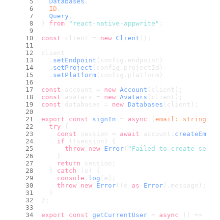
Databases
,
ID
,
Query
,
} 
from
"react-native-appwrite"
;
const
 client = 
new
Client
();
client
  .
setEndpoint
(config.
endpoint
)
  .
setProject
(config.
projectId
)
  .
setPlatform
(config.
platform
)
const
 account = 
new
Account
(client);
const
 avatars = 
new
Avatars
(client);
const
 databases = 
new
Databases
(client);
export
const
signIn
 = 
async
 (
email
: 
string
, 
p
try
 {
const
 session = 
await
 account.
createEmail
if
 (!session) {
throw
new
Error
(
"Failed to create sessi
    }
return
 session;
  } 
catch
 (e) {
console
.
log
(e);
throw
new
Error
((e 
as
Error
).
message
);
  }
};
export
const
getCurrentUser
 = 
async
 (
) => {