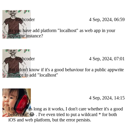
trashcoder
4 Sep, 2024, 06:59
do you have add platform "localhost" as web app in your
appwrite instance?
trashcoder
4 Sep, 2024, 07:01
But i don't know if it's a good behaviour for a public appwrite
instance to add "localhost"
Jacob
4 Sep, 2024, 14:15
I thought "as long as it works, I don't care whether it's a good
behaviour"😂 . I've even tried to put a wildcard * for both
iOS and web platform, but the error persists.