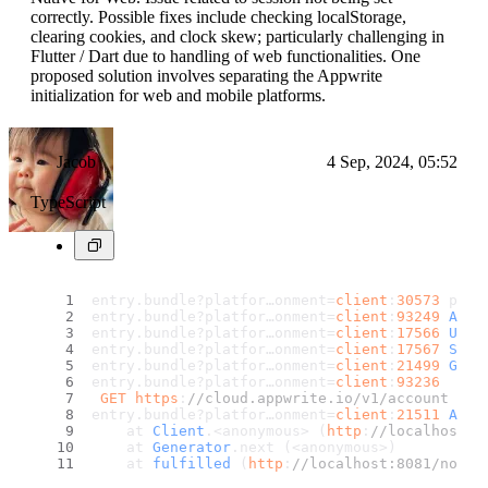
correctly. Possible fixes include checking localStorage,
clearing cookies, and clock skew; particularly challenging in
Flutter / Dart due to handling of web functionalities. One
proposed solution involves separating the Appwrite
initialization for web and mobile platforms.
Jacob
4 Sep, 2024, 05:52
TypeScript
entry.
bundle
?platfor…onment=
client
:
30573
 prop
entry.
bundle
?platfor…onment=
client
:
93249
Appw
entry.
bundle
?platfor…onment=
client
:
17566
User
entry.
bundle
?platfor…onment=
client
:
17567
Sess
entry.
bundle
?platfor…onment=
client
:
21499
Gett
entry.
bundle
?platfor…onment=
client
:
93236
GET
https
:
//cloud.appwrite.io/v1/account 401
entry.
bundle
?platfor…onment=
client
:
21511
Appw
    at 
Client
.<anonymous> (
http
:
//localhost:8
    at 
Generator
.
next
 (<anonymous>)
    at 
fulfilled
 (
http
:
//localhost:8081/node_