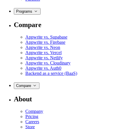
Programs
Compare
Appwrite vs. Supabase
Appwrite vs. Firebase
Appwrite vs. Neon
Appwrite vs. Vercel
Appwrite vs. Netlify
Appwrite vs. Cloudinary
Appwrite vs. Auth0
Backend as a service (BaaS)
Compare
About
Company
Pricing
Careers
Store