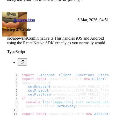
Kompozition
6 Mar, 2026, 04:51
Step 2
: Create
src/appwriteConfig.native.ts This handles iOS and Android
using the React Native SDK exactly as you normally would.
TypeScript
import
 { 
Account
, 
Client
, 
Functions
, 
Storage
,
export
const
 appwriteClient = 
new
Client
();
appwriteClient
  .
setEndpoint
(process.
env
.
EXPO_PUBLIC_APPWRI
  .
setProject
(process.
env
.
EXPO_PUBLIC_APPWRIT
  .
setPlatform
(process.
env
.
EXPO_PUBLIC_APP_ID
if
 (process.
env
.
APPWRITE_PROJECT_DEV_KEY
) {
console
.
log
(
"[Appwrite] init service using 
  appwriteClient.
setDevKey
(process.
env
.
NEXT_P
}
export
const
 appwriteAccount = 
new
Account
(ap