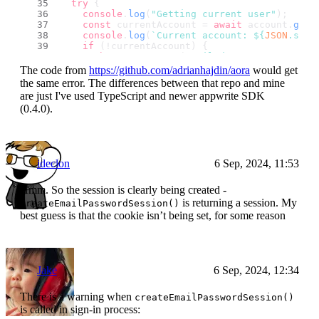
try
 {
console
.
log
(
"Getting current user"
);
const
 currentAccount = 
await
 account.
get
(
console
.
log
(
`Current account: 
${
JSON
.stri
if
 (!currentAccount) {
throw
new
Error
(
"Failed to get account 
    }
The code from
https://github.com/adrianhajdin/aora
would get
const
 currentUser = 
await
 databases.
listD
the same error. The differences between that repo and mine
      config.
databaseId
,
are just I've used TypeScript and newer appwrite SDK
      config.
userCollectionId
,
(0.4.0).
      [
Query
.
equal
(
"accountId"
, currentAccoun
    );
if
 (!currentUser) {
throw
new
Error
(
"Failed to get user dat
    }
ideclon
6 Sep, 2024, 11:53
return
 currentUser.
documents
[
0
];
  } 
catch
 (e) {
throw
new
Error
((e 
as
Error
).
message
);
Hmm. So the session is clearly being created -
  }
is returning a session. My
createEmailPasswordSession()
};
best guess is that the cookie isn’t being set, for some reason
Jake
6 Sep, 2024, 12:34
There is a warning when
createEmailPasswordSession()
is called in sign-in process: