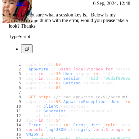
Jake
6 Sep, 2024, 12:48
Sorry I'm not sure what a session key is... Below is my
dump with the error, would you please take a
localStorage
look? Thanks.
TypeScript
appwrite.
ts
:
69
Appwrite
 is 
using
localStorage
for
 session m
sign-
in
.
tsx
:
36
User
 signed 
in
: **@**.
com
sign-
in
.
tsx
:
37
Session
: {
"$id"
:
"66daf8969a0fb
appwrite.
ts
:
82
Getting
 current user
appwrite.
ts
:
83
GET
https
:
//cloud.appwrite.io/v1/account 401
appwrite.
ts
:
98
AppwriteException
: 
User
 (
role
:
    at 
Client
.<anonymous> 
    at 
Generator
.
next
 (<anonymous>)
    at fulfilled 
sign-
in
.
tsx
:
54
Error
 signing 
in
: 
Error
: 
User
 (
role
: guests)
console
.
log
(
JSON
.
stringify
(
localStorage
, 
null
VM269
:
1
 {
"cookieFallback"
: 
"{\"a_session_66d5c073001