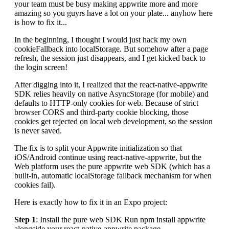
your team must be busy making appwrite more and more
amazing so you guyrs have a lot on your plate... anyhow here
is how to fix it...
In the beginning, I thought I would just hack my own
cookieFallback into localStorage. But somehow after a page
refresh, the session just disappears, and I get kicked back to
the login screen!
After digging into it, I realized that the react-native-appwrite
SDK relies heavily on native AsyncStorage (for mobile) and
defaults to HTTP-only cookies for web. Because of strict
browser CORS and third-party cookie blocking, those
cookies get rejected on local web development, so the session
is never saved.
The fix is to split your Appwrite initialization so that
iOS/Android continue using react-native-appwrite, but the
Web platform uses the pure appwrite web SDK (which has a
built-in, automatic localStorage fallback mechanism for when
cookies fail).
Here is exactly how to fix it in an Expo project:
Step 1
: Install the pure web SDK Run npm install appwrite
alongside your react-native-appwrite package.