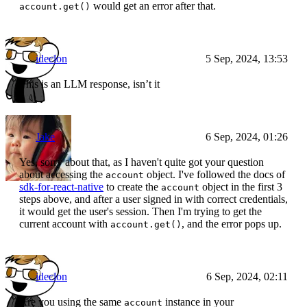
would get an error after that.
account.get()
ideclon
5 Sep, 2024, 13:53
This is an LLM response, isn’t it
Jake
6 Sep, 2024, 01:26
Yes, sorry about that, as I haven't quite got your question
about accessing the
object. I've followed the docs of
account
sdk-for-react-native
to create the
object in the first 3
account
steps above, and after a user signed in with correct credentials,
it would get the user's session. Then I'm trying to get the
current account with
, and the error pops up.
account.get()
ideclon
6 Sep, 2024, 02:11
Are you using the same
instance in your
account