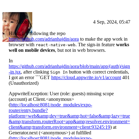
Jacob
4 Sep, 2024, 05:47
Hi all, I'm following the repo
https://github.com/adrianhajdin/aora
to make the app work in
browser with
. The sign-in feature
works
react-native-web
well on mobile devices
, but not in web browsers.
In
https://github.com/adrianhajdin/aora/blob/main/app/(auth)/sign
-in.jsx
, after clinking
button with correct credentials,
Sign In
I got an error ```GET
https://cloud.appwrite.io/v1/account
401
(Unauthorized)
AppwriteException: User (role: guests) missing scope
(account) at Client.
<anonymous>
(
http://localhost:8081/node_modules/expo-
router/entry.bundle?
platform=web&amp;dev=true&amp;hot=false&amp;lazy=true
&amp;transform.routerRoot=app&amp;resolver.environment=
client&amp;transform.environment=client:93245:19
) at
Generator.next (
<anonymous>
) at fulfilled
(
http://localhost:8081/node_modules/expo-