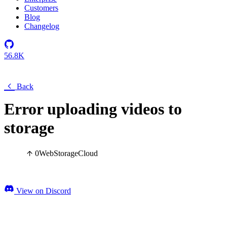
Customers
Blog
Changelog
56.8K
Back
Error uploading videos to
storage
0
Web
Storage
Cloud
View on Discord