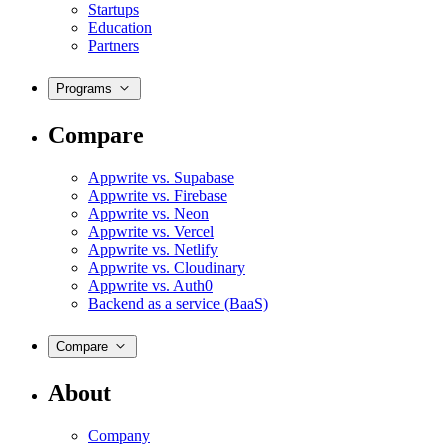
Startups
Education
Partners
Programs
Compare
Appwrite vs. Supabase
Appwrite vs. Firebase
Appwrite vs. Neon
Appwrite vs. Vercel
Appwrite vs. Netlify
Appwrite vs. Cloudinary
Appwrite vs. Auth0
Backend as a service (BaaS)
Compare
About
Company