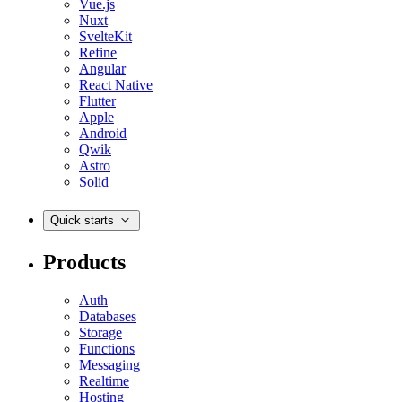
Vue.js
Nuxt
SvelteKit
Refine
Angular
React Native
Flutter
Apple
Android
Qwik
Astro
Solid
Quick starts
Products
Auth
Databases
Storage
Functions
Messaging
Realtime
Hosting