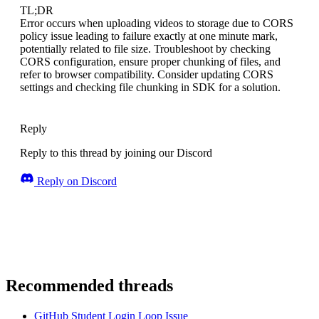
TL;DR
Error occurs when uploading videos to storage due to CORS
policy issue leading to failure exactly at one minute mark,
potentially related to file size. Troubleshoot by checking
CORS configuration, ensure proper chunking of files, and
refer to browser compatibility. Consider updating CORS
settings and checking file chunking in SDK for a solution.
Reply
Reply to this thread by joining our Discord
Reply on Discord
Recommended threads
GitHub Student Login Loop Issue