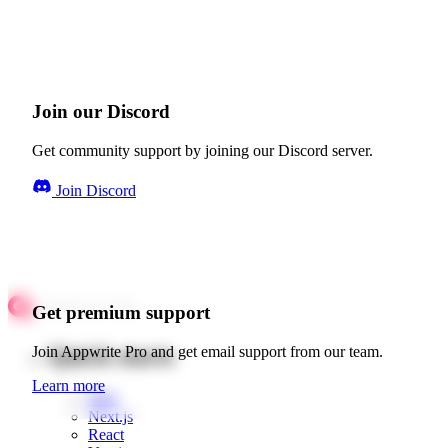
Join our Discord
Get community support by joining our Discord server.
Join Discord
Get premium support
Quick starts
Join Appwrite Pro and get email support from our team.
Learn more
Web
Next.js
React