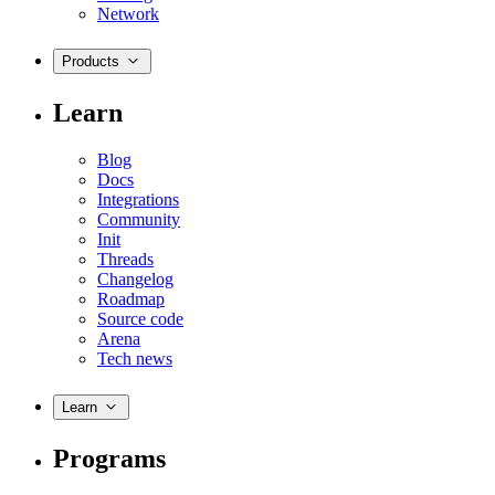
Network
Products
Learn
Blog
Docs
Integrations
Community
Init
Threads
Changelog
Roadmap
Source code
Arena
Tech news
Learn
Programs