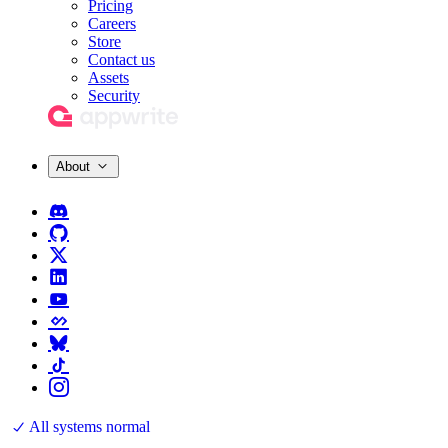
Pricing
Careers
Store
Contact us
Assets
Security
About
All systems normal