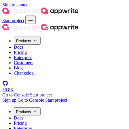
Skip to content
Start project
Products
Docs
Pricing
Enterprise
Customers
Blog
Changelog
56.8K
Go to Console
Start project
Sign up
Go to Console
Start project
Products
Docs
Pricing
Enterprise