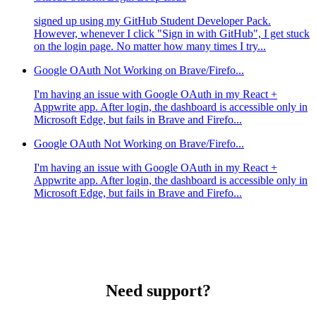
signed up using my GitHub Student Developer Pack.
However, whenever I click "Sign in with GitHub", I get stuck
on the login page. No matter how many times I try...
Google OAuth Not Working on Brave/Firefo...
I'm having an issue with Google OAuth in my React +
Appwrite app. After login, the dashboard is accessible only in
Microsoft Edge, but fails in Brave and Firefo...
Google OAuth Not Working on Brave/Firefo...
I'm having an issue with Google OAuth in my React +
Appwrite app. After login, the dashboard is accessible only in
Microsoft Edge, but fails in Brave and Firefo...
Need support?