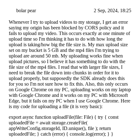
bolar pear
2 Sep, 2024, 18:25
Whenever I try to upload videos to my storage, I get an error
saying my origin has been blocked by CORS policy and it
fails to upload my video. This occurs exactly at one minute of
upload time so I'm thinking it has to do with how long the
upload is taking/how big the file size is. My max upload size
set on my bucket is 5 GB and the mp4 files I'm trying to
upload are around 50 mb. My uploading works fine when
upload pictures, so I believe it has something to do with the
file size of the mp4 files. I read that with larger file sizes, I
need to break the file down into chunks in order for it to
upload properly, but supposedly the SDK already does this
for you so I'm not sure how to fix this. Also, this only occurs
on Google Chrome on my PC, uploading works on my laptop
with Google Chrome and it works on my PC with Microsoft
Edge, but it fails on my PC when I use Google Chrome. Here
is my code for uploading a file (it is very basic):
export async function uploadFile(file: File) { try { const
uploadedFile = await storage.createFile(
appWriteConfig.storageId, ID.unique(), file ); return
uploadedFile; } catch (error) { console.log(error); } }