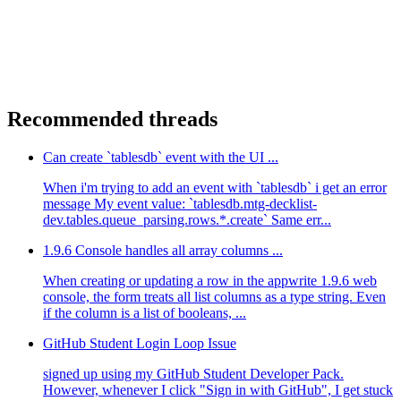
Recommended threads
Can create `tablesdb` event with the UI ...
When i'm trying to add an event with `tablesdb` i get an error
message My event value: `tablesdb.mtg-decklist-
dev.tables.queue_parsing.rows.*.create` Same err...
1.9.6 Console handles all array columns ...
When creating or updating a row in the appwrite 1.9.6 web
console, the form treats all list columns as a type string. Even
if the column is a list of booleans, ...
GitHub Student Login Loop Issue
signed up using my GitHub Student Developer Pack.
However, whenever I click "Sign in with GitHub", I get stuck