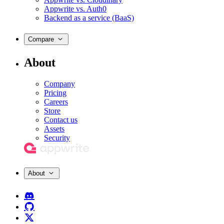
Appwrite vs. Auth0
Backend as a service (BaaS)
Compare
About
Company
Pricing
Careers
Store
Contact us
Assets
Security
About