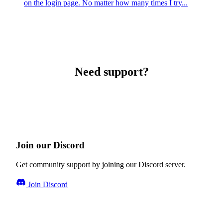
on the login page. No matter how many times I try...
Need support?
Join our Discord
Get community support by joining our Discord server.
Join Discord