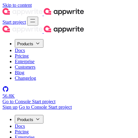
Skip to content
Start project
Products
Docs
Pricing
Enterprise
Customers
Blog
Changelog
56.8K
Go to Console
Start project
Sign up
Go to Console
Start project
Products
Docs
Pricing
Enterprise