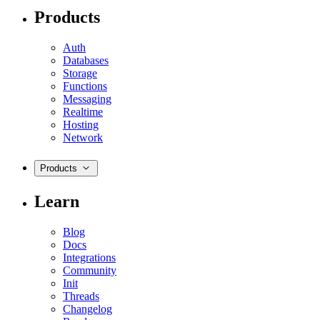
Products
Auth
Databases
Storage
Functions
Messaging
Realtime
Hosting
Network
Products
Learn
Blog
Docs
Integrations
Community
Init
Threads
Changelog