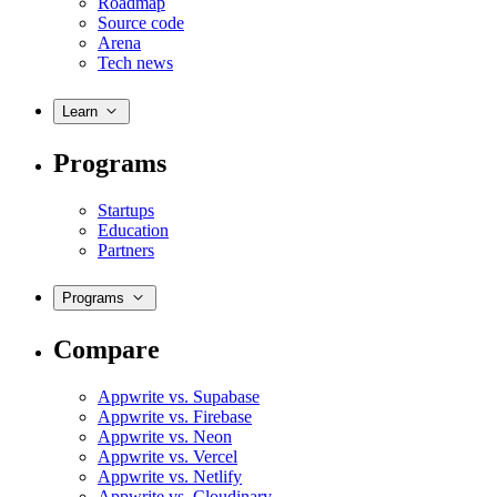
Roadmap
Source code
Arena
Tech news
Learn
Programs
Startups
Education
Partners
Programs
Compare
Appwrite vs. Supabase
Appwrite vs. Firebase
Appwrite vs. Neon
Appwrite vs. Vercel
Appwrite vs. Netlify
Appwrite vs. Cloudinary