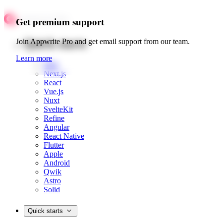
Get premium support
Quick starts
Join Appwrite Pro and get email support from our team.
Learn more
Web
Next.js
React
Vue.js
Nuxt
SvelteKit
Refine
Angular
React Native
Flutter
Apple
Android
Qwik
Astro
Solid
Quick starts