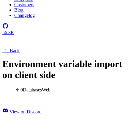
Customers
Blog
Changelog
56.8K
Back
Environment variable import
on client side
0
Databases
Web
View on Discord