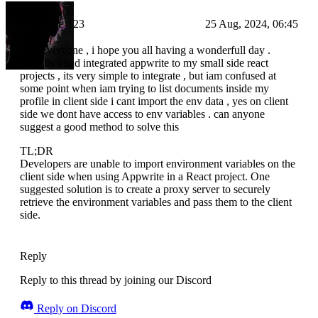
Codie-123
25 Aug, 2024, 06:45
Hey everyone , i hope you all having a wonderfull day .
recently i had integrated appwrite to my small side react
projects , its very simple to integrate , but iam confused at
some point when iam trying to list documents inside my
profile in client side i cant import the env data , yes on client
side we dont have access to env variables . can anyone
suggest a good method to solve this
TL;DR
Developers are unable to import environment variables on the
client side when using Appwrite in a React project. One
suggested solution is to create a proxy server to securely
retrieve the environment variables and pass them to the client
side.
Reply
Reply to this thread by joining our Discord
Reply on Discord