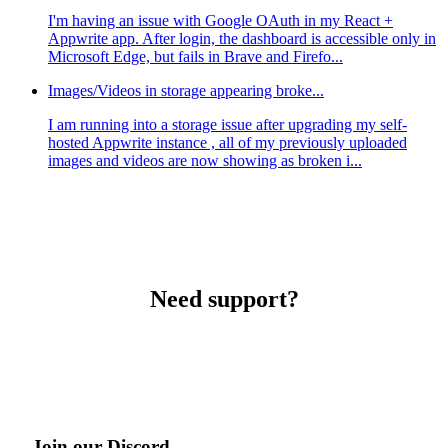
I'm having an issue with Google OAuth in my React +
Appwrite app. After login, the dashboard is accessible only in
Microsoft Edge, but fails in Brave and Firefo...
Images/Videos in storage appearing broke...
I am running into a storage issue after upgrading my self-
hosted Appwrite instance , all of my previously uploaded
images and videos are now showing as broken i...
Need support?
Join our Discord