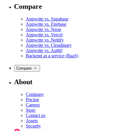
Compare
Appwrite vs. Supabase
Appwrite vs. Firebase
Appwrite vs. Neon
Appwrite vs. Vercel
Appwrite vs. Netlify
Appwrite vs. Cloudinary
Appwrite vs. Auth0
Backend as a service (BaaS)
Compare
About
Company
Pricing
Careers
Store
Contact us
Assets
Security