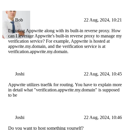
Bob
22 Aug, 2024, 10:21
I'm using Appwrite along with its built-in reverse proxy. How
can I leverage Appwrite's built-in reverse proxy to manage my
verification service? For example, Appwrite is hosted at
appwrite.my.domain, and the verification service is at
verification.appwrite.my.domain.
Joshi
22 Aug, 2024, 10:45
Appwrite utilizes traefik for routing. You have to explain more
in detail what "verification.appwrite.my.domain" is supposed
to be
Joshi
22 Aug, 2024, 10:46
Do you want to host something yourself?