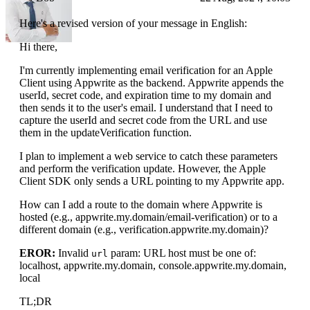
Here's a revised version of your message in English:
Hi there,
I'm currently implementing email verification for an Apple
Client using Appwrite as the backend. Appwrite appends the
userId, secret code, and expiration time to my domain and
then sends it to the user's email. I understand that I need to
capture the userId and secret code from the URL and use
them in the updateVerification function.
I plan to implement a web service to catch these parameters
and perform the verification update. However, the Apple
Client SDK only sends a URL pointing to my Appwrite app.
How can I add a route to the domain where Appwrite is
hosted (e.g., appwrite.my.domain/email-verification) or to a
different domain (e.g., verification.appwrite.my.domain)?
EROR:
Invalid
param: URL host must be one of:
url
localhost, appwrite.my.domain, console.appwrite.my.domain,
local
TL;DR