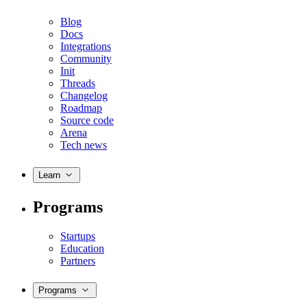
Blog
Docs
Integrations
Community
Init
Threads
Changelog
Roadmap
Source code
Arena
Tech news
Learn
Programs
Startups
Education
Partners
Programs