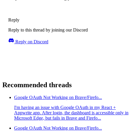
Reply
Reply to this thread by joining our Discord
Reply on Discord
Recommended threads
Google OAuth Not Working on Brave/Firefo...
I'm having an issue with Google OAuth in my React +
Appwrite app. After login, the dashboard is accessible only in
Microsoft Edge, but fails in Brave and Firefo...
Google OAuth Not Working on Brave/Firefo...