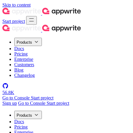
Skip to content
Start project
Products
Docs
Pricing
Enterprise
Customers
Blog
Changelog
56.8K
Go to Console
Start project
Sign up
Go to Console
Start project
Products
Docs
Pricing
Enterprise