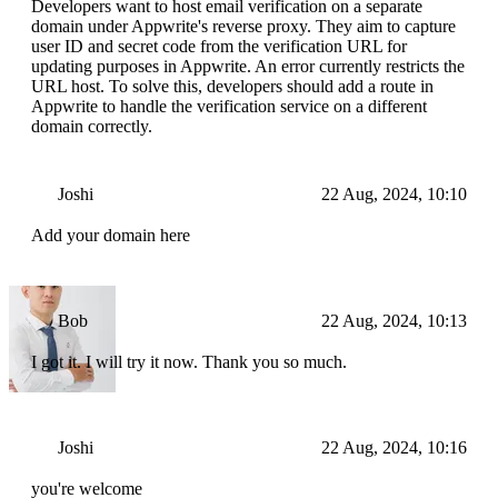
Developers want to host email verification on a separate
domain under Appwrite's reverse proxy. They aim to capture
user ID and secret code from the verification URL for
updating purposes in Appwrite. An error currently restricts the
URL host. To solve this, developers should add a route in
Appwrite to handle the verification service on a different
domain correctly.
Joshi
22 Aug, 2024, 10:10
Add your domain here
Bob
22 Aug, 2024, 10:13
I got it. I will try it now. Thank you so much.
Joshi
22 Aug, 2024, 10:16
you're welcome