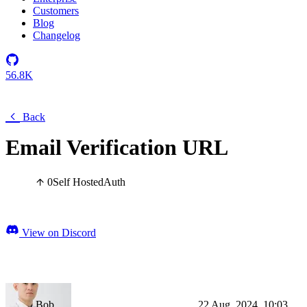
Customers
Blog
Changelog
56.8K
Back
Email Verification URL
0
Self Hosted
Auth
View on Discord
Bob
22 Aug, 2024, 10:03