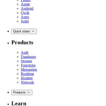
Apple
Android
Qwik
Astro
Solid
Quick starts
Products
Auth
Databases
Storage
Functions
Messaging
Realtime
Hosting
Network
Products
Learn