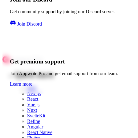
Get community support by joining our Discord server.
Join Discord
Get premium support
Quick starts
Join Appwrite Pro and get email support from our team.
Learn more
Web
Next.js
React
Vue.js
Nuxt
SvelteKit
Refine
Angular
React Native
Flutter