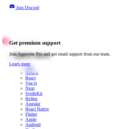
Join Discord
Get premium support
Quick starts
Join Appwrite Pro and get email support from our team.
Learn more
Web
Next.js
React
Vue.js
Nuxt
SvelteKit
Refine
Angular
React Native
Flutter
Apple
Android