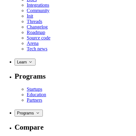
Integrations
Community
Init
Threads
Changelog
Roadmap
Source code
Arena
Tech news
Learn
Programs
Startups
Education
Partners
Programs
Compare