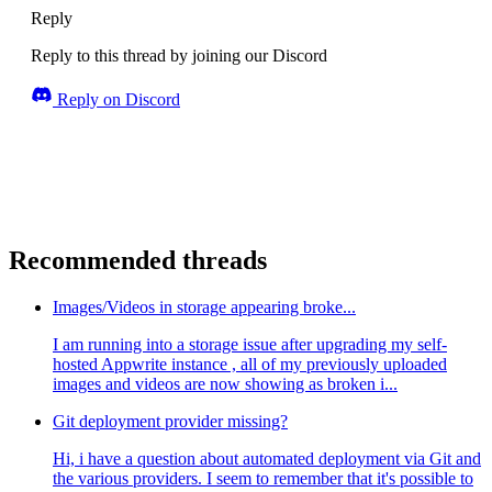
Reply
Reply to this thread by joining our Discord
Reply on Discord
Recommended threads
Images/Videos in storage appearing broke...
I am running into a storage issue after upgrading my self-
hosted Appwrite instance , all of my previously uploaded
images and videos are now showing as broken i...
Git deployment provider missing?
Hi, i have a question about automated deployment via Git and
the various providers. I seem to remember that it's possible to