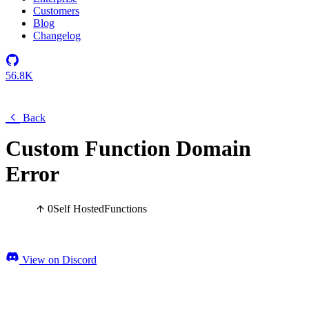
Customers
Blog
Changelog
56.8K
Back
Custom Function Domain
Error
0
Self Hosted
Functions
View on Discord