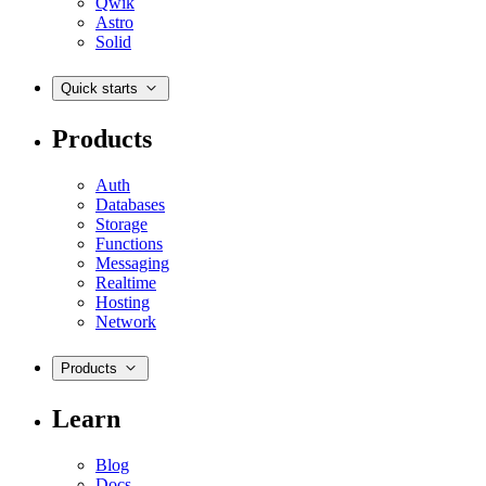
Qwik
Astro
Solid
Quick starts
Products
Auth
Databases
Storage
Functions
Messaging
Realtime
Hosting
Network
Products
Learn
Blog
Docs