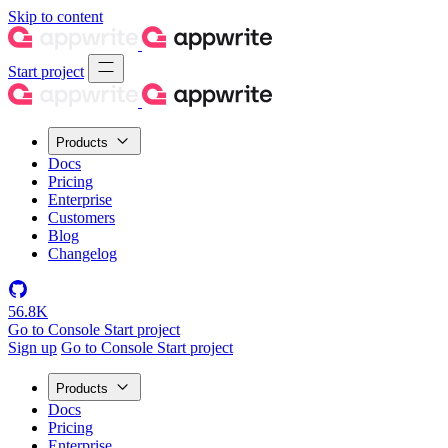
Skip to content
Start project
Products
Docs
Pricing
Enterprise
Customers
Blog
Changelog
56.8K
Go to Console
Start project
Sign up
Go to Console
Start project
Products
Docs
Pricing
Enterprise