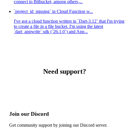
connect to Bitbucket, among others,...
`project_id_missing` in Cloud Function w...
I've got a cloud function written in `Dart-3.12` that I'm trying
to create a file in a file bucket. I'm using the latest
`dart_appwrite` sdk (`26.1.0`) and App...
Need support?
Join our Discord
Get community support by joining our Discord server.