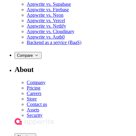
Appwrite vs. Supabase
Appwrite vs. Firebase
Appwrite vs. Neon
Appwrite vs. Vercel
Appwrite vs. Netlify
Appwrite vs. Cloudinary
Appwrite vs. Auth0
Backend as a service (BaaS)
Compare
About
Company
Pricing
Careers
Store
Contact us
Assets
Security