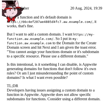
Kingfisher
20 Aug, 2024, 19:39
I have a function and it's default domain is
, it
https://66c4ef207ae4885d4fc7.aw.example.com/
works, that's fine.
But I want to add a custom domain. I want
https://my-
. So I put in
function.aw.example.com/
my-
to the Domain for the Create
function.aw.example.com
Domain screen and hit Next and I am given the toast error.
"You cannot assign your functions domain or it's subdomain
to a specific resource. Please use a different domain."
Is this intentional, is it something I can disable, is Appwrite
generating domains for functions that don't follow it's own
rules? Or am I just misunderstanding the point of custom
domains? Is what I want even possible?
TL;DR
Developers having issues assigning a custom domain to a
function in Appwrite. Appwrite does not allow specific
subdomains for functions. Consider using a different domain.