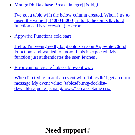
MongoDb Database Breaks integer[] & bigi...
I've got a table with the below column created. When I try to
insert the value `[-3408048000]` into it, the dart sdk cloud
function call is successful (no error...
Appwrite Functions cold start
Hello. I'm seeing really long cold starts on Appwrite Cloud
Functions and wanted to know if this is expected. My
function just authenticates the user, fetches ...
Error can not create `tablesdb` event wi...
When i'm trying to add an event with `tablesdb` i get an error
message My event value: `tablesdb.mtg-decklist-
dev.tables.queue_parsing.rows.*.create` Same err...
Need support?