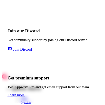
Join our Discord
Get community support by joining our Discord server.
Join Discord
Get premium support
Quick starts
Join Appwrite Pro and get email support from our team.
Learn more
Web
Next.js