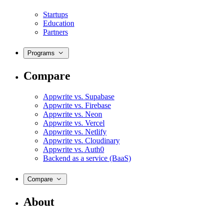
Startups
Education
Partners
Programs
Compare
Appwrite vs. Supabase
Appwrite vs. Firebase
Appwrite vs. Neon
Appwrite vs. Vercel
Appwrite vs. Netlify
Appwrite vs. Cloudinary
Appwrite vs. Auth0
Backend as a service (BaaS)
Compare
About