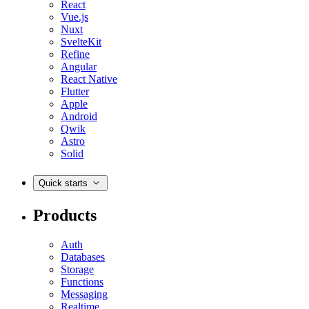
React
Vue.js
Nuxt
SvelteKit
Refine
Angular
React Native
Flutter
Apple
Android
Qwik
Astro
Solid
Quick starts
Products
Auth
Databases
Storage
Functions
Messaging
Realtime