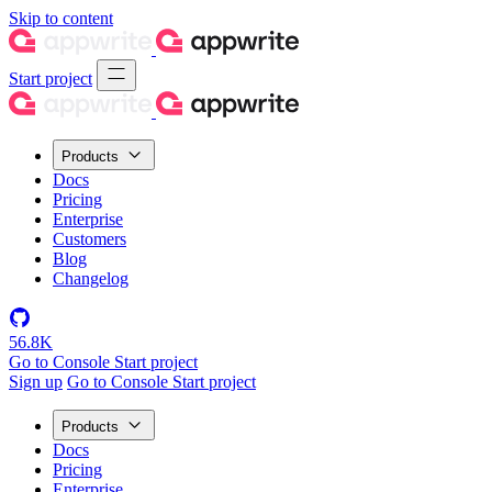
Skip to content
Start project
Products
Docs
Pricing
Enterprise
Customers
Blog
Changelog
56.8K
Go to Console
Start project
Sign up
Go to Console
Start project
Products
Docs
Pricing
Enterprise