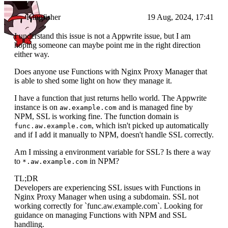
Kingfisher
19 Aug, 2024, 17:41
I understand this issue is not a Appwrite issue, but I am
hoping someone can maybe point me in the right direction
either way.
Does anyone use Functions with Nginx Proxy Manager that
is able to shed some light on how they manage it.
I have a function that just returns hello world. The Appwrite
instance is on
and is managed fine by
aw.example.com
NPM, SSL is working fine. The function domain is
, which isn't picked up automatically
func.aw.example.com
and if I add it manually to NPM, doesn't handle SSL correctly.
Am I missing a environment variable for SSL? Is there a way
to
in NPM?
*.aw.example.com
TL;DR
Developers are experiencing SSL issues with Functions in
Nginx Proxy Manager when using a subdomain. SSL not
working correctly for `func.aw.example.com`. Looking for
guidance on managing Functions with NPM and SSL
handling.